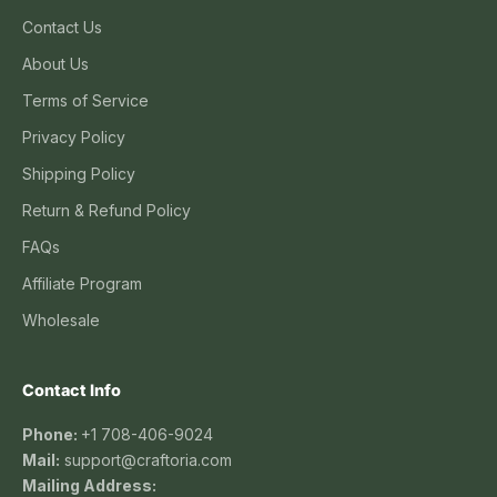
Contact Us
About Us
Terms of Service
Privacy Policy
Shipping Policy
Return & Refund Policy
FAQs
Affiliate Program
Wholesale
Contact Info
Phone:
+1 708-406-9024
Mail:
support@craftoria.com
Mailing Address: