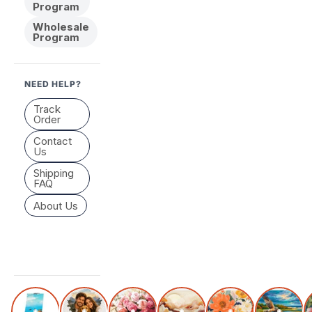
Program
Wholesale
Program
NEED HELP?
Track
Order
Contact
Us
Shipping
FAQ
About Us