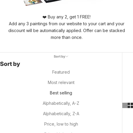
❤️ Buy any 2, get 1 FREE!
Add any 3 paintings from our website to your cart and your
discount will be automatically applied. Offer can be stacked
more than once.
Sort by
Sort by
Featured
Most relevant
Best selling
Alphabetically, A-Z
Alphabetically, Z-A
Price, low to high