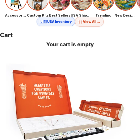
Accessories
Custom Kits
Best Sellers
USA Shipping
Trending
New Designs
→
🇺🇸 USA Inventory
View All
Cart
Your cart is empty