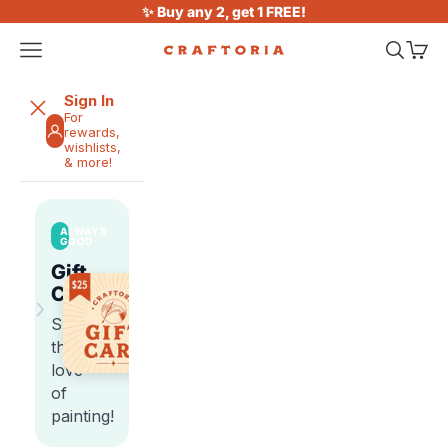
Skip to content
✨ Buy any 2, get 1 FREE!
Open navigation menu
Open sea
Open 
Craftoria
Sign In
For
rewards,
wishlists,
& more!
ALWAYS
GOOD
Gift
Cards
›
Share
the
love
of
painting!