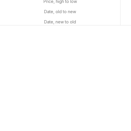
Price, high to low
Date, old to new
Date, new to old
Puzzle Patterns
Fiery Foliage
Sale price
Sale price
From $29.99 USD
From $29.99 USD