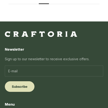
Newsletter
Sign up to our newsletter to receive exclusive offers.
Subscribe
Menu