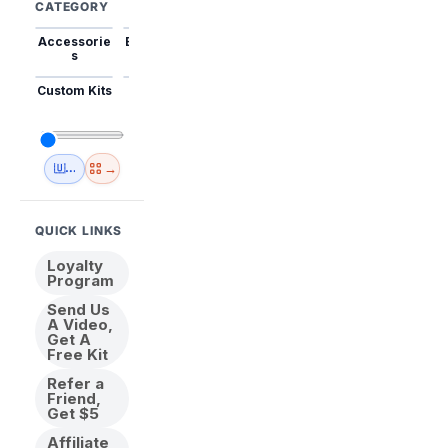
CATEGORY
Accessorie
Best Sellers
Trending
Mini Kits
Animal
s
Custom Kits
USA
New
Abstract
Anime
Shipping
Designs
→
🇺🇸 USA Inventory
View All
QUICK LINKS
Loyalty
Program
Send Us
A Video,
Get A
Free Kit
Refer a
Friend,
Get $5
Affiliate