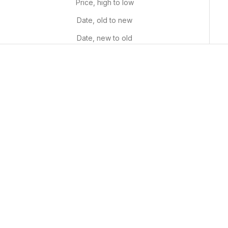
Price, high to low
Date, old to new
Date, new to old
Noon Sunflowers
Whimsical Fields
Sale price
Sale price
From $29.99 USD
From $29.99 USD