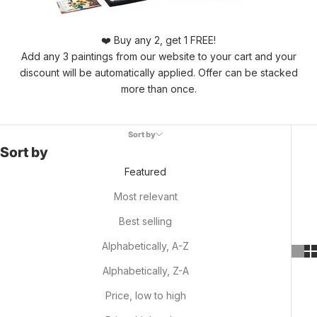
❤️ Buy any 2, get 1 FREE!
Add any 3 paintings from our website to your cart and your
discount will be automatically applied. Offer can be stacked
more than once.
Sort by
Sort by
Featured
Most relevant
Best selling
Alphabetically, A-Z
Alphabetically, Z-A
Price, low to high