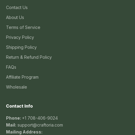
Contact Us
About Us
Terms of Service
Privacy Policy
Shipping Policy
Return & Refund Policy
FAQs
Affiliate Program
Wholesale
Contact Info
Phone:
+1 708-406-9024
Mail:
support@craftoria.com
Mailing Address: