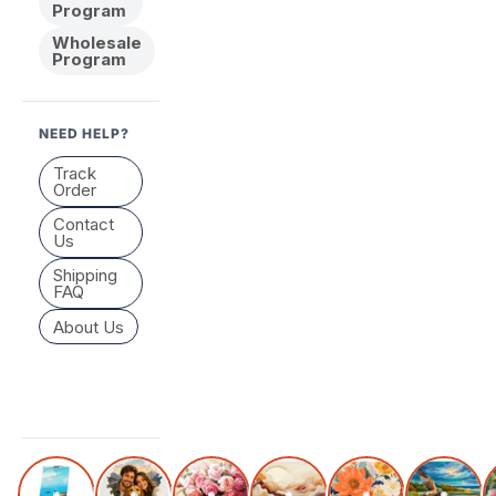
Program
Wholesale
Program
NEED HELP?
Track
Order
Contact
Us
Shipping
FAQ
About Us