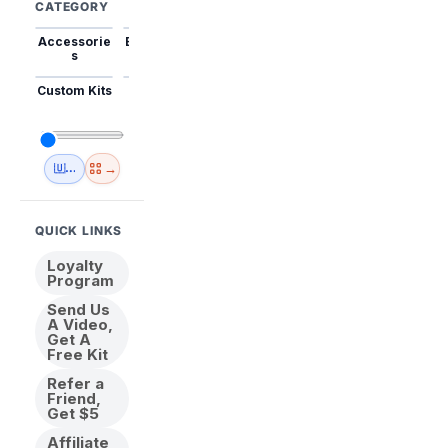
CATEGORY
Accessorie
Best Sellers
Trending
Mini Kits
Animal
s
Custom Kits
USA
New
Abstract
Anime
Shipping
Designs
→
🇺🇸 USA Inventory
View All
QUICK LINKS
Loyalty
Program
Send Us
A Video,
Get A
Free Kit
Refer a
Friend,
Get $5
Affiliate