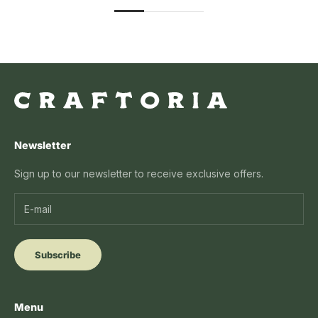
Newsletter
Sign up to our newsletter to receive exclusive offers.
Subscribe
Menu