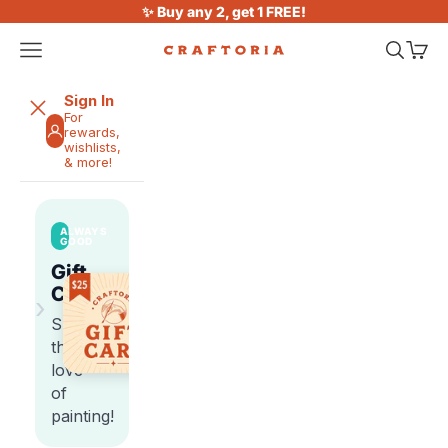
Skip to content
✨ Buy any 2, get 1 FREE!
Open navigation menu
Open sea
Open 
Craftoria
Sign In
For
rewards,
wishlists,
& more!
ALWAYS
GOOD
Gift
Cards
›
Share
the
love
of
painting!