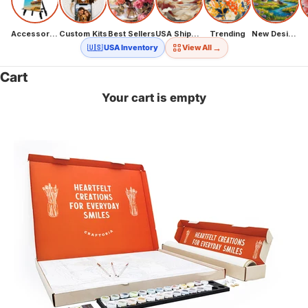
Accessories
Custom Kits
Best Sellers
USA Shipping
Trending
New Designs
→
🇺🇸 USA Inventory
View All
Cart
Your cart is empty