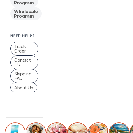
Program
Wholesale
Program
NEED HELP?
Track
Order
Contact
Us
Shipping
FAQ
About Us