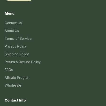
Menu
Contact Us
About Us
Terms of Service
Privacy Policy
Shipping Policy
Return & Refund Policy
FAQs
Affiliate Program
Wholesale
Contact Info