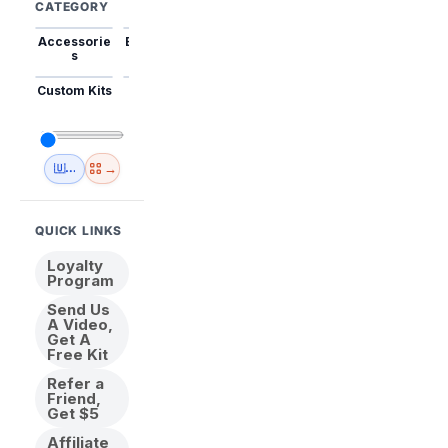
CATEGORY
Accessorie
Best Sellers
Trending
Mini Kits
Animal
s
Custom Kits
USA
New
Abstract
Anime
Shipping
Designs
→
🇺🇸 USA Inventory
View All
QUICK LINKS
Loyalty
Program
Send Us
A Video,
Get A
Free Kit
Refer a
Friend,
Get $5
Affiliate