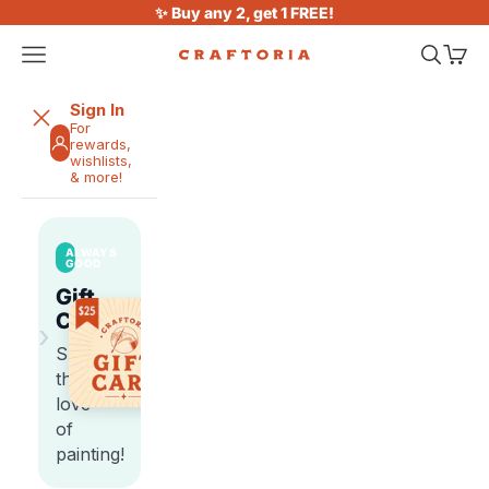
Skip to content
✨ Buy any 2, get 1 FREE!
Open navigation menu
Open sea
Open 
Craftoria
Sign In
For
rewards,
wishlists,
& more!
ALWAYS
GOOD
Gift
Cards
›
Share
the
love
of
painting!