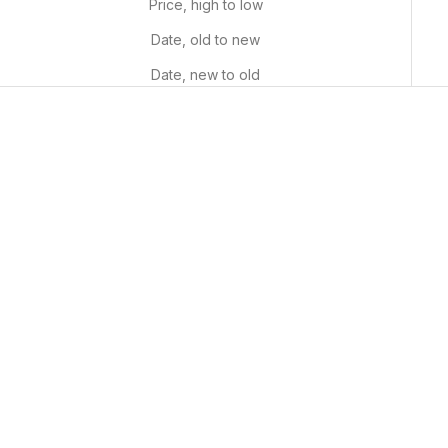
Price, high to low
Date, old to new
Date, new to old
Custom Paint By Numbers
Numbered Roses
Kit
Sale price
From $29.99 USD
Sale price
From $34.99 USD