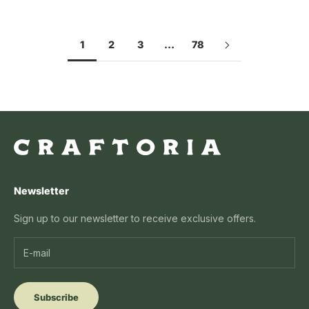
1
2
3
…
78
Newsletter
Sign up to our newsletter to receive exclusive offers.
Subscribe