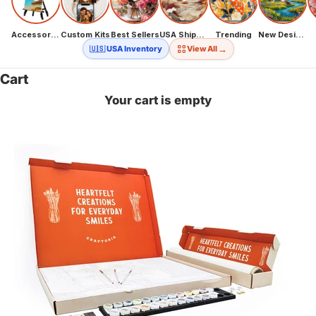
Accessories
Custom Kits
Best Sellers
USA Shipping
Trending
New Designs
→
🇺🇸 USA Inventory
View All
Cart
Your cart is empty