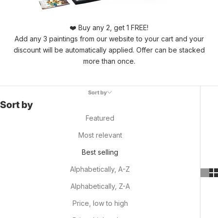
❤️ Buy any 2, get 1 FREE!
Add any 3 paintings from our website to your cart and your
discount will be automatically applied. Offer can be stacked
more than once.
Sort by
Sort by
Featured
Most relevant
Best selling
Alphabetically, A-Z
Alphabetically, Z-A
Price, low to high