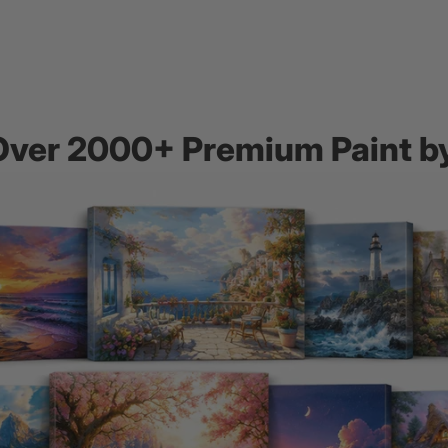
Over 2000+ Premium Paint 