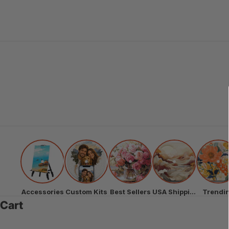
Accessories
Custom Kits
Best Sellers
USA Shipping
Trendi
Cart