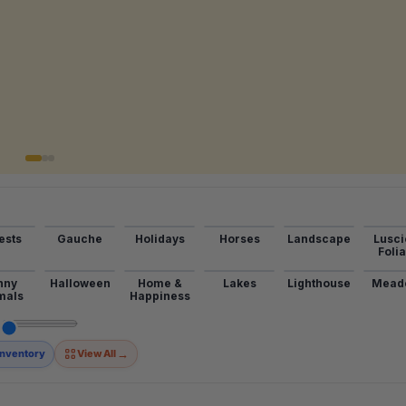
ests
Gauche
Holidays
Horses
Landscape
Lusci
Foli
nny
Halloween
Home &
Lakes
Lighthouse
Mead
mals
Happiness
→
Inventory
View All