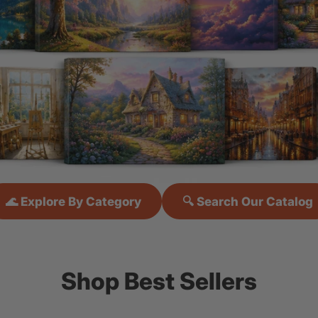
🌊 Explore By Category
🔍 Search Our Catalog
Shop Best Sellers