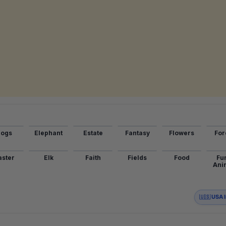
ogs
Elephant
Estate
Fantasy
Flowers
For
aster
Elk
Faith
Fields
Food
Fu
Ani
🇺🇸 USA 