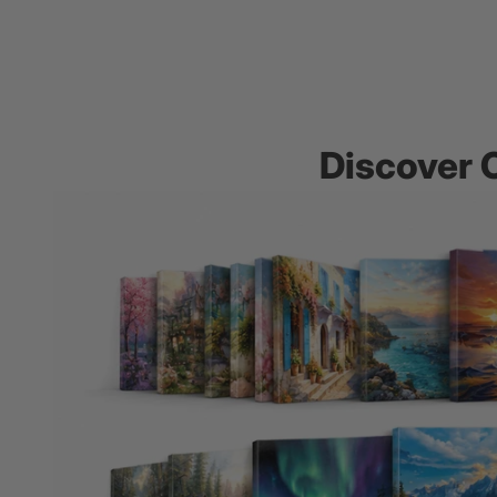
Discover 