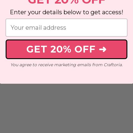
Enter your details below to get access!
GET 20% OFF ➜
You agree to receive marketing emails from Craftoria.