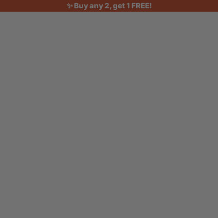
✨ Buy any 2, get 1 FREE!