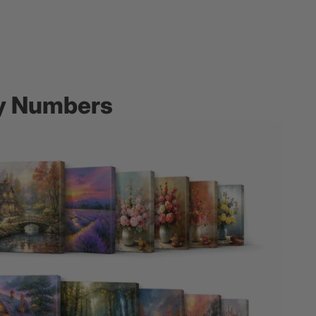
by Numbers