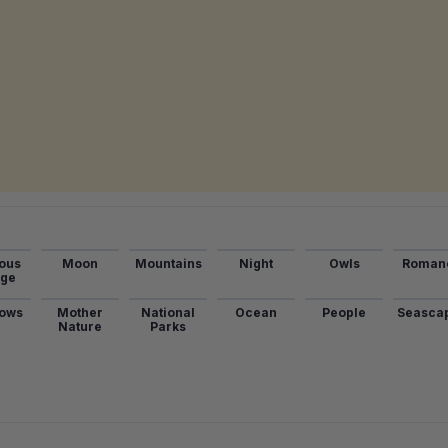
ous
Moon
Mountains
Night
Owls
Roman
age
ows
Mother
National
Ocean
People
Seasca
Nature
Parks