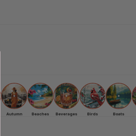
Autumn
Beaches
Beverages
Birds
Boats