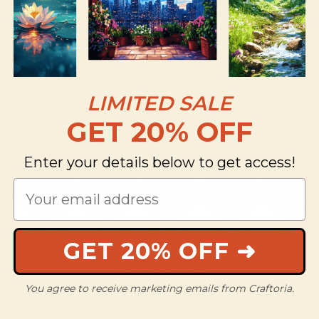
LIMITED SALE
GET 20% OFF
Enter your details below to get access!
ng
New Designs
Mini Kits
Abstract
Animals
Anime
GET 20% OFF ➜
Your cart is empty
You agree to receive marketing emails from Craftoria.