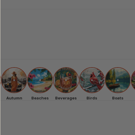
Autumn
Beaches
Beverages
Birds
Boats