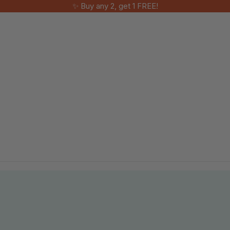
✨ Buy any 2, get 1 FREE!