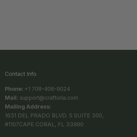
Contact Info
Phone:
+1 708-406-9024
Mail:
support@craftoria.com
Mailing Address:
1631 DEL PRADO BLVD. S SUITE 300,
#1107CAPE CORAL, FL 33990