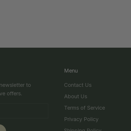
Menu
 newsletter to
Contact Us
ve offers.
About Us
Terms of Service
Privacy Policy
Shipping Policy