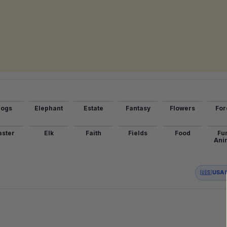
ogs
Elephant
Estate
Fantasy
Flowers
For
aster
Elk
Faith
Fields
Food
Fu
Ani
🇺🇸 USA 