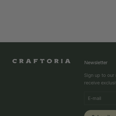
Newsletter
Sign up to our
receive exclusi