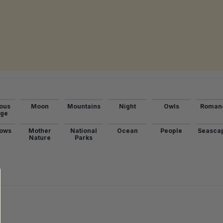
ous
Moon
Mountains
Night
Owls
Roman
age
ows
Mother
National
Ocean
People
Seasca
Nature
Parks