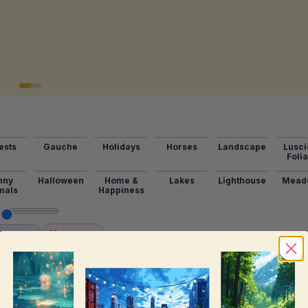
ests
Gauche
Holidays
Horses
Landscape
Lusci
Foli
nny
Halloween
Home &
Lakes
Lighthouse
Mead
mals
Happiness
→
Inventory
View All