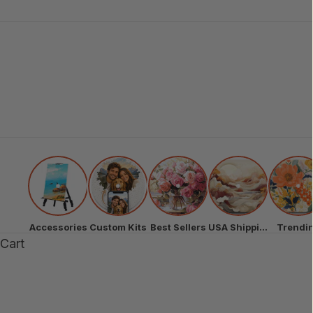
Accessories
Custom Kits
Best Sellers
USA Shipping
Trendi
Cart