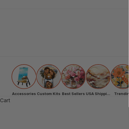
Accessories
Custom Kits
Best Sellers
USA Shipping
Trendi
Cart