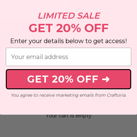
LIMITED SALE
GET 20% OFF
Enter your details below to get access!
GET 20% OFF ➜
You agree to receive marketing emails from Craftoria.
ng
New Designs
Mini Kits
Abstract
Animals
Anime
Your cart is empty