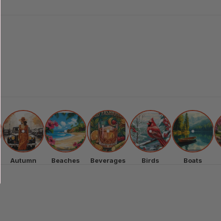
Autumn
Beaches
Beverages
Birds
Boats