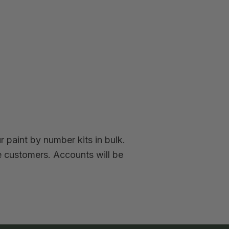
 paint by number kits in bulk.
le customers. Accounts will be