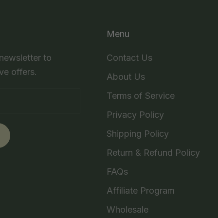
Menu
 newsletter to
Contact Us
ve offers.
About Us
Terms of Service
Privacy Policy
Shipping Policy
Return & Refund Policy
FAQs
Affiliate Program
Wholesale