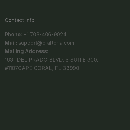
Contact Info
Phone:
+1 708-406-9024
Mail:
support@craftoria.com
Mailing Address:
1631 DEL PRADO BLVD. S SUITE 300,
#1107CAPE CORAL, FL 33990