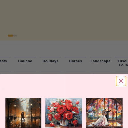
ests
Gauche
Holidays
Horses
Landscape
Lusci
Foli
nny
Halloween
Home &
Lakes
Lighthouse
Mead
mals
Happiness
→
Inventory
View All