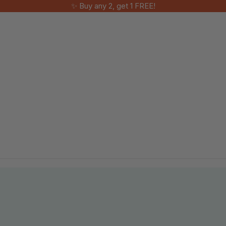
✨ Buy any 2, get 1 FREE!