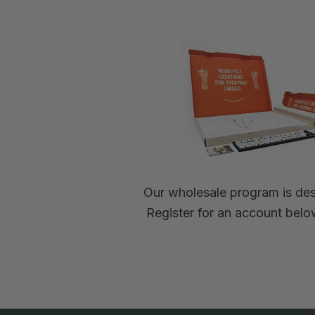
Our wholesale program is desi
Register for an account below