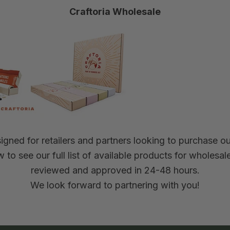
Craftoria Wholesale
gned for retailers and partners looking to purchase our
 to see our full list of available products for wholesa
reviewed and approved in 24-48 hours.
We look forward to partnering with you!