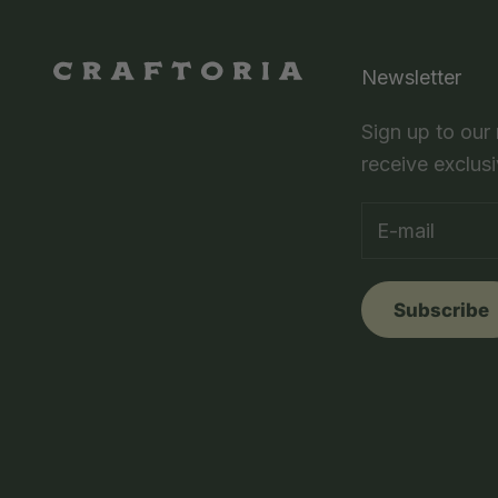
Newsletter
Sign up to our
receive exclusi
Subscribe