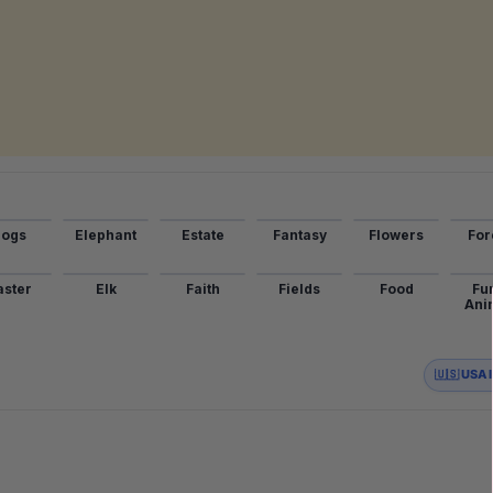
ogs
Elephant
Estate
Fantasy
Flowers
For
aster
Elk
Faith
Fields
Food
Fu
Ani
🇺🇸 USA 