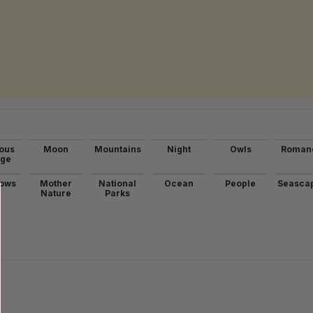
ous
Moon
Mountains
Night
Owls
Roman
age
ows
Mother
National
Ocean
People
Seasca
Nature
Parks