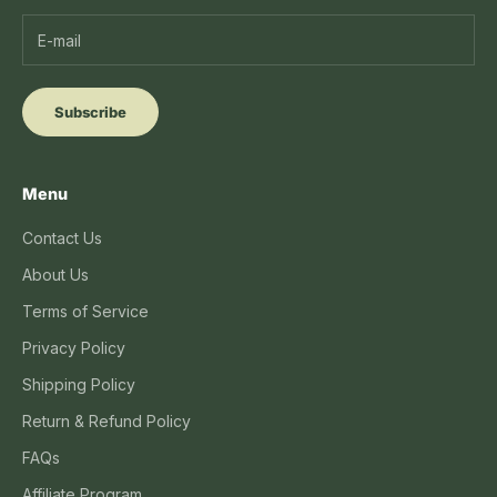
Subscribe
Menu
Contact Us
About Us
Terms of Service
Privacy Policy
Shipping Policy
Return & Refund Policy
FAQs
Affiliate Program