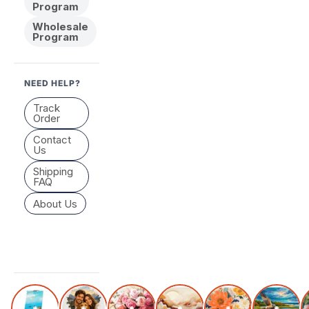
Program
Wholesale
Program
NEED HELP?
Track
Order
Contact
Us
Shipping
FAQ
About Us