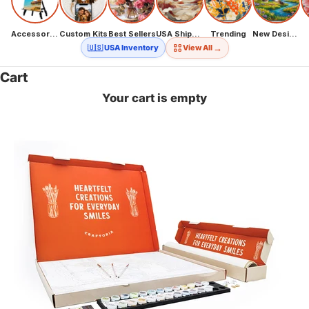
Accessories
Custom Kits
Best Sellers
USA Shipping
Trending
New Designs
→
🇺🇸 USA Inventory
View All
Cart
Your cart is empty