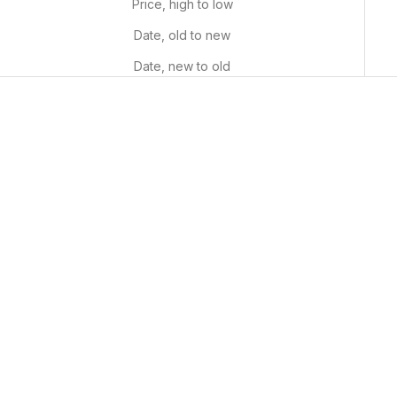
Price, high to low
Date, old to new
Date, new to old
Professional Detail Brushes
White Acrylic Paint Pen
(Set Of 9)
Sale price
$9.99 USD
Sale price
$14.99 USD