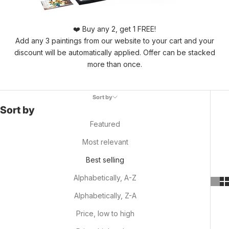
❤️ Buy any 2, get 1 FREE!
Add any 3 paintings from our website to your cart and your
discount will be automatically applied. Offer can be stacked
more than once.
Sort by
Sort by
Featured
Most relevant
Best selling
Alphabetically, A-Z
Alphabetically, Z-A
Price, low to high