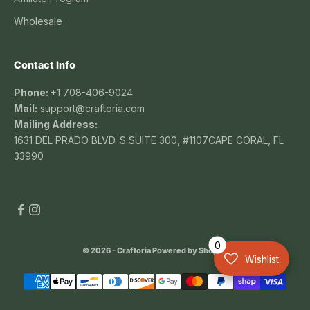
Wholesale
Contact Info
Phone:
+1 708-406-9024
Mail:
support@craftoria.com
Mailing Address:
1631 DEL PRADO BLVD. S SUITE 300, #1107CAPE CORAL, FL
33990
0
© 2026 - Craftoria
Powered by Shopify
Wishlist