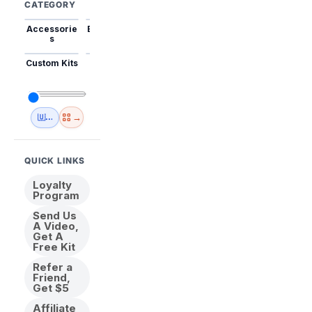
CATEGORY
Accessorie
Best Sellers
Trending
Mini Kits
Animal
s
Custom Kits
USA
New
Abstract
Anime
Shipping
Designs
→
🇺🇸 USA Inventory
View All
QUICK LINKS
Loyalty
Program
Send Us
A Video,
Get A
Free Kit
Refer a
Friend,
Get $5
Affiliate