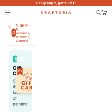
Skip to content
✨ Buy any 2, get 1 FREE!
Open navigation menu
Open sea
Open 
Craftoria
Sign In
For
rewards,
wishlists,
& more!
ALWAYS
GOOD
Gift
Cards
›
Share
the
love
of
painting!