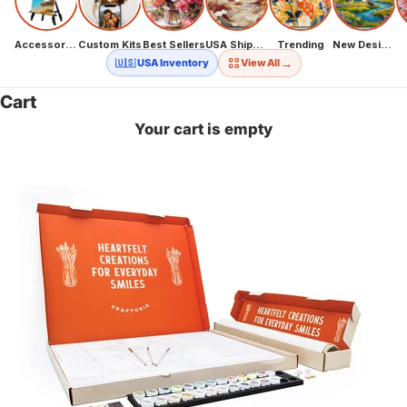
Accessories
Custom Kits
Best Sellers
USA Shipping
Trending
New Designs
→
🇺🇸 USA Inventory
View All
Cart
Your cart is empty