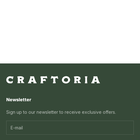
Grassy Glow Eggs
Sale price
From $29.99 USD
Newsletter
Sign up to our newsletter to receive exclusive offers.