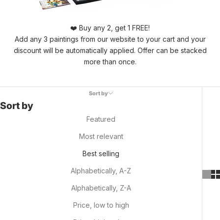
❤️ Buy any 2, get 1 FREE!
Add any 3 paintings from our website to your cart and your
discount will be automatically applied. Offer can be stacked
more than once.
Sort by
Sort by
Featured
Most relevant
Best selling
Alphabetically, A-Z
Alphabetically, Z-A
Price, low to high