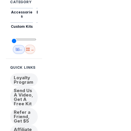
CATEGORY
Accessorie
Best Sellers
Trending
Mini Kits
Animal
s
Custom Kits
USA
New
Abstract
Anime
Shipping
Designs
→
🇺🇸 USA Inventory
View All
QUICK LINKS
Loyalty
Program
Send Us
A Video,
Get A
Free Kit
Refer a
Friend,
Get $5
Affiliate