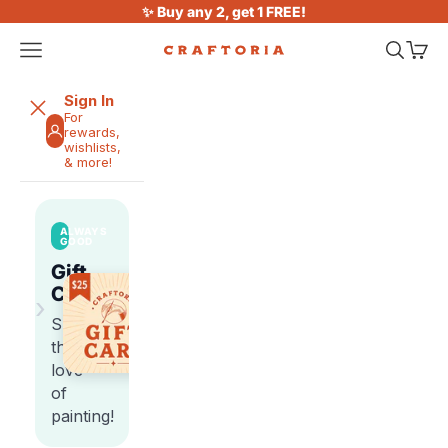
Skip to content
✨ Buy any 2, get 1 FREE!
Open navigation menu
Open sea
Open 
Craftoria
Sign In
For
rewards,
wishlists,
& more!
ALWAYS
GOOD
Gift
Cards
›
Share
the
love
of
painting!