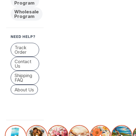
Program
Wholesale
Program
NEED HELP?
Track
Order
Contact
Us
Shipping
FAQ
About Us