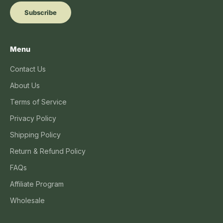
Subscribe
Menu
Contact Us
About Us
Terms of Service
Privacy Policy
Shipping Policy
Return & Refund Policy
FAQs
Affiliate Program
Wholesale