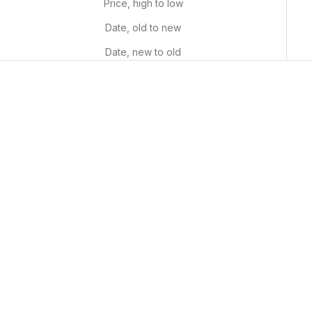
Price, high to low
Date, old to new
Date, new to old
Whimsical Fields
Starry Night
Sale price
Sale price
From $29.99 USD
From $29.99 USD