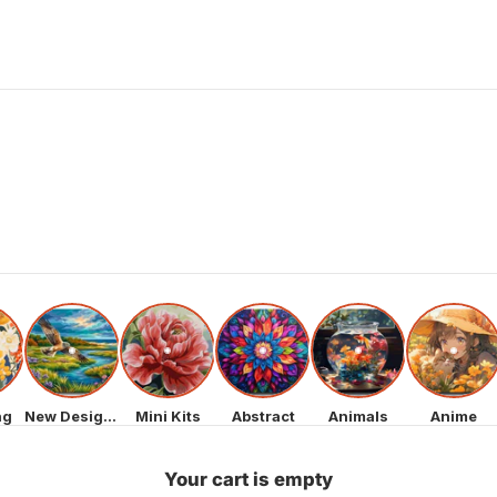
ng
New Designs
Mini Kits
Abstract
Animals
Anime
Your cart is empty