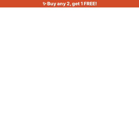
✨ Buy any 2, get 1 FREE!