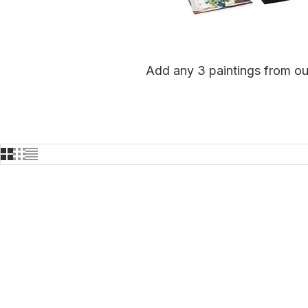
Add any 3 paintings from our