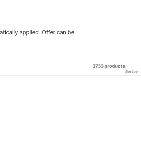
tically applied. Offer can be
3733 products
Sort by