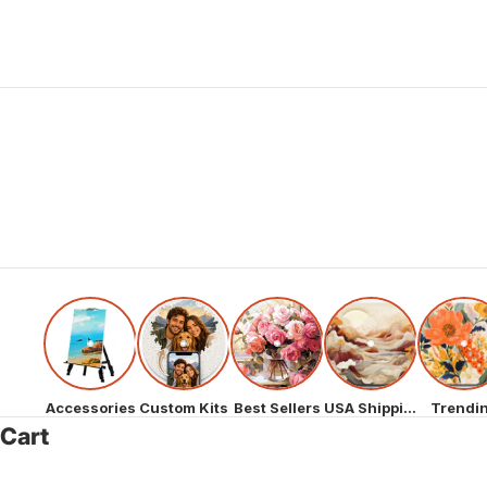
Accessories
Custom Kits
Best Sellers
USA Shipping
Trendi
Cart