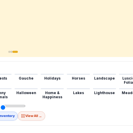
ests
Gauche
Holidays
Horses
Landscape
Lusci
Foli
nny
Halloween
Home &
Lakes
Lighthouse
Mead
mals
Happiness
→
Inventory
View All