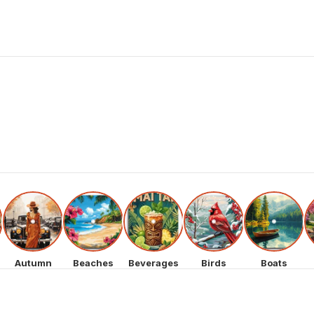
Autumn
Beaches
Beverages
Birds
Boats