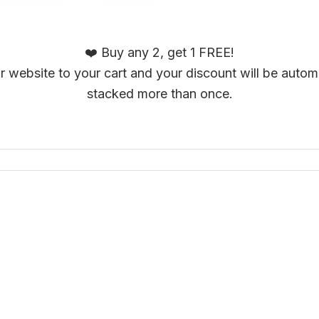
❤️ Buy any 2, get 1 FREE!
 website to your cart and your discount will be automa
stacked more than once.