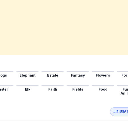
ogs
Elephant
Estate
Fantasy
Flowers
For
aster
Elk
Faith
Fields
Food
Fu
Ani
🇺🇸 USA 