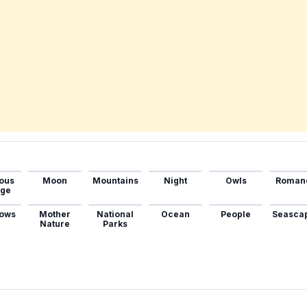
ous
Moon
Mountains
Night
Owls
Roman
age
ows
Mother
National
Ocean
People
Seasca
Nature
Parks