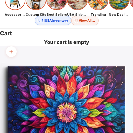
Accessories
Custom Kits
Best Sellers
USA Shipping
Trending
New Designs
→
🇺🇸 USA Inventory
View All
Cart
Your cart is empty
Zoom picture