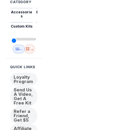
CATEGORY
Accessorie
Best Sellers
Trending
Mini Kits
Animal
s
Custom Kits
USA
New
Abstract
Anime
Shipping
Designs
→
🇺🇸 USA Inventory
View All
QUICK LINKS
Loyalty
Program
Send Us
A Video,
Get A
Free Kit
Refer a
Friend,
Get $5
Affiliate