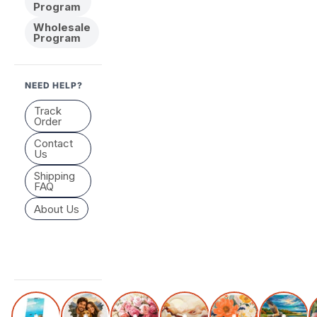
Program
Wholesale
Program
NEED HELP?
Track
Order
Contact
Us
Shipping
FAQ
About Us