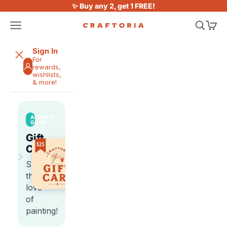
Skip to content
✨ Buy any 2, get 1 FREE!
Open navigation menu
Open sea
Open 
Craftoria
Sign In
For
rewards,
wishlists,
& more!
ALWAYS
GOOD
Gift
Cards
›
Share
the
love
of
painting!