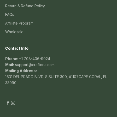
Return & Refund Policy
FAQs
Affiliate Program
Wholesale
Contact Info
Phone:
+1 708-406-9024
Mail:
support@craftoria.com
Mailing Address:
1631 DEL PRADO BLVD. S SUITE 300, #1107CAPE CORAL, FL
33990