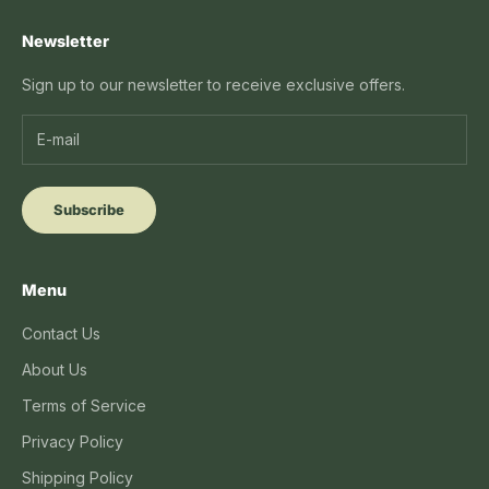
Newsletter
Sign up to our newsletter to receive exclusive offers.
Subscribe
Menu
Contact Us
About Us
Terms of Service
Privacy Policy
Shipping Policy