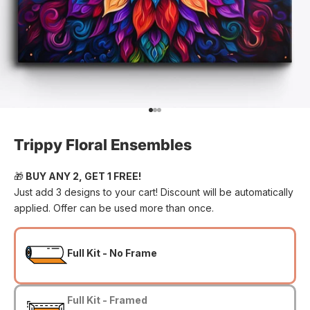
Go to item 1
Go to item 2
Go to item 3
Trippy Floral Ensembles
🎁
BUY ANY 2, GET 1 FREE!
Just add 3 designs to your cart! Discount will be automatically
applied. Offer can be used more than once.
Full Kit - No Frame
Full Kit - Framed