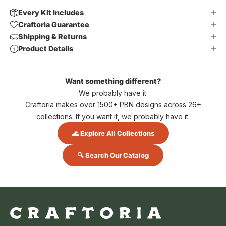
Every Kit Includes
Craftoria Guarantee
Shipping & Returns
Product Details
Want something different?
We probably have it.
Craftoria makes over 1500+ PBN designs across 26+
collections. If you want it, we probably have it.
🌊 Explore All Collections
🔍 Search Our Catalog