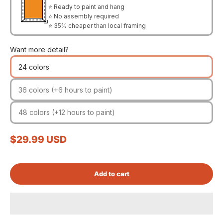
⭐ Ready to paint and hang
⭐ No assembly required
⭐ 35% cheaper than local framing
Want more detail?
24 colors
36 colors (+6 hours to paint)
48 colors (+12 hours to paint)
Sale price
$29.99 USD
Add to cart