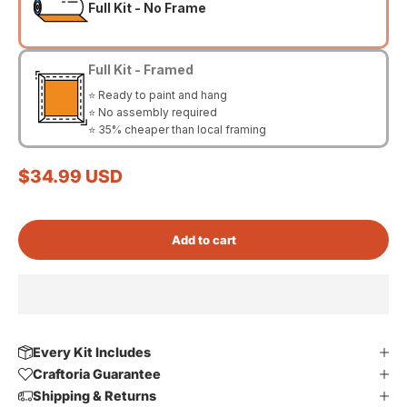
Full Kit - No Frame
Full Kit - Framed
⭐ Ready to paint and hang
⭐ No assembly required
⭐ 35% cheaper than local framing
Sale price
$34.99 USD
Add to cart
Every Kit Includes
Craftoria Guarantee
Shipping & Returns