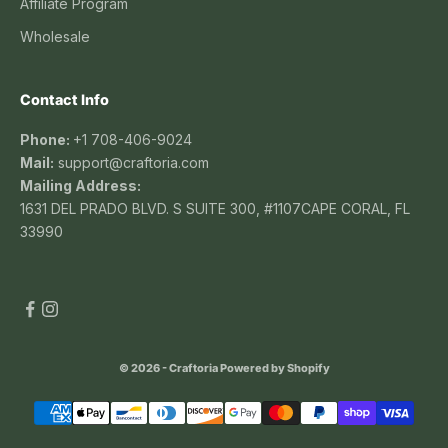
Affiliate Program
Wholesale
Contact Info
Phone:
+1 708-406-9024
Mail:
support@craftoria.com
Mailing Address:
1631 DEL PRADO BLVD. S SUITE 300, #1107CAPE CORAL, FL
33990
© 2026 - Craftoria
Powered by Shopify