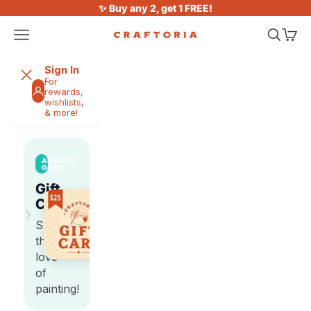
Skip to content
✨ Buy any 2, get 1 FREE!
Open navigation menu
Open sea
Open 
Craftoria
Sign In
For
rewards,
wishlists,
& more!
ALWAYS
GOOD
Gift
Cards
›
Share
the
love
of
painting!