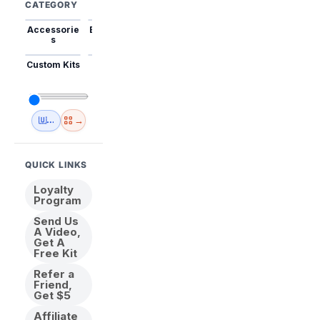
CATEGORY
Accessorie
Best Sellers
Trending
Mini Kits
Animal
s
Custom Kits
USA
New
Abstract
Anime
Shipping
Designs
→
🇺🇸 USA Inventory
View All
QUICK LINKS
Loyalty
Program
Send Us
A Video,
Get A
Free Kit
Refer a
Friend,
Get $5
Affiliate