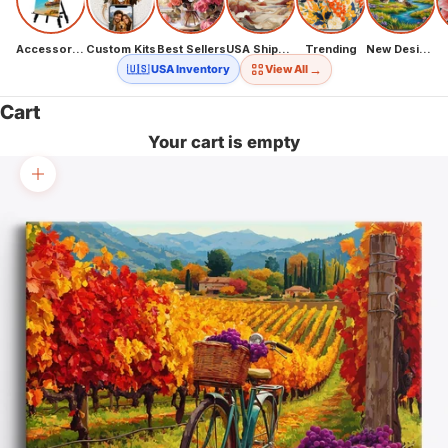
Accessories
Custom Kits
Best Sellers
USA Shipping
Trending
New Designs
→
🇺🇸 USA Inventory
View All
Cart
Your cart is empty
Zoom picture