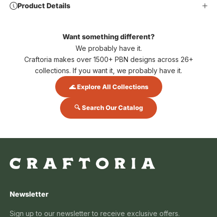
Product Details
Want something different?
We probably have it.
Craftoria makes over 1500+ PBN designs across 26+
collections. If you want it, we probably have it.
🌊 Explore All Collections
🔍 Search Our Catalog
Newsletter
Sign up to our newsletter to receive exclusive offers.