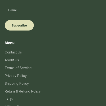
Subscribe
Menu
Contact Us
About Us
Terms of Service
Privacy Policy
Shipping Policy
Return & Refund Policy
FAQs