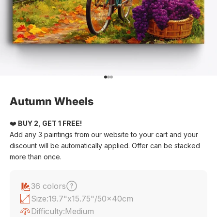
Go to item 1
Go to item 2
Go to item 3
Autumn Wheels
❤️
BUY 2, GET 1 FREE!
Add any 3 paintings from our website to your cart and your
discount will be automatically applied. Offer can be stacked
more than once.
36 colors
Size:
19.7"x15.75"/50x40cm
Difficulty:
Medium