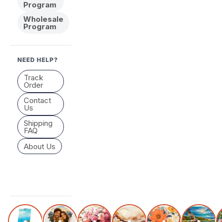
Program
Wholesale
Program
NEED HELP?
Track
Order
Contact
Us
Shipping
FAQ
About Us