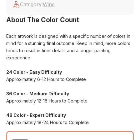
Category:
Wine
About The Color Count
Each artwork is designed with a specific number of colors in
mind for a stunning final outcome. Keep in mind, more colors
tends to result in finer details and a longer painting
experience.
24 Color - Easy Difficulty
Approximately 6-12 Hours to Complete
36 Color - Medium Difficulty
Approximately 12-18 Hours to Complete
48 Color - Expert Difficulty
Approximately 18-24 Hours to Complete