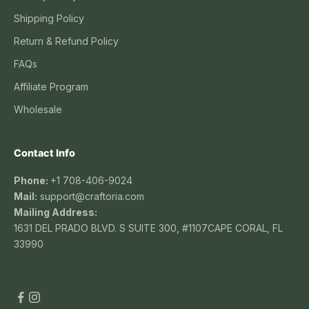
Shipping Policy
Return & Refund Policy
FAQs
Affiliate Program
Wholesale
Contact Info
Phone:
+1 708-406-9024
Mail:
support@craftoria.com
Mailing Address:
1631 DEL PRADO BLVD. S SUITE 300, #1107CAPE CORAL, FL
33990