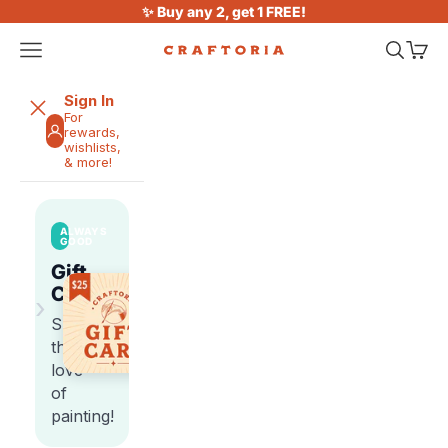
Skip to content
✨ Buy any 2, get 1 FREE!
Open navigation menu
Open sea
Open 
Craftoria
Sign In
For
rewards,
wishlists,
& more!
ALWAYS
GOOD
Gift
Cards
›
Share
the
love
of
painting!