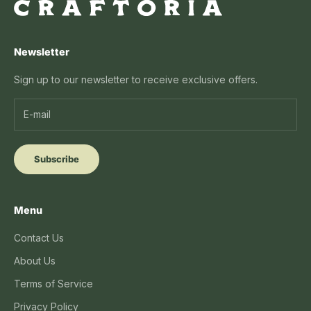
Newsletter
Sign up to our newsletter to receive exclusive offers.
Subscribe
Menu
Contact Us
About Us
Terms of Service
Privacy Policy