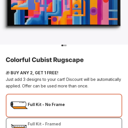
Go to item 1
Go to item 2
Go to item 3
Colorful Cubist Rugscape
🎁
BUY ANY 2, GET 1 FREE!
Just add 3 designs to your cart! Discount will be automatically
applied. Offer can be used more than once.
Full Kit - No Frame
Full Kit - Framed