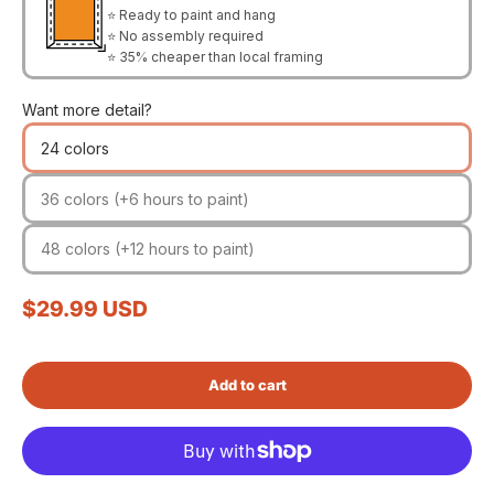
⭐ Ready to paint and hang
⭐ No assembly required
⭐ 35% cheaper than local framing
Want more detail?
24 colors
36 colors (+6 hours to paint)
48 colors (+12 hours to paint)
Sale price
$29.99 USD
Add to cart