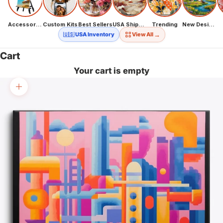
Accessories
Custom Kits
Best Sellers
USA Shipping
Trending
New Designs
→
🇺🇸 USA Inventory
View All
Cart
Your cart is empty
Zoom picture