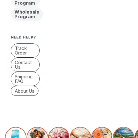
Program
Wholesale
Program
NEED HELP?
Track
Order
Contact
Us
Shipping
FAQ
About Us