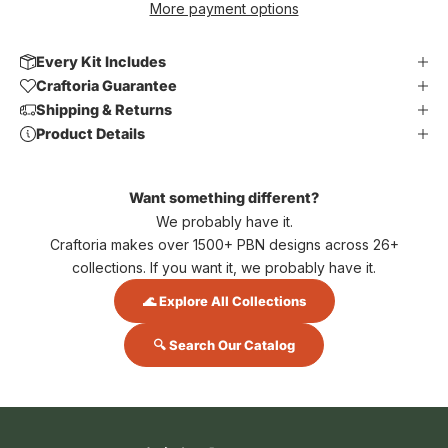
More payment options
Every Kit Includes
Craftoria Guarantee
Shipping & Returns
Product Details
Want something different?
We probably have it.
Craftoria makes over 1500+ PBN designs across 26+
collections. If you want it, we probably have it.
🌊 Explore All Collections
🔍 Search Our Catalog