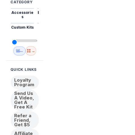
CATEGORY
Accessorie
Best Sellers
Trending
Mini Kits
Animal
s
Custom Kits
USA
New
Abstract
Anime
Shipping
Designs
→
🇺🇸 USA Inventory
View All
QUICK LINKS
Loyalty
Program
Send Us
A Video,
Get A
Free Kit
Refer a
Friend,
Get $5
Affiliate