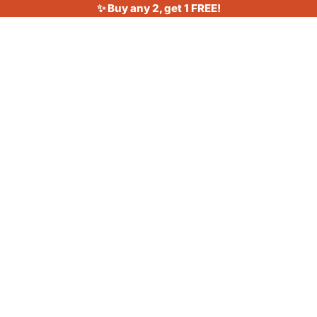
✨ Buy any 2, get 1 FREE!