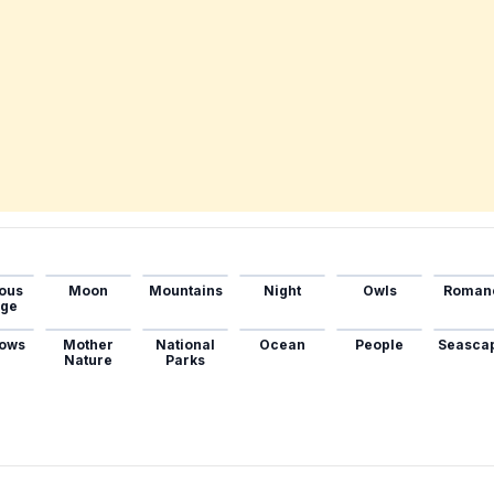
ous
Moon
Mountains
Night
Owls
Roman
age
ows
Mother
National
Ocean
People
Seasca
Nature
Parks