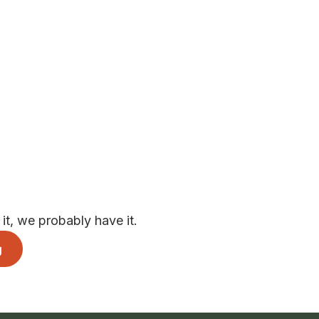
t, we probably have it.
g