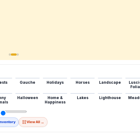
ests
Gauche
Holidays
Horses
Landscape
Lusci
Foli
nny
Halloween
Home &
Lakes
Lighthouse
Mead
mals
Happiness
→
Inventory
View All