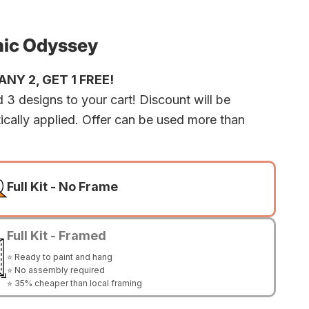
ic Odyssey
NY 2, GET 1 FREE!
 3 designs to your cart! Discount will be
ically applied. Offer can be used more than
Full Kit - No Frame
Full Kit - Framed
⭐ Ready to paint and hang
⭐ No assembly required
⭐ 35% cheaper than local framing