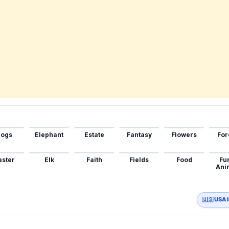
ogs
Elephant
Estate
Fantasy
Flowers
For
aster
Elk
Faith
Fields
Food
Fu
Ani
🇺🇸 USA 