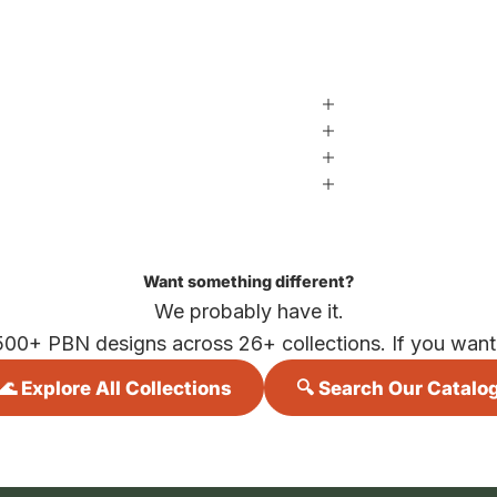
Want something different?
We probably have it.
500+ PBN designs across 26+ collections. If you want i
🌊 Explore All Collections
🔍 Search Our Catalo