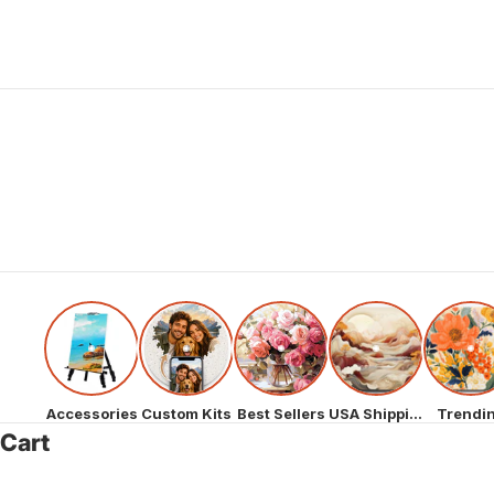
Accessories
Custom Kits
Best Sellers
USA Shipping
Trendi
Cart