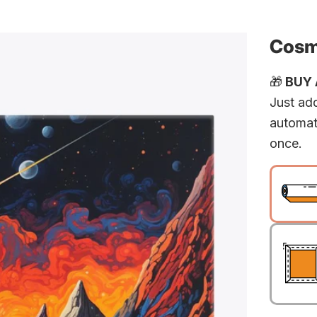
Cosm
🎁
BUY A
Just add
automat
once.