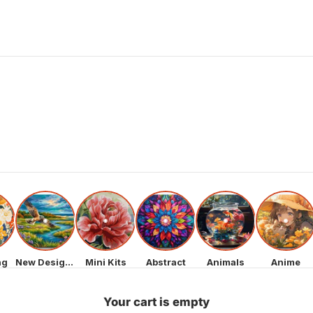
ng
New Designs
Mini Kits
Abstract
Animals
Anime
Your cart is empty