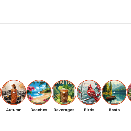
Autumn
Beaches
Beverages
Birds
Boats