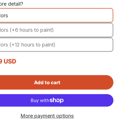
re detail?
lors
ors (+6 hours to paint)
ors (+12 hours to paint)
rice
9 USD
Add to cart
More payment options