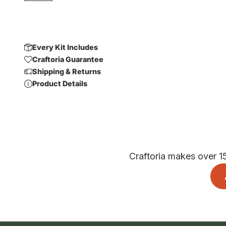
Every Kit Includes
Craftoria Guarantee
Shipping & Returns
Product Details
Craftoria makes over 1