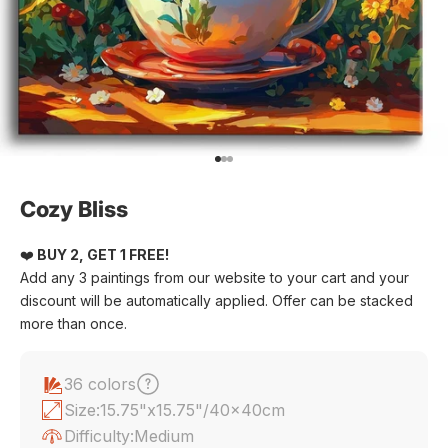
Go to item 1
Go to item 2
Go to item 3
Cozy Bliss
❤️
BUY 2, GET 1 FREE!
Add any 3 paintings from our website to your cart and your
discount will be automatically applied. Offer can be stacked
more than once.
36 colors
Size:
15.75"x15.75"/40x40cm
Difficulty:
Medium