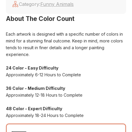
Category:
Funny Animals
About The Color Count
Each artwork is designed with a specific number of colors in
mind for a stunning final outcome. Keep in mind, more colors
tends to result in finer details and a longer painting
experience.
24 Color - Easy Difficulty
Approximately 6-12 Hours to Complete
36 Color - Medium Difficulty
Approximately 12-18 Hours to Complete
48 Color - Expert Difficulty
Approximately 18-24 Hours to Complete