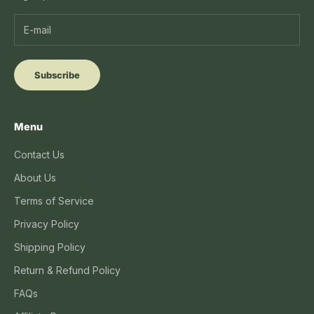
Subscribe
Menu
Contact Us
About Us
Terms of Service
Privacy Policy
Shipping Policy
Return & Refund Policy
FAQs