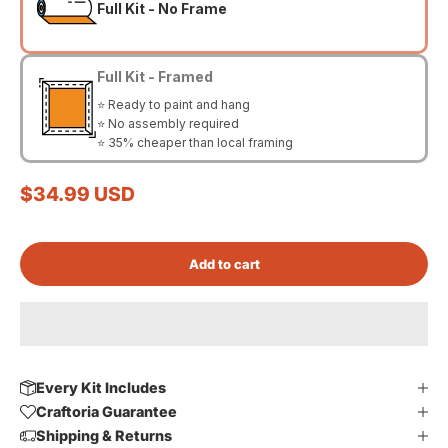
Full Kit - No Frame
Full Kit - Framed
⭐ Ready to paint and hang
⭐ No assembly required
⭐ 35% cheaper than local framing
Sale price
$34.99 USD
Add to cart
Every Kit Includes
Craftoria Guarantee
Shipping & Returns