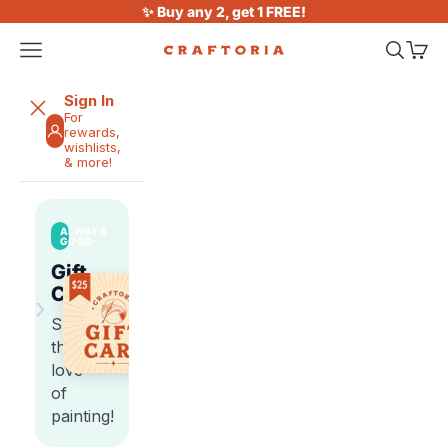
Skip to content
✨ Buy any 2, get 1 FREE!
Open navigation menu
Open sea
Open 
Craftoria
Sign In
For
rewards,
wishlists,
& more!
ALWAYS
GOOD
Gift
Cards
›
Share
the
love
of
painting!