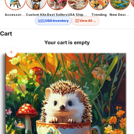
Accessories
Custom Kits
Best Sellers
USA Shipping
Trending
New Designs
→
🇺🇸 USA Inventory
View All
Cart
Your cart is empty
Zoom picture