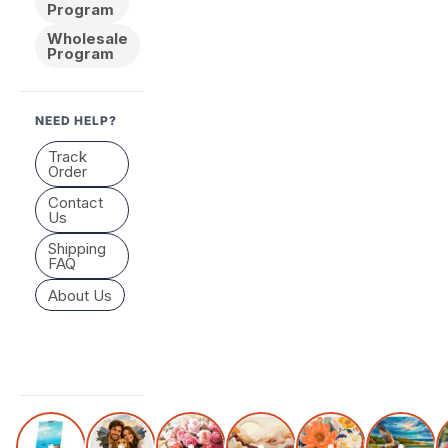
Program
Wholesale
Program
NEED HELP?
Track
Order
Contact
Us
Shipping
FAQ
About Us