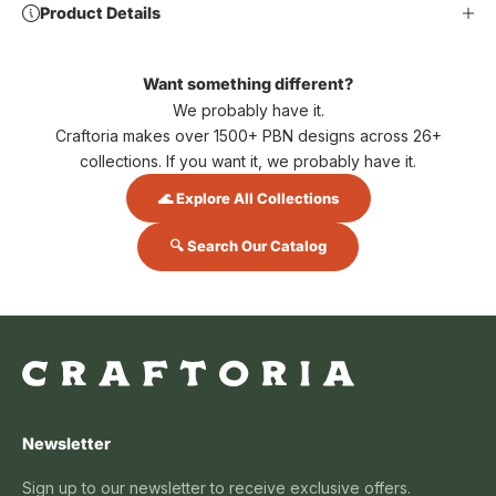
Product Details
Want something different?
We probably have it.
Craftoria makes over 1500+ PBN designs across 26+
collections. If you want it, we probably have it.
🌊 Explore All Collections
🔍 Search Our Catalog
Newsletter
Sign up to our newsletter to receive exclusive offers.