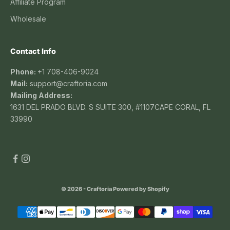
Affiliate Program
Wholesale
Contact Info
Phone:
+1 708-406-9024
Mail:
support@craftoria.com
Mailing Address:
1631 DEL PRADO BLVD. S SUITE 300, #1107CAPE CORAL, FL
33990
© 2026 - Craftoria
Powered by Shopify