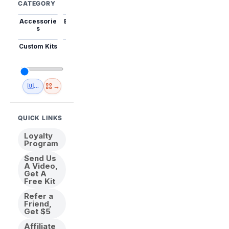
CATEGORY
Accessorie
Best Sellers
Trending
Mini Kits
Animal
s
Custom Kits
USA
New
Abstract
Anime
Shipping
Designs
→
🇺🇸 USA Inventory
View All
QUICK LINKS
Loyalty
Program
Send Us
A Video,
Get A
Free Kit
Refer a
Friend,
Get $5
Affiliate