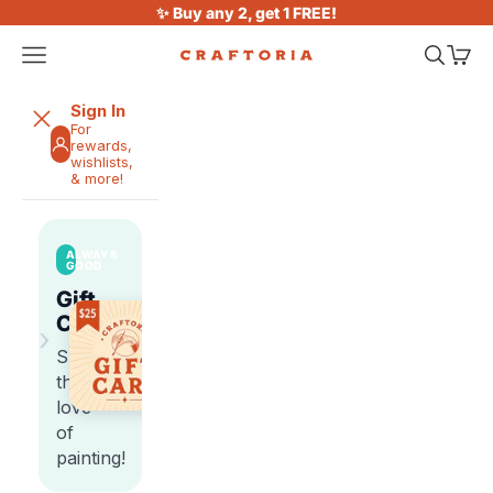
Skip to content
✨ Buy any 2, get 1 FREE!
Open navigation menu
Open sea
Open 
Craftoria
Sign In
For
rewards,
wishlists,
& more!
ALWAYS
GOOD
Gift
Cards
›
Share
the
love
of
painting!