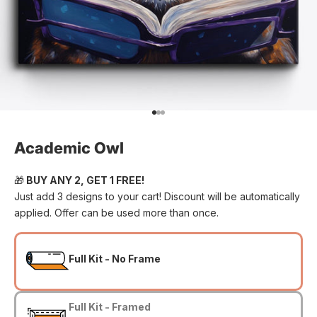
Go to item 1
Go to item 2
Go to item 3
Academic Owl
🎁
BUY ANY 2, GET 1 FREE!
Just add 3 designs to your cart! Discount will be automatically
applied. Offer can be used more than once.
Full Kit - No Frame
Full Kit - Framed