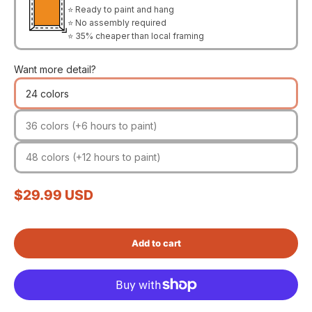
⭐ Ready to paint and hang
⭐ No assembly required
⭐ 35% cheaper than local framing
Want more detail?
24 colors
36 colors (+6 hours to paint)
48 colors (+12 hours to paint)
Sale price
$29.99 USD
Add to cart