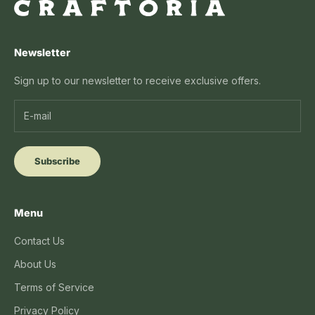
Newsletter
Sign up to our newsletter to receive exclusive offers.
Subscribe
Menu
Contact Us
About Us
Terms of Service
Privacy Policy