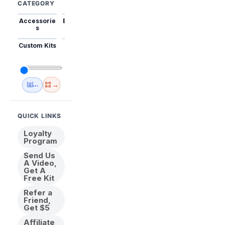
CATEGORY
Accessorie
Best Sellers
Trending
Mini Kits
Animal
s
Custom Kits
USA
New
Abstract
Anime
Shipping
Designs
→
🇺🇸 USA Inventory
View All
QUICK LINKS
Loyalty
Program
Send Us
A Video,
Get A
Free Kit
Refer a
Friend,
Get $5
Affiliate