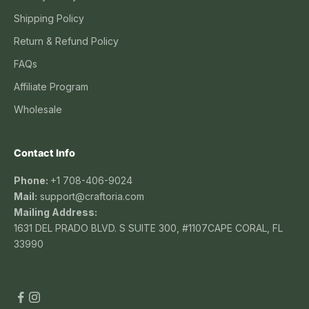
Shipping Policy
Return & Refund Policy
FAQs
Affiliate Program
Wholesale
Contact Info
Phone:
+1 708-406-9024
Mail:
support@craftoria.com
Mailing Address:
1631 DEL PRADO BLVD. S SUITE 300, #1107CAPE CORAL, FL
33990