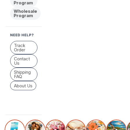
Program
Wholesale
Program
NEED HELP?
Track
Order
Contact
Us
Shipping
FAQ
About Us