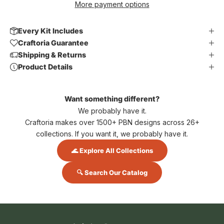
More payment options
Every Kit Includes
Craftoria Guarantee
Shipping & Returns
Product Details
Want something different?
We probably have it.
Craftoria makes over 1500+ PBN designs across 26+
collections. If you want it, we probably have it.
🌊 Explore All Collections
🔍 Search Our Catalog