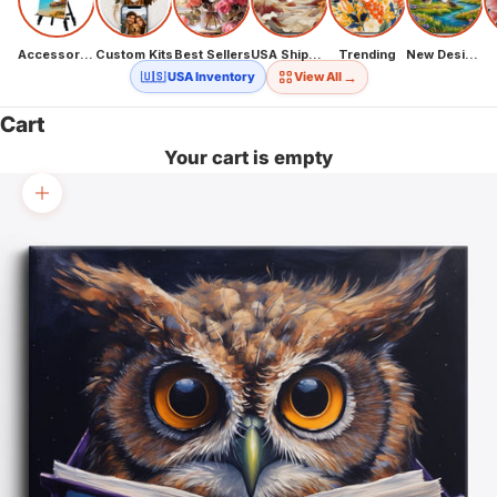
Accessories
Custom Kits
Best Sellers
USA Shipping
Trending
New Designs
→
🇺🇸 USA Inventory
View All
Cart
Your cart is empty
Zoom picture