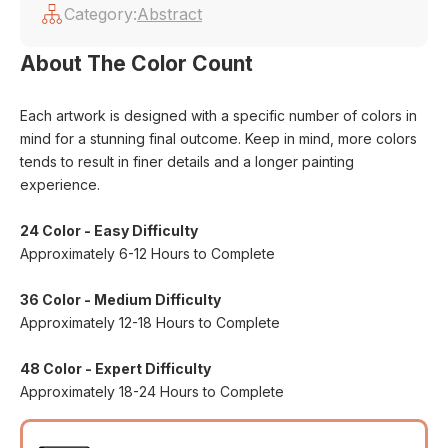
Category:
Abstract
About The Color Count
Each artwork is designed with a specific number of colors in
mind for a stunning final outcome. Keep in mind, more colors
tends to result in finer details and a longer painting
experience.
24 Color - Easy Difficulty
Approximately 6-12 Hours to Complete
36 Color - Medium Difficulty
Approximately 12-18 Hours to Complete
48 Color - Expert Difficulty
Approximately 18-24 Hours to Complete