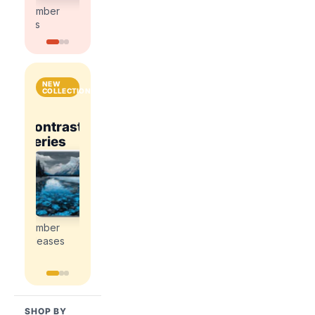
kits
kits
number
number
kits
kits
NEW
COLLECTIONS
National
Contrast
Parks
Contrast
ce
Romance
Series
&
Series
Explore
Cities
Explore
Explore
the
the
the
Explore
newest
newest
newest
the
paint
paint
paint
newest
by
by
by
paint
number
number
number
by
releases
releases
releases
number
releases
SHOP BY