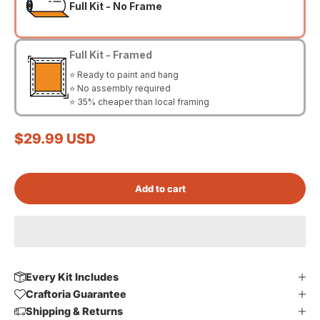
Full Kit - No Frame
Full Kit - Framed
⭐ Ready to paint and hang
⭐ No assembly required
⭐ 35% cheaper than local framing
Sale price
$29.99 USD
Add to cart
Every Kit Includes
Craftoria Guarantee
Shipping & Returns