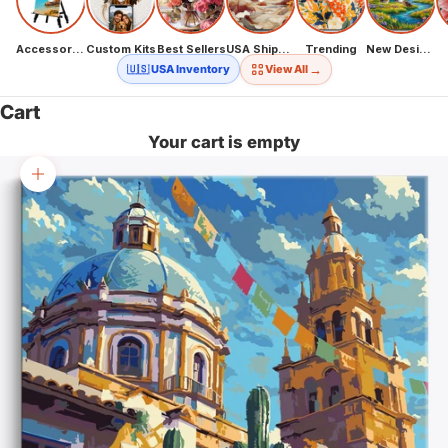
Accessories
Custom Kits
Best Sellers
USA Shipping
Trending
New Designs
→
🇺🇸 USA Inventory
View All
Cart
Your cart is empty
Zoom picture