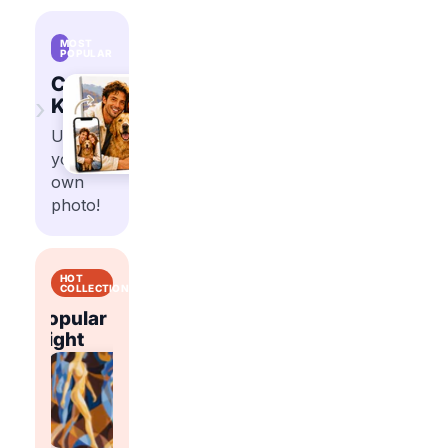
MOST
POPULAR
Custom
›
Kits
Upload
your
own
photo!
HOT
COLLECTIONS
Popular
Popular
t
Right
Flowers
Abstract
Right
Now
Now
Shop
Shop
trending
trending
Shop
Shop
paint
paint
trending
trending
by
by
paint
paint
number
number
by
by