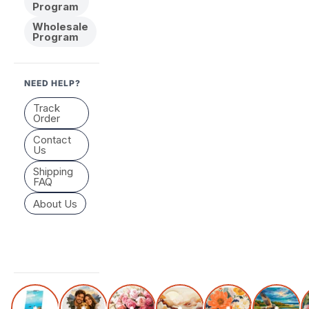
Program
Wholesale
Program
NEED HELP?
Track
Order
Contact
Us
Shipping
FAQ
About Us