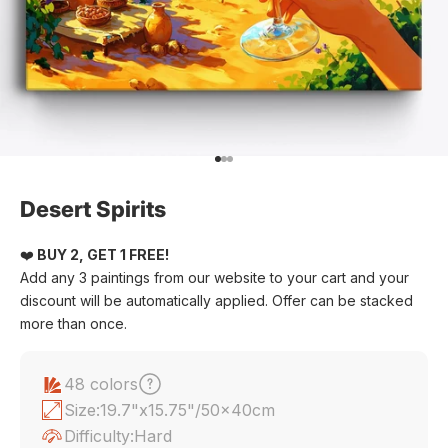
Go to item 1
Go to item 2
Go to item 3
Desert Spirits
❤️
BUY 2, GET 1 FREE!
Add any 3 paintings from our website to your cart and your
discount will be automatically applied. Offer can be stacked
more than once.
48 colors
Size:
19.7"x15.75"/50x40cm
Difficulty:
Hard