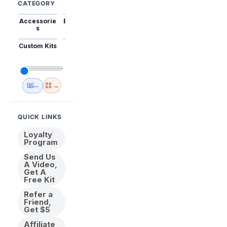
CATEGORY
Accessorie
Best Sellers
Trending
Mini Kits
Animal
s
Custom Kits
USA
New
Abstract
Anime
Shipping
Designs
→
🇺🇸 USA Inventory
View All
QUICK LINKS
Loyalty
Program
Send Us
A Video,
Get A
Free Kit
Refer a
Friend,
Get $5
Affiliate