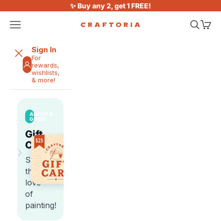
Skip to content
✨ Buy any 2, get 1 FREE!
Open navigation menu
Open sea
Open 
Craftoria
Sign In
For
rewards,
wishlists,
& more!
ALWAYS
GOOD
Gift
Cards
›
Share
the
love
of
painting!