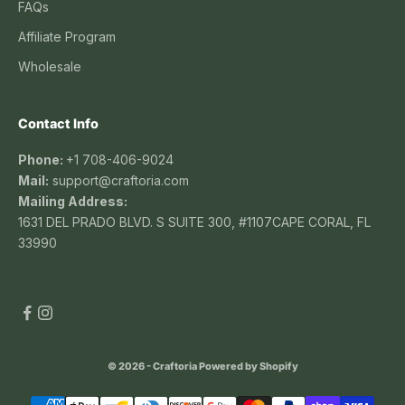
FAQs
Affiliate Program
Wholesale
Contact Info
Phone:
+1 708-406-9024
Mail:
support@craftoria.com
Mailing Address:
1631 DEL PRADO BLVD. S SUITE 300, #1107CAPE CORAL, FL
33990
© 2026 - Craftoria
Powered by Shopify