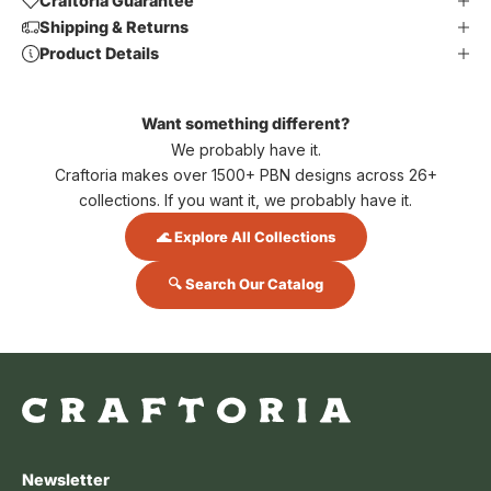
Craftoria Guarantee
Shipping & Returns
Product Details
Want something different?
We probably have it.
Craftoria makes over 1500+ PBN designs across 26+
collections. If you want it, we probably have it.
🌊 Explore All Collections
🔍 Search Our Catalog
Newsletter