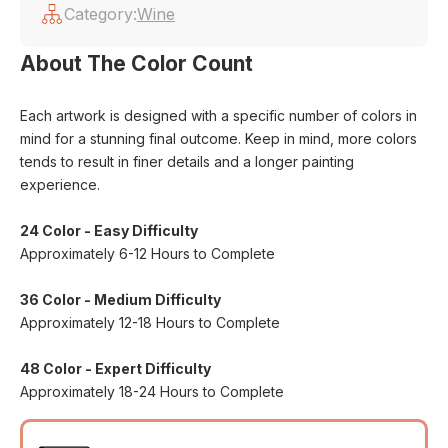
Category:
Wine
About The Color Count
Each artwork is designed with a specific number of colors in
mind for a stunning final outcome. Keep in mind, more colors
tends to result in finer details and a longer painting
experience.
24 Color - Easy Difficulty
Approximately 6-12 Hours to Complete
36 Color - Medium Difficulty
Approximately 12-18 Hours to Complete
48 Color - Expert Difficulty
Approximately 18-24 Hours to Complete