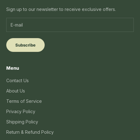
Sign up to our newsletter to receive exclusive offers.
Subscribe
Menu
Contact Us
About Us
Terms of Service
Privacy Policy
Shipping Policy
Return & Refund Policy