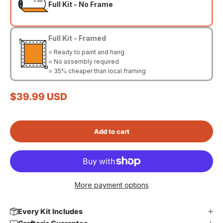
Full Kit - No Frame
Full Kit - Framed
⭐ Ready to paint and hang
⭐ No assembly required
⭐ 35% cheaper than local framing
Sale price
$39.99 USD
Add to cart
More payment options
Every Kit Includes