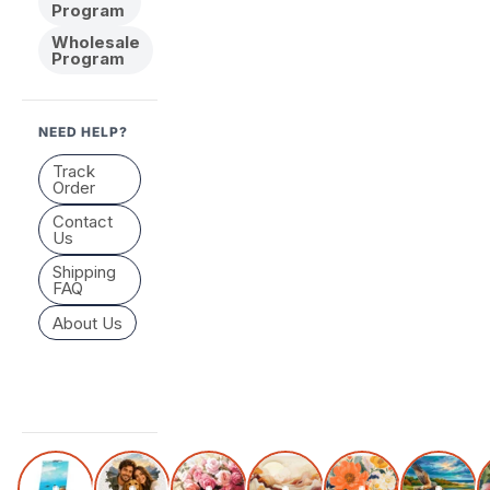
Program
Wholesale
Program
NEED HELP?
Track
Order
Contact
Us
Shipping
FAQ
About Us