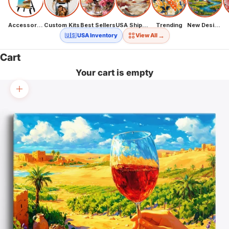
Accessories
Custom Kits
Best Sellers
USA Shipping
Trending
New Designs
→
🇺🇸 USA Inventory
View All
Cart
Your cart is empty
Zoom picture