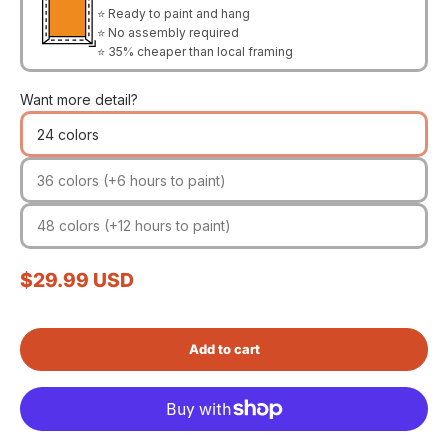
⭐ Ready to paint and hang
⭐ No assembly required
⭐ 35% cheaper than local framing
Want more detail?
24 colors
36 colors (+6 hours to paint)
48 colors (+12 hours to paint)
Sale price
$29.99 USD
Add to cart