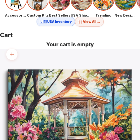
Accessories
Custom Kits
Best Sellers
USA Shipping
Trending
New Designs
→
🇺🇸 USA Inventory
View All
Cart
Your cart is empty
Zoom picture