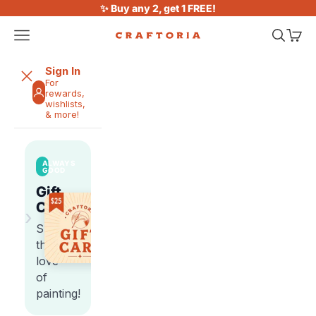
Skip to content
✨ Buy any 2, get 1 FREE!
Open navigation menu
Open sea
Open 
Craftoria
Sign In
For
rewards,
wishlists,
& more!
ALWAYS
GOOD
Gift
Cards
›
Share
the
love
of
painting!