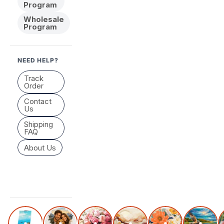
Program
Wholesale
Program
NEED HELP?
Track
Order
Contact
Us
Shipping
FAQ
About Us