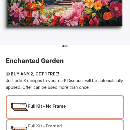
Go to item 1
Go to item 2
Go to item 3
Enchanted Garden
🎁
BUY ANY 2, GET 1 FREE!
Just add 3 designs to your cart! Discount will be automatically
applied. Offer can be used more than once.
Full Kit - No Frame
Full Kit - Framed