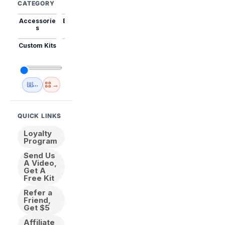
CATEGORY
Accessorie
Best Sellers
Trending
Mini Kits
Animal
s
Custom Kits
USA
New
Abstract
Anime
Shipping
Designs
→
🇺🇸 USA Inventory
View All
QUICK LINKS
Loyalty
Program
Send Us
A Video,
Get A
Free Kit
Refer a
Friend,
Get $5
Affiliate