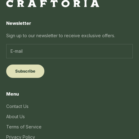
Newsletter
Sign up to our newsletter to receive exclusive offers.
Subscribe
Menu
Contact Us
About Us
Terms of Service
Privacy Policy