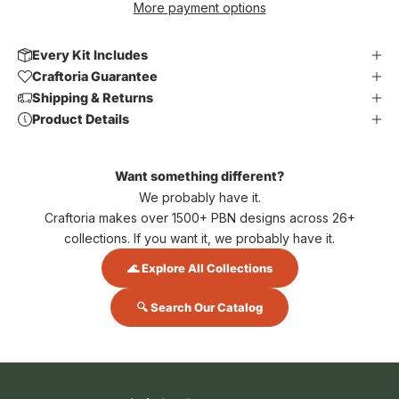
More payment options
Every Kit Includes
Craftoria Guarantee
Shipping & Returns
Product Details
Want something different?
We probably have it.
Craftoria makes over 1500+ PBN designs across 26+
collections. If you want it, we probably have it.
🌊 Explore All Collections
🔍 Search Our Catalog