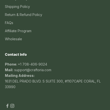
Shipping Policy
Return & Refund Policy
FAQs
Affiliate Program
Wholesale
Contact Info
Phone:
+1 708-406-9024
Mail:
support@craftoria.com
Mailing Address:
1631 DEL PRADO BLVD. S SUITE 300, #1107CAPE CORAL, FL
33990