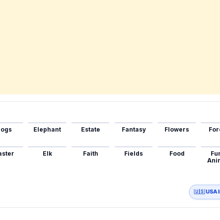
ogs
Elephant
Estate
Fantasy
Flowers
For
aster
Elk
Faith
Fields
Food
Fu
Ani
🇺🇸 USA 