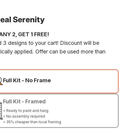
eal Serenity
NY 2, GET 1 FREE!
 3 designs to your cart! Discount will be
ically applied. Offer can be used more than
Full Kit - No Frame
Full Kit - Framed
⭐ Ready to paint and hang
⭐ No assembly required
⭐ 35% cheaper than local framing