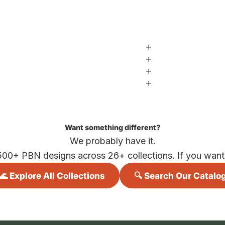
Want something different?
We probably have it.
500+ PBN designs across 26+ collections. If you want i
🌊 Explore All Collections
🔍 Search Our Catalo