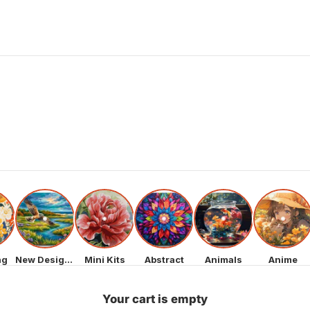
ng
New Designs
Mini Kits
Abstract
Animals
Anime
Your cart is empty