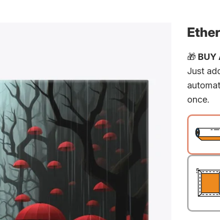
Ether
🎁
BUY A
Just add
automat
once.