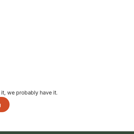
t, we probably have it.
g