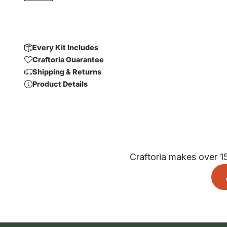
Every Kit Includes
Craftoria Guarantee
Shipping & Returns
Product Details
Craftoria makes over 1