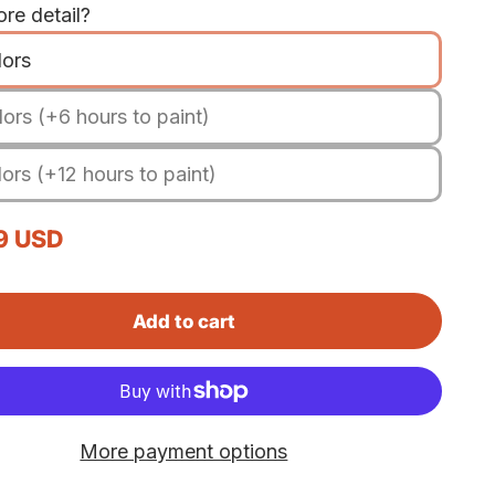
re detail?
lors
ors (+6 hours to paint)
ors (+12 hours to paint)
rice
9 USD
Add to cart
More payment options