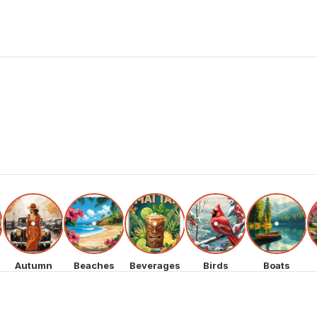
Autumn
Beaches
Beverages
Birds
Boats