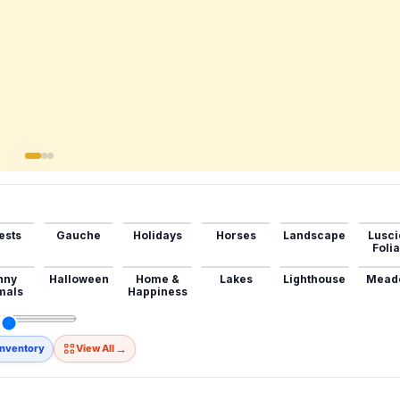
ests
Gauche
Holidays
Horses
Landscape
Lusci
Foli
nny
Halloween
Home &
Lakes
Lighthouse
Mead
mals
Happiness
→
Inventory
View All