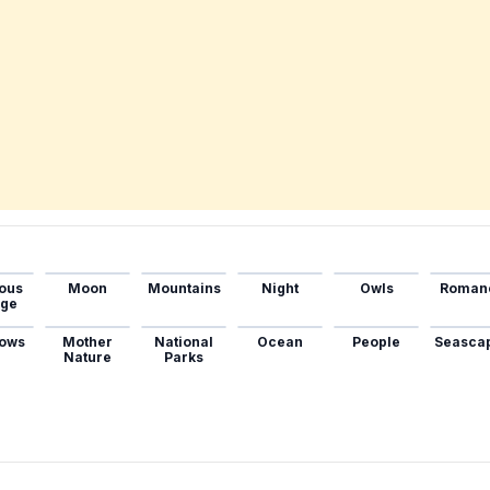
ous
Moon
Mountains
Night
Owls
Roman
age
ows
Mother
National
Ocean
People
Seasca
Nature
Parks