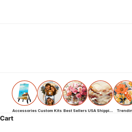
Accessories
Custom Kits
Best Sellers
USA Shipping
Trendi
Cart