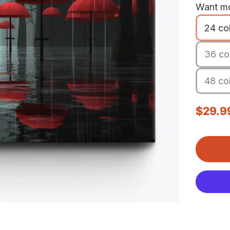
Want mo
24 co
36 col
48 col
Sale p
$29.9