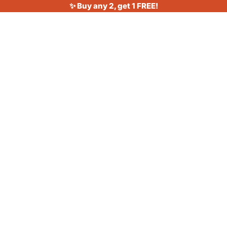
✨ Buy any 2, get 1 FREE!