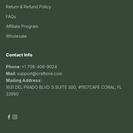
Return & Refund Policy
FAQs
Affiliate Program
Wholesale
Contact Info
Phone:
+1 708-406-9024
Mail:
support@craftoria.com
Mailing Address:
1631 DEL PRADO BLVD. S SUITE 300, #1107CAPE CORAL, FL
33990