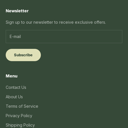
Newsletter
Sign up to our newsletter to receive exclusive offers.
Subscribe
Menu
Contact Us
About Us
Terms of Service
Privacy Policy
Shipping Policy