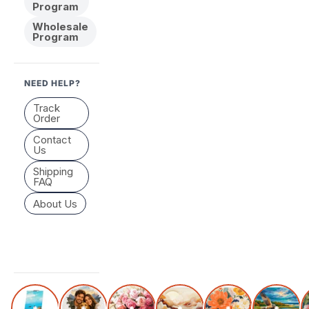
Program
Wholesale
Program
NEED HELP?
Track
Order
Contact
Us
Shipping
FAQ
About Us