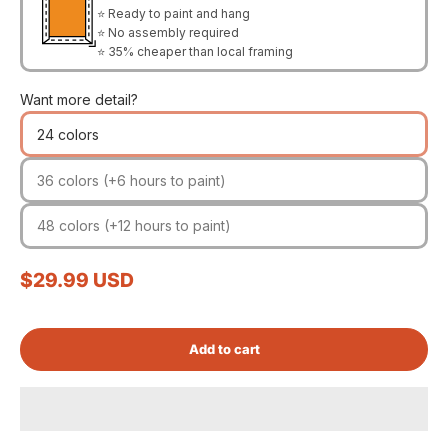
⭐ Ready to paint and hang
⭐ No assembly required
⭐ 35% cheaper than local framing
Want more detail?
24 colors
36 colors (+6 hours to paint)
48 colors (+12 hours to paint)
Sale price
$29.99 USD
Add to cart