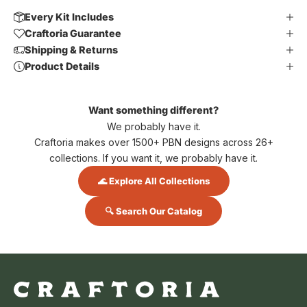
Every Kit Includes
Craftoria Guarantee
Shipping & Returns
Product Details
Want something different?
We probably have it.
Craftoria makes over 1500+ PBN designs across 26+
collections. If you want it, we probably have it.
🌊 Explore All Collections
🔍 Search Our Catalog