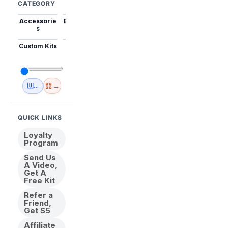
CATEGORY
Accessorie
Best Sellers
Trending
Mini Kits
Animal
s
Custom Kits
USA
New
Abstract
Anime
Shipping
Designs
→
🇺🇸 USA Inventory
View All
QUICK LINKS
Loyalty
Program
Send Us
A Video,
Get A
Free Kit
Refer a
Friend,
Get $5
Affiliate