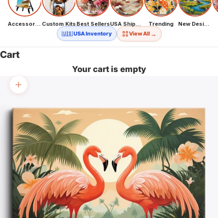
Accessories
Custom Kits
Best Sellers
USA Shipping
Trending
New Designs
→
🇺🇸 USA Inventory
View All
Cart
Your cart is empty
Zoom picture