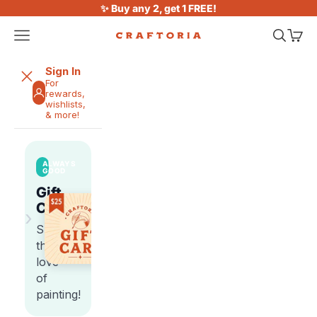
Skip to content
✨ Buy any 2, get 1 FREE!
Open navigation menu
Open sea
Open 
Craftoria
Sign In
For
rewards,
wishlists,
& more!
ALWAYS
GOOD
Gift
Cards
›
Share
the
love
of
painting!