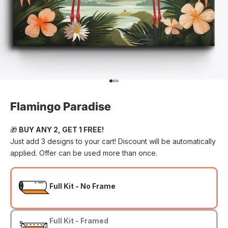
Go to item 1
Go to item 2
Go to item 3
Flamingo Paradise
🎁
BUY ANY 2, GET 1 FREE!
Just add 3 designs to your cart! Discount will be automatically
applied. Offer can be used more than once.
Full Kit - No Frame
Full Kit - Framed