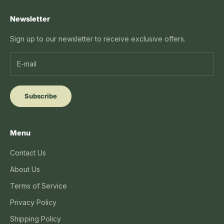
Newsletter
Sign up to our newsletter to receive exclusive offers.
Subscribe
Menu
Contact Us
About Us
Terms of Service
Privacy Policy
Shipping Policy