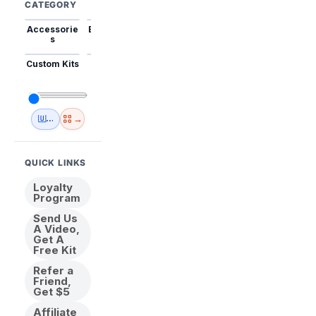
CATEGORY
Accessorie
Best Sellers
Trending
Mini Kits
Animal
s
Custom Kits
USA
New
Abstract
Anime
Shipping
Designs
→
🇺🇸 USA Inventory
View All
QUICK LINKS
Loyalty
Program
Send Us
A Video,
Get A
Free Kit
Refer a
Friend,
Get $5
Affiliate