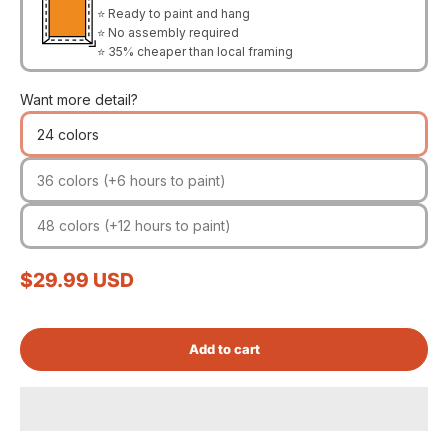
⭐ Ready to paint and hang
⭐ No assembly required
⭐ 35% cheaper than local framing
Want more detail?
24 colors
36 colors (+6 hours to paint)
48 colors (+12 hours to paint)
Sale price
$29.99 USD
Add to cart