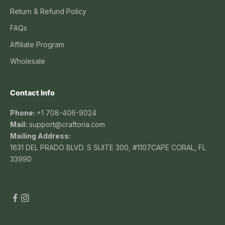
Return & Refund Policy
FAQs
Affiliate Program
Wholesale
Contact Info
Phone:
+1 708-406-9024
Mail:
support@craftoria.com
Mailing Address:
1631 DEL PRADO BLVD. S SUITE 300, #1107CAPE CORAL, FL
33990