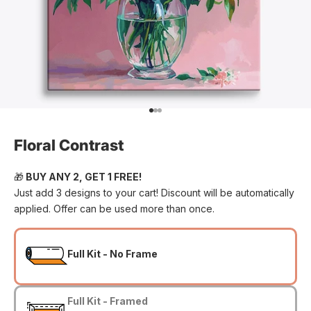
Go to item 1
Go to item 2
Go to item 3
Floral Contrast
🎁
BUY ANY 2, GET 1 FREE!
Just add 3 designs to your cart! Discount will be automatically
applied. Offer can be used more than once.
Full Kit - No Frame
Full Kit - Framed