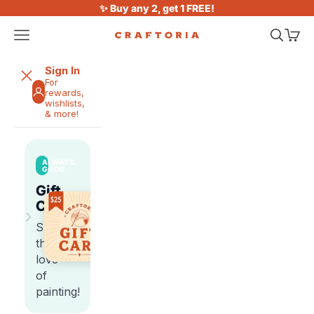
Skip to content
✨ Buy any 2, get 1 FREE!
Open navigation menu
Open sea
Open 
Craftoria
Sign In
For
rewards,
wishlists,
& more!
ALWAYS
GOOD
Gift
Cards
›
Share
the
love
of
painting!