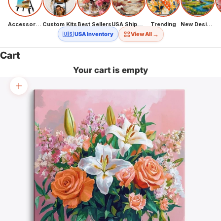
Accessories
Custom Kits
Best Sellers
USA Shipping
Trending
New Designs
→
🇺🇸 USA Inventory
View All
Cart
Your cart is empty
Zoom picture