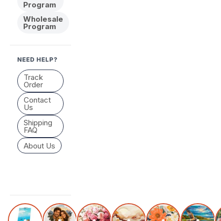
Program
Wholesale
Program
NEED HELP?
Track
Order
Contact
Us
Shipping
FAQ
About Us