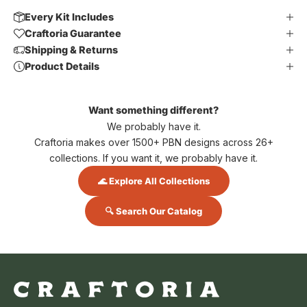
Every Kit Includes
Craftoria Guarantee
Shipping & Returns
Product Details
Want something different?
We probably have it.
Craftoria makes over 1500+ PBN designs across 26+
collections. If you want it, we probably have it.
🌊 Explore All Collections
🔍 Search Our Catalog