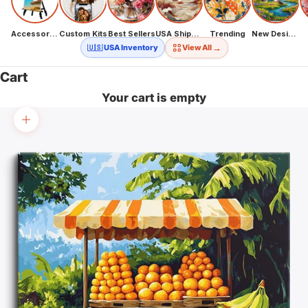
Accessories
Custom Kits
Best Sellers
USA Shipping
Trending
New Designs
→
🇺🇸 USA Inventory
View All
Cart
Your cart is empty
Zoom picture