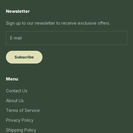
Newsletter
Sign up to our newsletter to receive exclusive offers.
Subscribe
Menu
Contact Us
About Us
Terms of Service
Privacy Policy
Shipping Policy