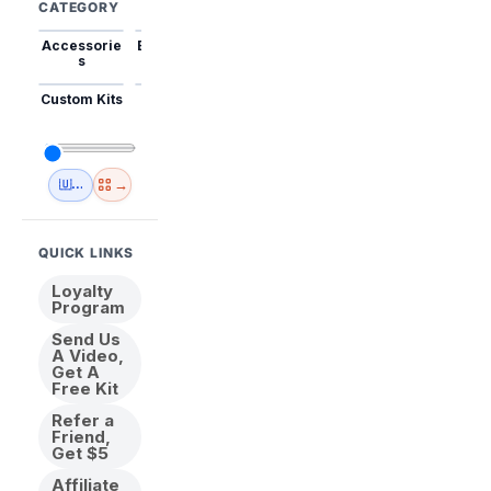
CATEGORY
Accessorie
Best Sellers
Trending
Mini Kits
Animal
s
Custom Kits
USA
New
Abstract
Anime
Shipping
Designs
→
🇺🇸 USA Inventory
View All
QUICK LINKS
Loyalty
Program
Send Us
A Video,
Get A
Free Kit
Refer a
Friend,
Get $5
Affiliate