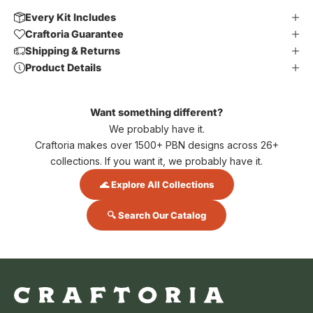
Every Kit Includes
Craftoria Guarantee
Shipping & Returns
Product Details
Want something different?
We probably have it.
Craftoria makes over 1500+ PBN designs across 26+
collections. If you want it, we probably have it.
🌊 Explore All Collections
🔍 Search Our Catalog