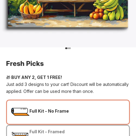
Go to item 1
Go to item 2
Go to item 3
Fresh Picks
🎁
BUY ANY 2, GET 1 FREE!
Just add 3 designs to your cart! Discount will be automatically
applied. Offer can be used more than once.
Full Kit - No Frame
Full Kit - Framed