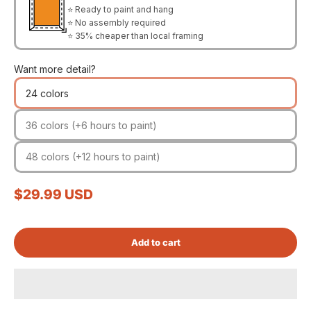
⭐ Ready to paint and hang
⭐ No assembly required
⭐ 35% cheaper than local framing
Want more detail?
24 colors
36 colors (+6 hours to paint)
48 colors (+12 hours to paint)
Sale price
$29.99 USD
Add to cart