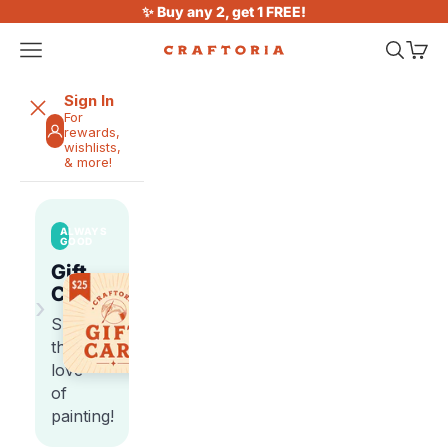
Skip to content
✨ Buy any 2, get 1 FREE!
Open navigation menu
Open sea
Open 
Craftoria
Sign In
For
rewards,
wishlists,
& more!
ALWAYS
GOOD
Gift
Cards
›
Share
the
love
of
painting!