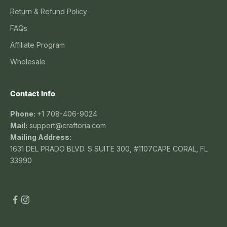
Return & Refund Policy
FAQs
Affiliate Program
Wholesale
Contact Info
Phone:
+1 708-406-9024
Mail:
support@craftoria.com
Mailing Address:
1631 DEL PRADO BLVD. S SUITE 300, #1107CAPE CORAL, FL
33990