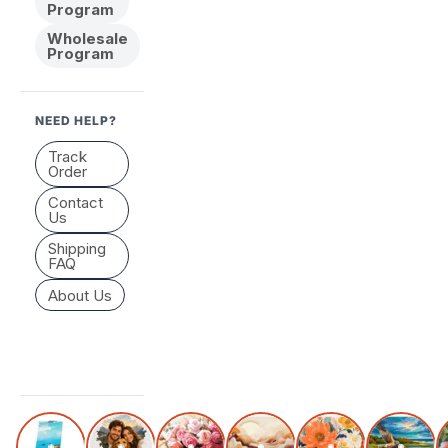
Program
Wholesale
Program
NEED HELP?
Track
Order
Contact
Us
Shipping
FAQ
About Us