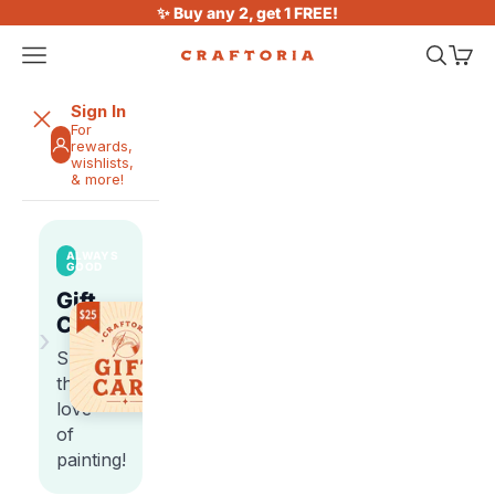
Skip to content
✨ Buy any 2, get 1 FREE!
Open navigation menu
Open sea
Open 
Craftoria
Sign In
For
rewards,
wishlists,
& more!
ALWAYS
GOOD
Gift
Cards
›
Share
the
love
of
painting!