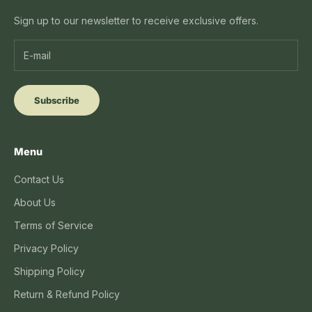
Sign up to our newsletter to receive exclusive offers.
Subscribe
Menu
Contact Us
About Us
Terms of Service
Privacy Policy
Shipping Policy
Return & Refund Policy