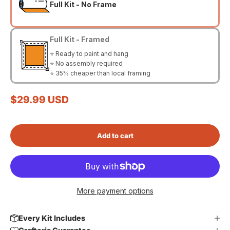
Full Kit - No Frame
Full Kit - Framed
⭐ Ready to paint and hang
⭐ No assembly required
⭐ 35% cheaper than local framing
Sale price
$29.99 USD
Add to cart
More payment options
Every Kit Includes