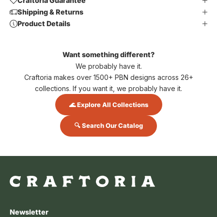
Craftoria Guarantee
Shipping & Returns
Product Details
Want something different?
We probably have it.
Craftoria makes over 1500+ PBN designs across 26+
collections. If you want it, we probably have it.
🌊 Explore All Collections
🔍 Search Our Catalog
Newsletter