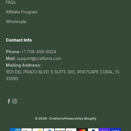
FAQs
Affiliate Program
Wholesale
Contact Info
Phone:
+1 708-406-9024
Mail:
support@craftoria.com
Mailing Address:
1631 DEL PRADO BLVD. S SUITE 300, #1107CAPE CORAL, FL
33990
© 2026 - Craftoria
Powered by Shopify