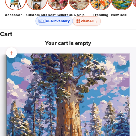
Accessories
Custom Kits
Best Sellers
USA Shipping
Trending
New Designs
→
🇺🇸 USA Inventory
View All
Cart
Your cart is empty
Zoom picture