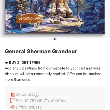
Go to item 1
Go to item 2
General Sherman Grandeur
❤️
BUY 2, GET 1 FREE!
Add any 3 paintings from our website to your cart and your
discount will be automatically applied. Offer can be stacked
more than once.
24 colors
Size:
15.75"x19.7"/40x50cm
Difficulty:
Easy