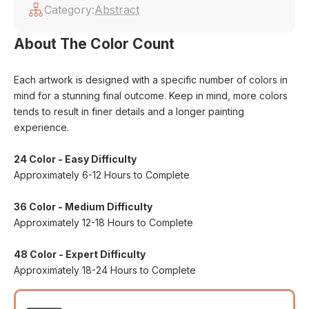
Category:
Abstract
About The Color Count
Each artwork is designed with a specific number of colors in
mind for a stunning final outcome. Keep in mind, more colors
tends to result in finer details and a longer painting
experience.
24 Color - Easy Difficulty
Approximately 6-12 Hours to Complete
36 Color - Medium Difficulty
Approximately 12-18 Hours to Complete
48 Color - Expert Difficulty
Approximately 18-24 Hours to Complete