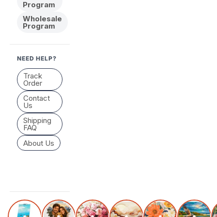
Program
Wholesale
Program
NEED HELP?
Track
Order
Contact
Us
Shipping
FAQ
About Us