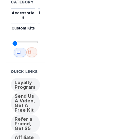
CATEGORY
Accessorie
Best Sellers
Trending
Mini Kits
Animal
s
Custom Kits
USA
New
Abstract
Anime
Shipping
Designs
→
🇺🇸 USA Inventory
View All
QUICK LINKS
Loyalty
Program
Send Us
A Video,
Get A
Free Kit
Refer a
Friend,
Get $5
Affiliate