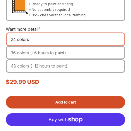
⭐ Ready to paint and hang
⭐ No assembly required
⭐ 35% cheaper than local framing
Want more detail?
24 colors
36 colors (+6 hours to paint)
48 colors (+12 hours to paint)
Sale price
$29.99 USD
Add to cart