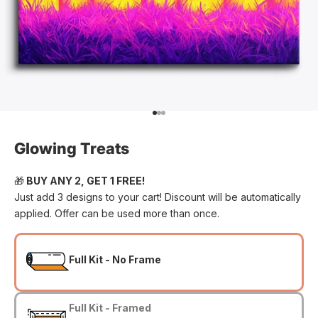
Go to item 1
Go to item 2
Go to item 3
Glowing Treats
🎁
BUY ANY 2, GET 1 FREE!
Just add 3 designs to your cart! Discount will be automatically
applied. Offer can be used more than once.
Full Kit - No Frame
Full Kit - Framed