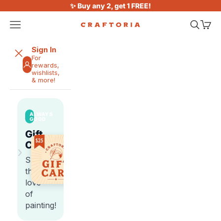
Skip to content
✨ Buy any 2, get 1 FREE!
Open navigation menu
Open sea
Open 
Craftoria
Sign In
For
rewards,
wishlists,
& more!
ALWAYS
GOOD
Gift
Cards
›
Share
the
love
of
painting!