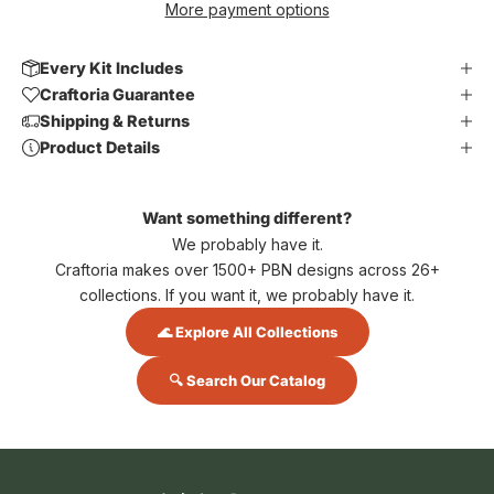
More payment options
Every Kit Includes
Craftoria Guarantee
Shipping & Returns
Product Details
Want something different?
We probably have it.
Craftoria makes over 1500+ PBN designs across 26+
collections. If you want it, we probably have it.
🌊 Explore All Collections
🔍 Search Our Catalog