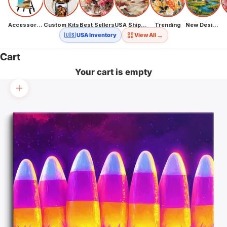
Accessories
Custom Kits
Best Sellers
USA Shipping
Trending
New Designs
→
🇺🇸 USA Inventory
View All
Cart
Your cart is empty
Zoom picture