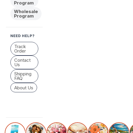
Program
Wholesale
Program
NEED HELP?
Track
Order
Contact
Us
Shipping
FAQ
About Us