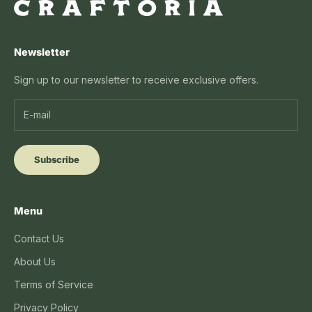
Newsletter
Sign up to our newsletter to receive exclusive offers.
Subscribe
Menu
Contact Us
About Us
Terms of Service
Privacy Policy