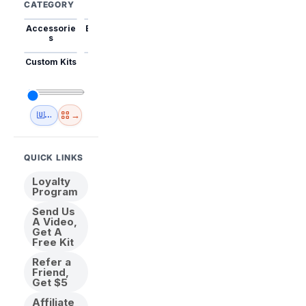
CATEGORY
Accessorie
Best Sellers
Trending
Mini Kits
Animal
s
Custom Kits
USA
New
Abstract
Anime
Shipping
Designs
→
🇺🇸 USA Inventory
View All
QUICK LINKS
Loyalty
Program
Send Us
A Video,
Get A
Free Kit
Refer a
Friend,
Get $5
Affiliate