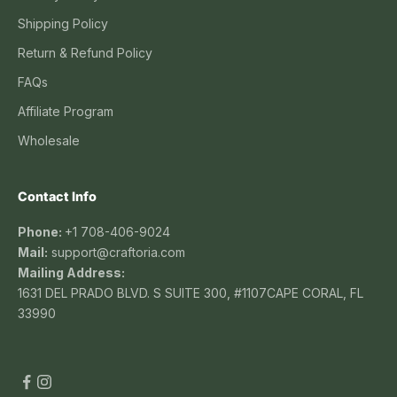
Shipping Policy
Return & Refund Policy
FAQs
Affiliate Program
Wholesale
Contact Info
Phone:
+1 708-406-9024
Mail:
support@craftoria.com
Mailing Address:
1631 DEL PRADO BLVD. S SUITE 300, #1107CAPE CORAL, FL
33990