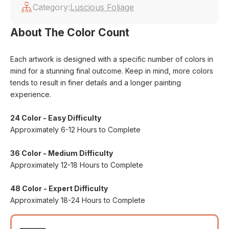
Category:
Luscious Foliage
About The Color Count
Each artwork is designed with a specific number of colors in
mind for a stunning final outcome. Keep in mind, more colors
tends to result in finer details and a longer painting
experience.
24 Color - Easy Difficulty
Approximately 6-12 Hours to Complete
36 Color - Medium Difficulty
Approximately 12-18 Hours to Complete
48 Color - Expert Difficulty
Approximately 18-24 Hours to Complete