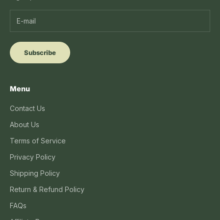
Subscribe
Menu
Contact Us
About Us
Terms of Service
Privacy Policy
Shipping Policy
Return & Refund Policy
FAQs