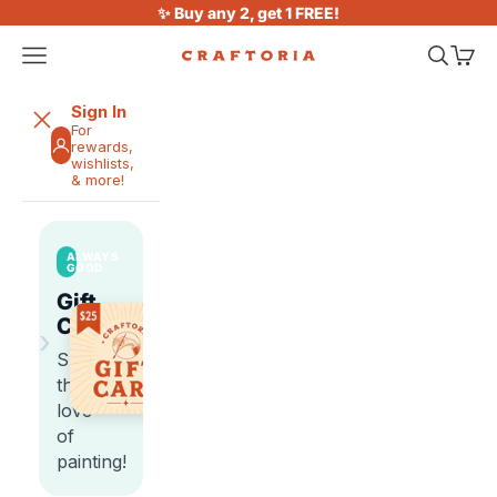
Skip to content
✨ Buy any 2, get 1 FREE!
Open navigation menu
Open sea
Open 
Craftoria
Sign In
For
rewards,
wishlists,
& more!
ALWAYS
GOOD
Gift
Cards
›
Share
the
love
of
painting!