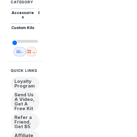
CATEGORY
Accessorie
Best Sellers
Trending
Mini Kits
Animal
s
Custom Kits
USA
New
Abstract
Anime
Shipping
Designs
→
🇺🇸 USA Inventory
View All
QUICK LINKS
Loyalty
Program
Send Us
A Video,
Get A
Free Kit
Refer a
Friend,
Get $5
Affiliate