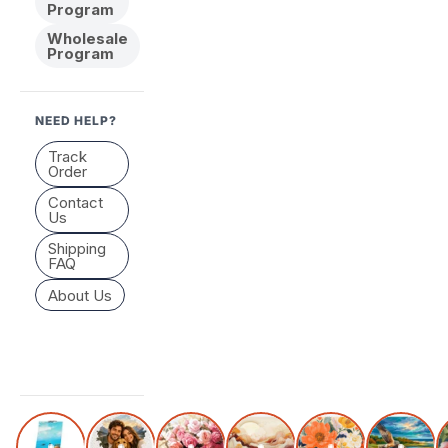
Program
Wholesale
Program
NEED HELP?
Track
Order
Contact
Us
Shipping
FAQ
About Us