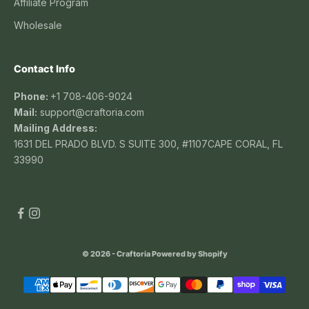
Affiliate Program
Wholesale
Contact Info
Phone:
+1 708-406-9024
Mail:
support@craftoria.com
Mailing Address:
1631 DEL PRADO BLVD. S SUITE 300, #1107CAPE CORAL, FL
33990
© 2026 - Craftoria
Powered by Shopify