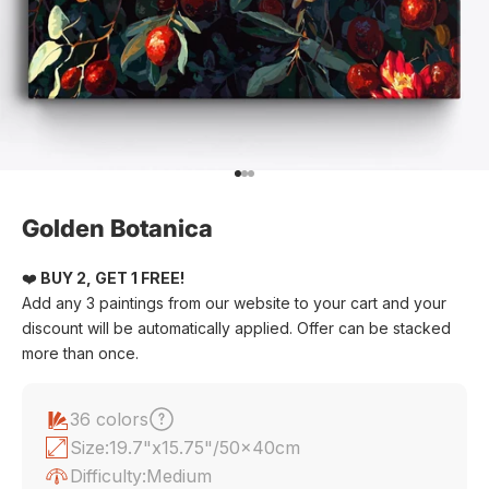
Go to item 1
Go to item 2
Go to item 3
Golden Botanica
❤️
BUY 2, GET 1 FREE!
Add any 3 paintings from our website to your cart and your
discount will be automatically applied. Offer can be stacked
more than once.
36 colors
Size:
19.7"x15.75"/50x40cm
Difficulty:
Medium