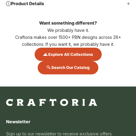
Product Details
Want something different?
We probably have it.
Craftoria makes over 1500+ PBN designs across 26+
collections. If you want it, we probably have it.
🌊 Explore All Collections
🔍 Search Our Catalog
Newsletter
Sign up to our newsletter to receive exclusive offers.