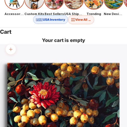
Accessories
Custom Kits
Best Sellers
USA Shipping
Trending
New Designs
→
🇺🇸 USA Inventory
View All
Cart
Your cart is empty
Zoom picture