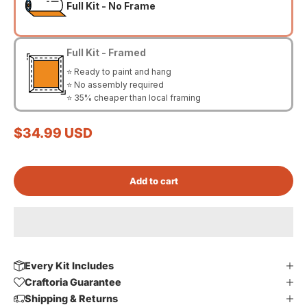
Full Kit - No Frame
Full Kit - Framed
⭐ Ready to paint and hang
⭐ No assembly required
⭐ 35% cheaper than local framing
Sale price
$34.99 USD
Add to cart
Every Kit Includes
Craftoria Guarantee
Shipping & Returns