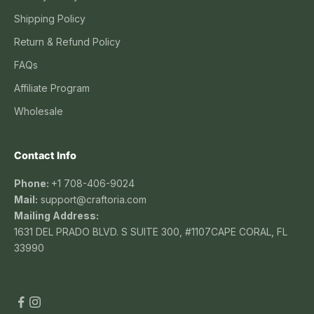
Shipping Policy
Return & Refund Policy
FAQs
Affiliate Program
Wholesale
Contact Info
Phone:
+1 708-406-9024
Mail:
support@craftoria.com
Mailing Address:
1631 DEL PRADO BLVD. S SUITE 300, #1107CAPE CORAL, FL
33990