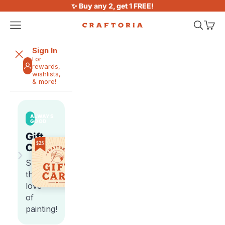
Skip to content
✨ Buy any 2, get 1 FREE!
Open navigation menu
Open sea
Open 
Craftoria
Sign In
For
rewards,
wishlists,
& more!
ALWAYS
GOOD
Gift
Cards
›
Share
the
love
of
painting!