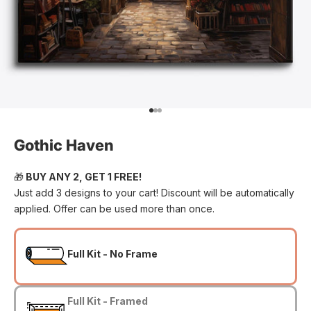
Go to item 1
Go to item 2
Go to item 3
Gothic Haven
🎁
BUY ANY 2, GET 1 FREE!
Just add 3 designs to your cart! Discount will be automatically
applied. Offer can be used more than once.
Full Kit - No Frame
Full Kit - Framed