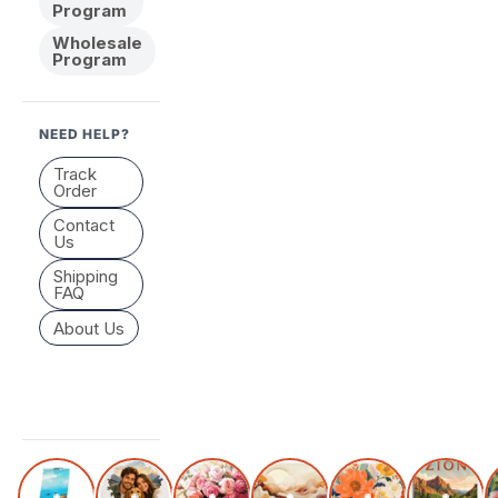
Program
Wholesale
Program
NEED HELP?
Track
Order
Contact
Us
Shipping
FAQ
About Us