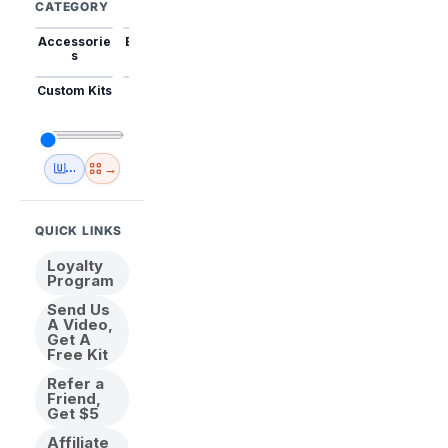
CATEGORY
Accessorie
Best Sellers
Trending
Mini Kits
Animal
s
Custom Kits
USA
New
Abstract
Anime
Shipping
Designs
→
🇺🇸 USA Inventory
View All
QUICK LINKS
Loyalty
Program
Send Us
A Video,
Get A
Free Kit
Refer a
Friend,
Get $5
Affiliate