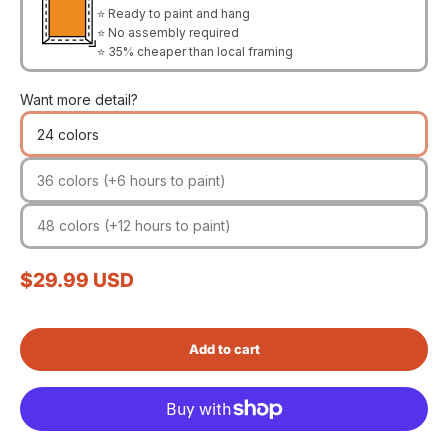
⭐ Ready to paint and hang
⭐ No assembly required
⭐ 35% cheaper than local framing
Want more detail?
24 colors
36 colors (+6 hours to paint)
48 colors (+12 hours to paint)
Sale price
$29.99 USD
Add to cart