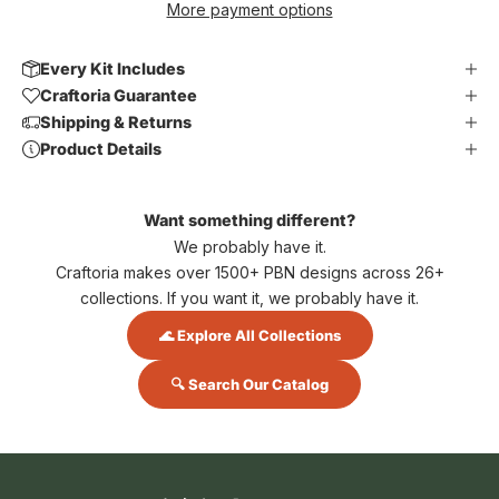
More payment options
Every Kit Includes
Craftoria Guarantee
Shipping & Returns
Product Details
Want something different?
We probably have it.
Craftoria makes over 1500+ PBN designs across 26+
collections. If you want it, we probably have it.
🌊 Explore All Collections
🔍 Search Our Catalog