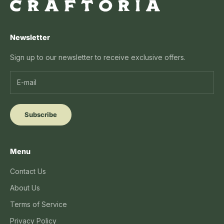
Newsletter
Sign up to our newsletter to receive exclusive offers.
Subscribe
Menu
Contact Us
About Us
Terms of Service
Privacy Policy