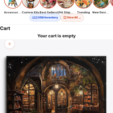
Accessories
Custom Kits
Best Sellers
USA Shipping
Trending
New Designs
→
🇺🇸 USA Inventory
View All
Cart
Your cart is empty
Zoom picture