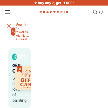
Skip to content
✨ Buy any 2, get 1 FREE!
Open navigation menu
Open sea
Open 
Craftoria
Sign In
For
rewards,
wishlists,
& more!
ALWAYS
GOOD
Gift
Cards
›
Share
the
love
of
painting!