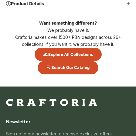
Product Details
Want something different?
We probably have it.
Craftoria makes over 1500+ PBN designs across 26+
collections. If you want it, we probably have it.
🌊 Explore All Collections
🔍 Search Our Catalog
Newsletter
Sign up to our newsletter to receive exclusive offers.