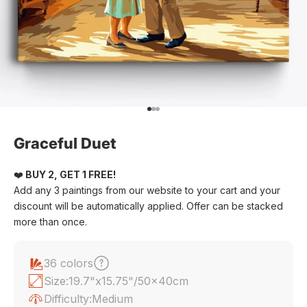
Go to item 1
Go to item 2
Go to item 3
Graceful Duet
❤️
BUY 2, GET 1 FREE!
Add any 3 paintings from our website to your cart and your
discount will be automatically applied. Offer can be stacked
more than once.
36 colors
Size:
19.7"x15.75"/50x40cm
Difficulty:
Medium