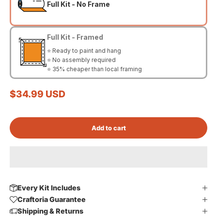
Full Kit - No Frame
Full Kit - Framed
⭐ Ready to paint and hang
⭐ No assembly required
⭐ 35% cheaper than local framing
Sale price
$34.99 USD
Add to cart
Every Kit Includes
Craftoria Guarantee
Shipping & Returns