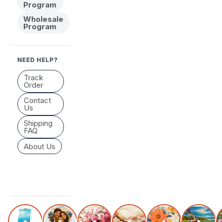
Program
Wholesale
Program
NEED HELP?
Track
Order
Contact
Us
Shipping
FAQ
About Us