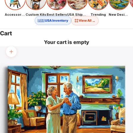
Accessories
Custom Kits
Best Sellers
USA Shipping
Trending
New Designs
→
🇺🇸 USA Inventory
View All
Cart
Your cart is empty
Zoom picture