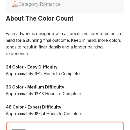
Category:
Romance
About The Color Count
Each artwork is designed with a specific number of colors in
mind for a stunning final outcome. Keep in mind, more colors
tends to result in finer details and a longer painting
experience.
24 Color - Easy Difficulty
Approximately 6-12 Hours to Complete
36 Color - Medium Difficulty
Approximately 12-18 Hours to Complete
48 Color - Expert Difficulty
Approximately 18-24 Hours to Complete