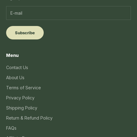
Subscribe
Menu
Contact Us
About Us
Terms of Service
Privacy Policy
Shipping Policy
Return & Refund Policy
FAQs