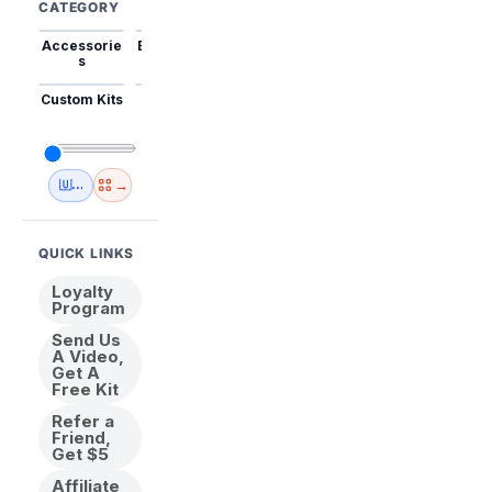
CATEGORY
Accessorie
Best Sellers
Trending
Mini Kits
Animal
s
Custom Kits
USA
New
Abstract
Anime
Shipping
Designs
→
🇺🇸 USA Inventory
View All
QUICK LINKS
Loyalty
Program
Send Us
A Video,
Get A
Free Kit
Refer a
Friend,
Get $5
Affiliate