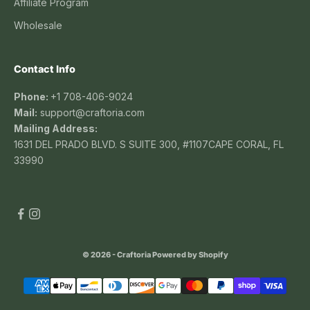
Affiliate Program
Wholesale
Contact Info
Phone:
+1 708-406-9024
Mail:
support@craftoria.com
Mailing Address:
1631 DEL PRADO BLVD. S SUITE 300, #1107CAPE CORAL, FL
33990
© 2026 - Craftoria
Powered by Shopify