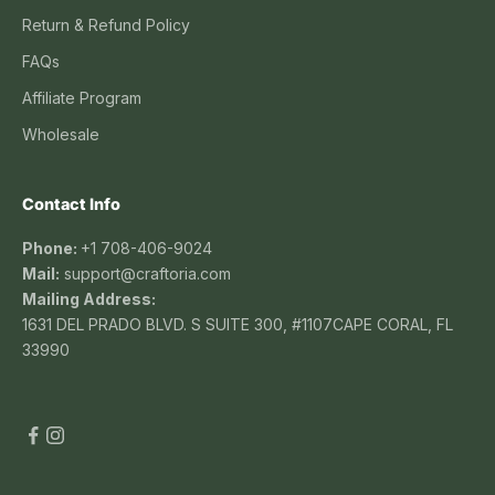
Return & Refund Policy
FAQs
Affiliate Program
Wholesale
Contact Info
Phone:
+1 708-406-9024
Mail:
support@craftoria.com
Mailing Address:
1631 DEL PRADO BLVD. S SUITE 300, #1107CAPE CORAL, FL
33990