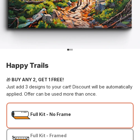
Go to item 1
Go to item 2
Go to item 3
Happy Trails
🎁
BUY ANY 2, GET 1 FREE!
Just add 3 designs to your cart! Discount will be automatically
applied. Offer can be used more than once.
Full Kit - No Frame
Full Kit - Framed