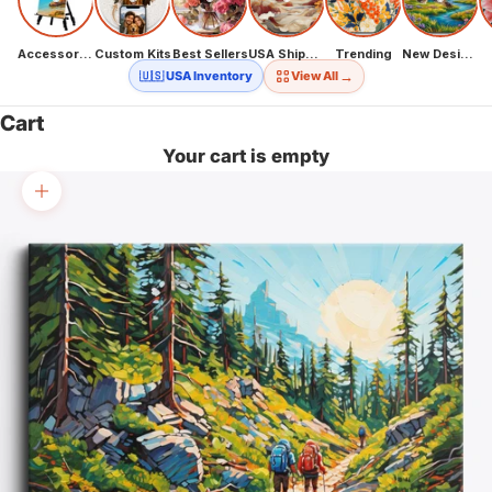
Accessories
Custom Kits
Best Sellers
USA Shipping
Trending
New Designs
→
🇺🇸 USA Inventory
View All
Cart
Your cart is empty
Zoom picture