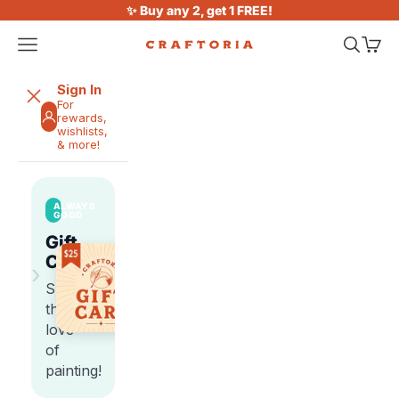
Skip to content
✨ Buy any 2, get 1 FREE!
Open navigation menu
Open sea
Open 
Craftoria
Sign In
For
rewards,
wishlists,
& more!
ALWAYS
GOOD
Gift
Cards
›
Share
the
love
of
painting!