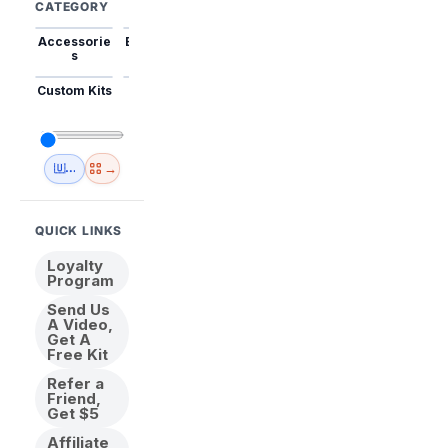
CATEGORY
Accessorie
Best Sellers
Trending
Mini Kits
Animal
s
Custom Kits
USA
New
Abstract
Anime
Shipping
Designs
→
🇺🇸 USA Inventory
View All
QUICK LINKS
Loyalty
Program
Send Us
A Video,
Get A
Free Kit
Refer a
Friend,
Get $5
Affiliate