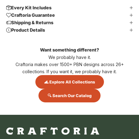
Every Kit Includes
Craftoria Guarantee
Shipping & Returns
Product Details
Want something different?
We probably have it.
Craftoria makes over 1500+ PBN designs across 26+
collections. If you want it, we probably have it.
🌊 Explore All Collections
🔍 Search Our Catalog