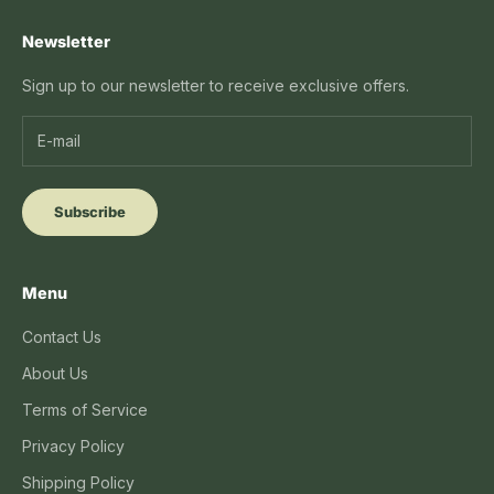
Newsletter
Sign up to our newsletter to receive exclusive offers.
Subscribe
Menu
Contact Us
About Us
Terms of Service
Privacy Policy
Shipping Policy