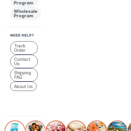
Program
Wholesale
Program
NEED HELP?
Track
Order
Contact
Us
Shipping
FAQ
About Us