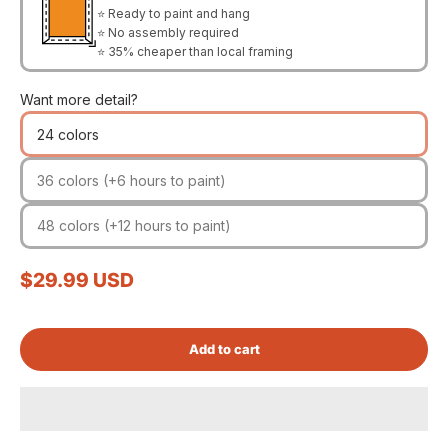
⭐ Ready to paint and hang
⭐ No assembly required
⭐ 35% cheaper than local framing
Want more detail?
24 colors
36 colors (+6 hours to paint)
48 colors (+12 hours to paint)
Sale price
$29.99 USD
Add to cart