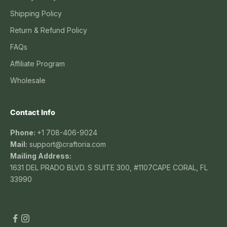
Shipping Policy
Return & Refund Policy
FAQs
Affiliate Program
Wholesale
Contact Info
Phone:
+1 708-406-9024
Mail:
support@craftoria.com
Mailing Address:
1631 DEL PRADO BLVD. S SUITE 300, #1107CAPE CORAL, FL
33990