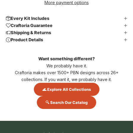
More payment options
Every Kit Includes
Craftoria Guarantee
Shipping & Returns
Product Details
Want something different?
We probably have it.
Craftoria makes over 1500+ PBN designs across 26+
collections. If you want it, we probably have it.
🌊 Explore All Collections
🔍 Search Our Catalog