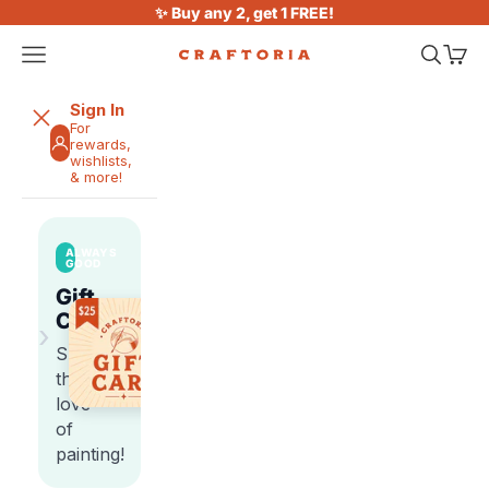
Skip to content
✨ Buy any 2, get 1 FREE!
Open navigation menu
Open sea
Open 
Craftoria
Sign In
For
rewards,
wishlists,
& more!
ALWAYS
GOOD
Gift
Cards
›
Share
the
love
of
painting!