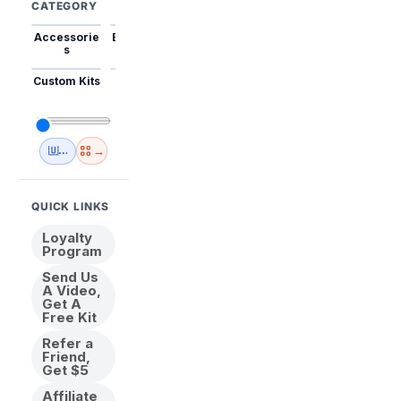
CATEGORY
Accessorie
Best Sellers
Trending
Mini Kits
Animal
s
Custom Kits
USA
New
Abstract
Anime
Shipping
Designs
→
🇺🇸 USA Inventory
View All
QUICK LINKS
Loyalty
Program
Send Us
A Video,
Get A
Free Kit
Refer a
Friend,
Get $5
Affiliate