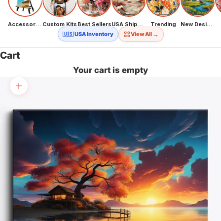
Accessories
Custom Kits
Best Sellers
USA Shipping
Trending
New Designs
→
🇺🇸 USA Inventory
View All
Cart
Your cart is empty
Zoom picture