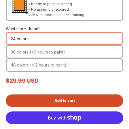
⭐ Ready to paint and hang
⭐ No assembly required
⭐ 35% cheaper than local framing
Want more detail?
24 colors
36 colors (+6 hours to paint)
48 colors (+12 hours to paint)
Sale price
$29.99 USD
Add to cart