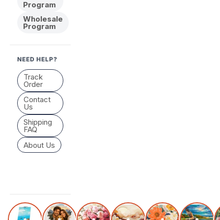
Program
Wholesale
Program
NEED HELP?
Track
Order
Contact
Us
Shipping
FAQ
About Us