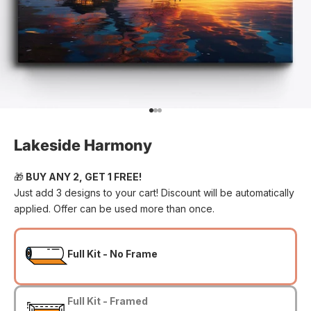
Go to item 1
Go to item 2
Go to item 3
Lakeside Harmony
🎁
BUY ANY 2, GET 1 FREE!
Just add 3 designs to your cart! Discount will be automatically
applied. Offer can be used more than once.
Full Kit - No Frame
Full Kit - Framed