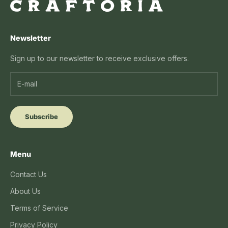
Newsletter
Sign up to our newsletter to receive exclusive offers.
Subscribe
Menu
Contact Us
About Us
Terms of Service
Privacy Policy