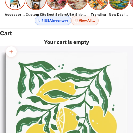
Accessories
Custom Kits
Best Sellers
USA Shipping
Trending
New Designs
→
🇺🇸 USA Inventory
View All
Cart
Your cart is empty
Zoom picture