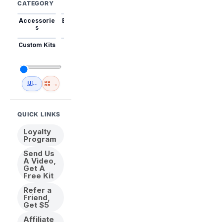
CATEGORY
Accessorie
Best Sellers
Trending
Mini Kits
Animal
s
Custom Kits
USA
New
Abstract
Anime
Shipping
Designs
→
🇺🇸 USA Inventory
View All
QUICK LINKS
Loyalty
Program
Send Us
A Video,
Get A
Free Kit
Refer a
Friend,
Get $5
Affiliate