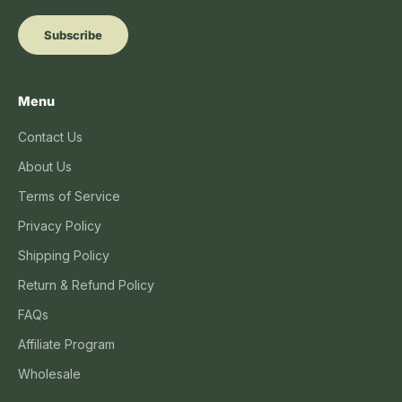
Subscribe
Menu
Contact Us
About Us
Terms of Service
Privacy Policy
Shipping Policy
Return & Refund Policy
FAQs
Affiliate Program
Wholesale