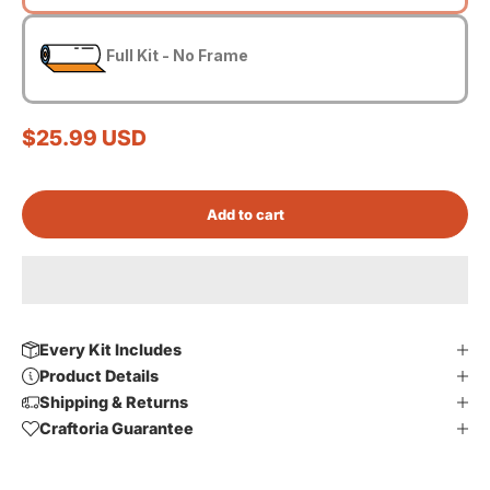
Full Kit - No Frame
Sale price
$25.99 USD
Add to cart
Every Kit Includes
Product Details
Shipping & Returns
Craftoria Guarantee