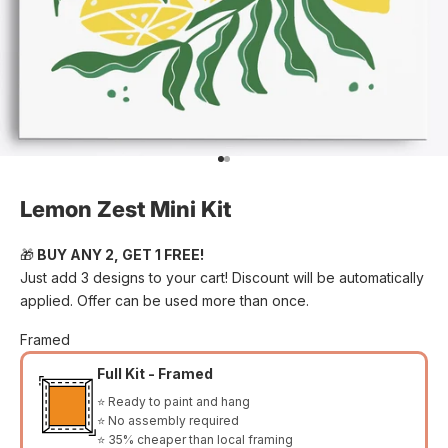
Go to item 1
Go to item 2
Lemon Zest Mini Kit
🎁
BUY ANY 2, GET 1 FREE!
Just add 3 designs to your cart! Discount will be automatically
applied. Offer can be used more than once.
Framed
Full Kit - Framed
⭐ Ready to paint and hang
⭐ No assembly required
⭐ 35% cheaper than local framing