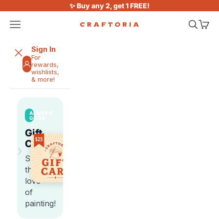
Skip to content
✨ Buy any 2, get 1 FREE!
Open navigation menu
Open sea
Open 
Craftoria
Sign In
For
rewards,
wishlists,
& more!
ALWAYS
GOOD
Gift
Cards
›
Share
the
love
of
painting!