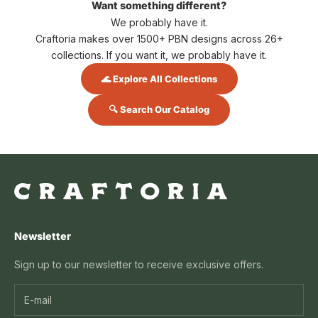
Want something different?
We probably have it.
Craftoria makes over 1500+ PBN designs across 26+
collections. If you want it, we probably have it.
🌊 Explore All Collections
🔍 Search Our Catalog
Newsletter
Sign up to our newsletter to receive exclusive offers.