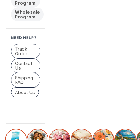
Program
Wholesale
Program
NEED HELP?
Track
Order
Contact
Us
Shipping
FAQ
About Us