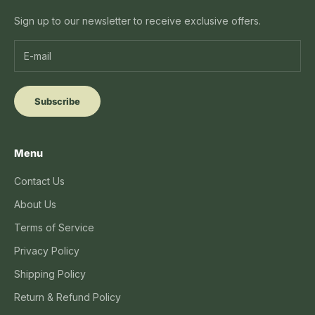
Sign up to our newsletter to receive exclusive offers.
Subscribe
Menu
Contact Us
About Us
Terms of Service
Privacy Policy
Shipping Policy
Return & Refund Policy