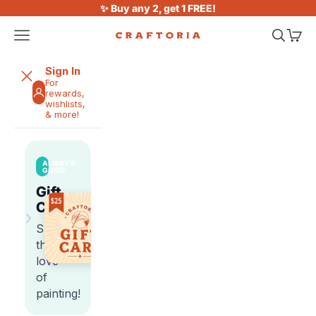
Skip to content
✨ Buy any 2, get 1 FREE!
Open navigation menu
Open sea
Open 
Craftoria
Sign In
For
rewards,
wishlists,
& more!
ALWAYS
GOOD
Gift
Cards
›
Share
the
love
of
painting!