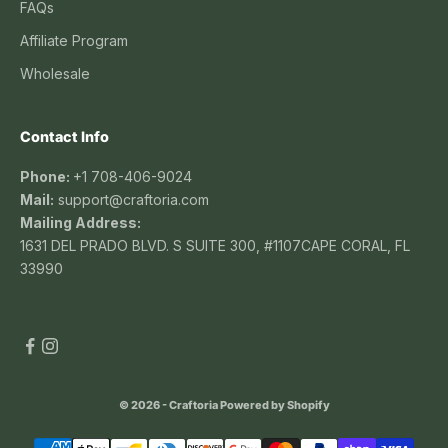
FAQs
Affiliate Program
Wholesale
Contact Info
Phone:
+1 708-406-9024
Mail:
support@craftoria.com
Mailing Address:
1631 DEL PRADO BLVD. S SUITE 300, #1107CAPE CORAL, FL
33990
© 2026 - Craftoria
Powered by Shopify