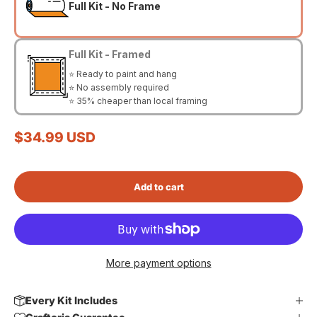
Full Kit - No Frame
Full Kit - Framed
⭐ Ready to paint and hang
⭐ No assembly required
⭐ 35% cheaper than local framing
Sale price
$34.99 USD
Add to cart
More payment options
Every Kit Includes