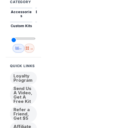
CATEGORY
Accessorie
Best Sellers
Trending
Mini Kits
Animal
s
Custom Kits
USA
New
Abstract
Anime
Shipping
Designs
→
🇺🇸 USA Inventory
View All
QUICK LINKS
Loyalty
Program
Send Us
A Video,
Get A
Free Kit
Refer a
Friend,
Get $5
Affiliate