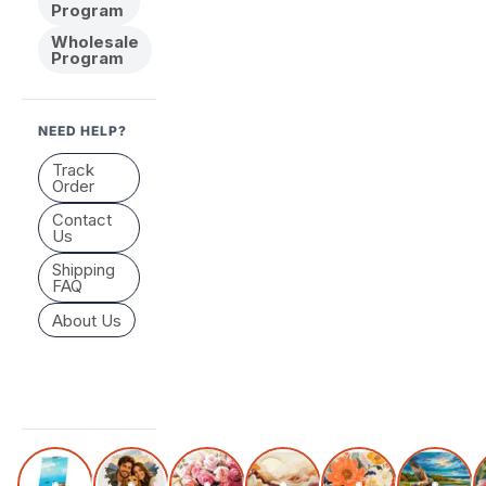
Program
Wholesale
Program
NEED HELP?
Track
Order
Contact
Us
Shipping
FAQ
About Us