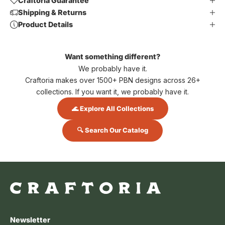
Craftoria Guarantee
Shipping & Returns
Product Details
Want something different?
We probably have it.
Craftoria makes over 1500+ PBN designs across 26+
collections. If you want it, we probably have it.
🌊 Explore All Collections
🔍 Search Our Catalog
Newsletter