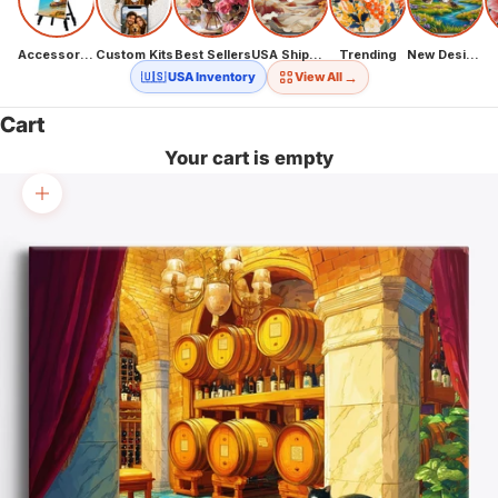
Accessories
Custom Kits
Best Sellers
USA Shipping
Trending
New Designs
→
🇺🇸 USA Inventory
View All
Cart
Your cart is empty
Zoom picture