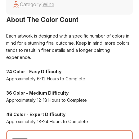
Category:
Wine
About The Color Count
Each artwork is designed with a specific number of colors in
mind for a stunning final outcome. Keep in mind, more colors
tends to result in finer details and a longer painting
experience.
24 Color - Easy Difficulty
Approximately 6-12 Hours to Complete
36 Color - Medium Difficulty
Approximately 12-18 Hours to Complete
48 Color - Expert Difficulty
Approximately 18-24 Hours to Complete