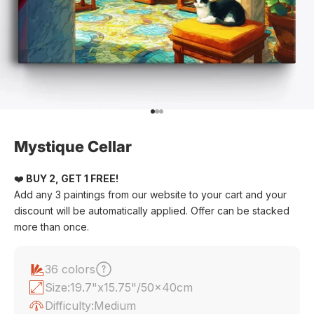
Go to item 1
Go to item 2
Go to item 3
Mystique Cellar
❤️
BUY 2, GET 1 FREE!
Add any 3 paintings from our website to your cart and your
discount will be automatically applied. Offer can be stacked
more than once.
36 colors
Size:
19.7"x15.75"/50x40cm
Difficulty:
Medium