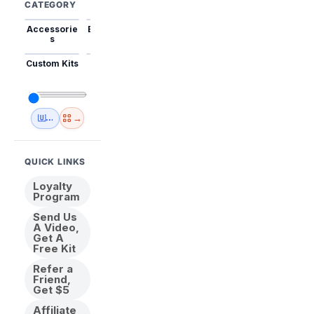
CATEGORY
Accessorie
Best Sellers
Trending
Mini Kits
Animal
s
Custom Kits
USA
New
Abstract
Anime
Shipping
Designs
→
🇺🇸 USA Inventory
View All
QUICK LINKS
Loyalty
Program
Send Us
A Video,
Get A
Free Kit
Refer a
Friend,
Get $5
Affiliate