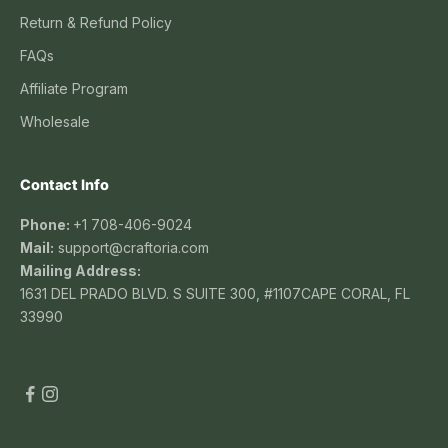
Return & Refund Policy
FAQs
Affiliate Program
Wholesale
Contact Info
Phone:
+1 708-406-9024
Mail:
support@craftoria.com
Mailing Address:
1631 DEL PRADO BLVD. S SUITE 300, #1107CAPE CORAL, FL
33990