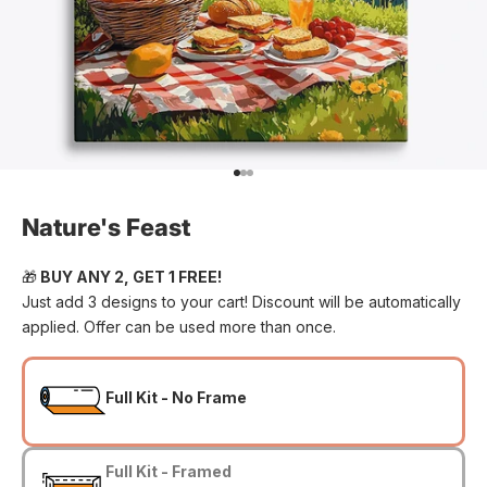
Go to item 1
Go to item 2
Go to item 3
Nature's Feast
🎁
BUY ANY 2, GET 1 FREE!
Just add 3 designs to your cart! Discount will be automatically
applied. Offer can be used more than once.
Full Kit - No Frame
Full Kit - Framed