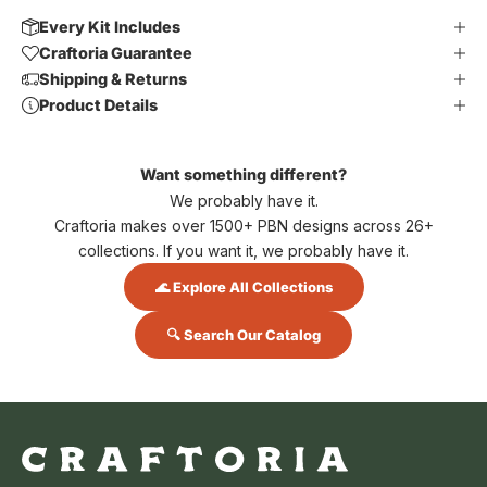
Every Kit Includes
Craftoria Guarantee
Shipping & Returns
Product Details
Want something different?
We probably have it.
Craftoria makes over 1500+ PBN designs across 26+
collections. If you want it, we probably have it.
🌊 Explore All Collections
🔍 Search Our Catalog