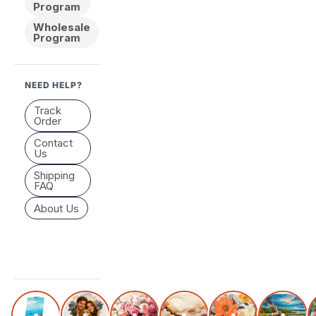
Program
Wholesale
Program
NEED HELP?
Track
Order
Contact
Us
Shipping
FAQ
About Us