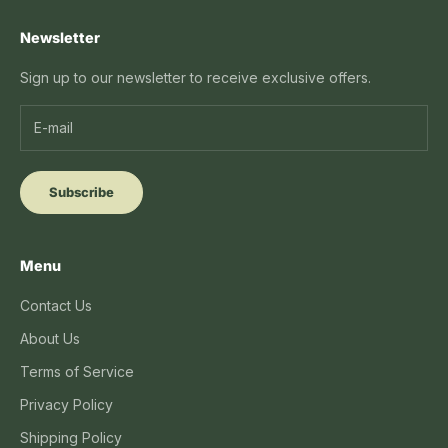
Newsletter
Sign up to our newsletter to receive exclusive offers.
Subscribe
Menu
Contact Us
About Us
Terms of Service
Privacy Policy
Shipping Policy