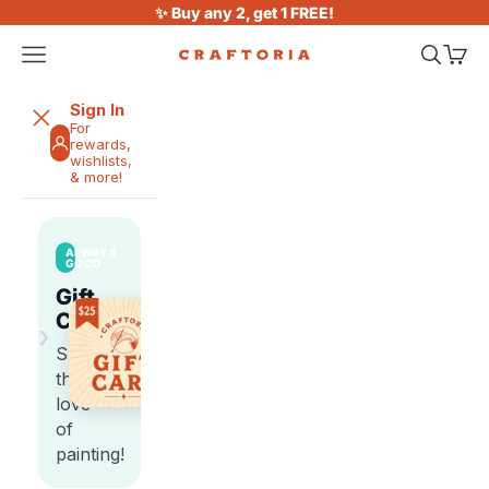
Skip to content
✨ Buy any 2, get 1 FREE!
Open navigation menu
Open sea
Open 
Craftoria
Sign In
For
rewards,
wishlists,
& more!
ALWAYS
GOOD
Gift
Cards
›
Share
the
love
of
painting!