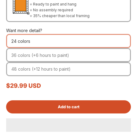
⭐ Ready to paint and hang
⭐ No assembly required
⭐ 35% cheaper than local framing
Want more detail?
24 colors
36 colors (+6 hours to paint)
48 colors (+12 hours to paint)
Sale price
$29.99 USD
Add to cart