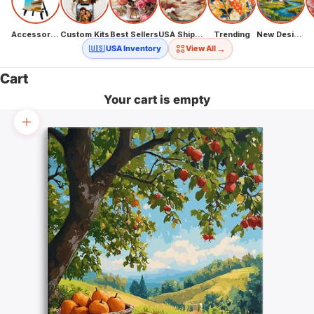
Accessories
Custom Kits
Best Sellers
USA Shipping
Trending
New Designs
→
🇺🇸 USA Inventory
View All
Cart
Your cart is empty
Zoom picture