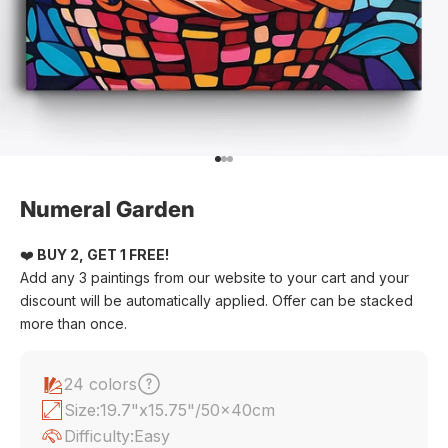
Go to item 1
Go to item 2
Go to item 3
Numeral Garden
❤️
BUY 2, GET 1 FREE!
Add any 3 paintings from our website to your cart and your
discount will be automatically applied. Offer can be stacked
more than once.
24 colors
Size:
19.7"x15.75"/50x40cm
Difficulty:
Easy