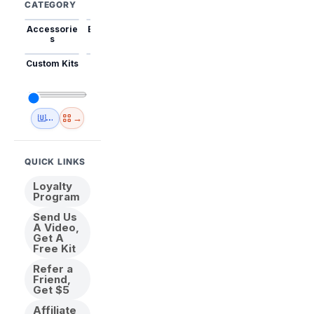
CATEGORY
Accessorie
Best Sellers
Trending
Mini Kits
Animal
s
Custom Kits
USA
New
Abstract
Anime
Shipping
Designs
→
🇺🇸 USA Inventory
View All
QUICK LINKS
Loyalty
Program
Send Us
A Video,
Get A
Free Kit
Refer a
Friend,
Get $5
Affiliate