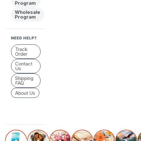
Program
Wholesale
Program
NEED HELP?
Track
Order
Contact
Us
Shipping
FAQ
About Us