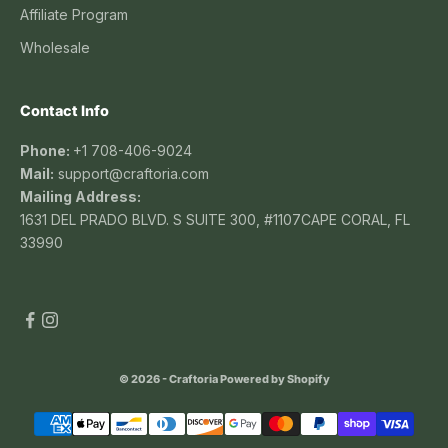
Affiliate Program
Wholesale
Contact Info
Phone:
+1 708-406-9024
Mail:
support@craftoria.com
Mailing Address:
1631 DEL PRADO BLVD. S SUITE 300, #1107CAPE CORAL, FL
33990
© 2026 - Craftoria
Powered by Shopify