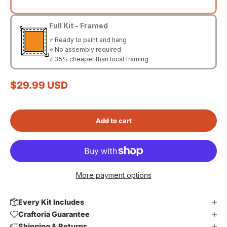
Full Kit - Framed
⭐ Ready to paint and hang
⭐ No assembly required
⭐ 35% cheaper than local framing
Sale price
$29.99 USD
Add to cart
More payment options
Every Kit Includes
Craftoria Guarantee
Shipping & Returns