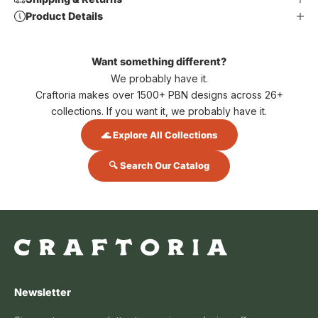
Product Details
Want something different?
We probably have it.
Craftoria makes over 1500+ PBN designs across 26+
collections. If you want it, we probably have it.
🌊 Explore All Collections
🔍 Search Our Catalog
Newsletter