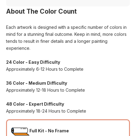
About The Color Count
Each artwork is designed with a specific number of colors in
mind for a stunning final outcome. Keep in mind, more colors
tends to result in finer details and a longer painting
experience.
24 Color - Easy Difficulty
Approximately 6-12 Hours to Complete
36 Color - Medium Difficulty
Approximately 12-18 Hours to Complete
48 Color - Expert Difficulty
Approximately 18-24 Hours to Complete
Full Kit - No Frame