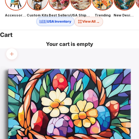
Accessories
Custom Kits
Best Sellers
USA Shipping
Trending
New Designs
→
🇺🇸 USA Inventory
View All
Cart
Your cart is empty
Zoom picture