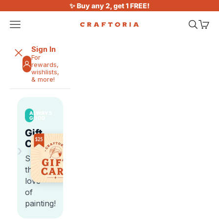
Skip to content
✨ Buy any 2, get 1 FREE!
Open navigation menu
Open sea
Open 
Craftoria
Sign In
For
rewards,
wishlists,
& more!
ALWAYS
GOOD
Gift
Cards
›
Share
the
love
of
painting!