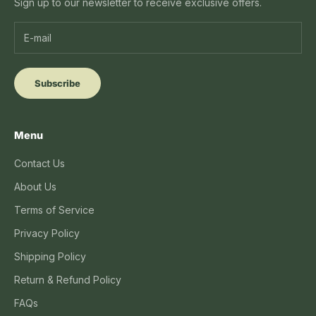
Sign up to our newsletter to receive exclusive offers.
Subscribe
Menu
Contact Us
About Us
Terms of Service
Privacy Policy
Shipping Policy
Return & Refund Policy
FAQs