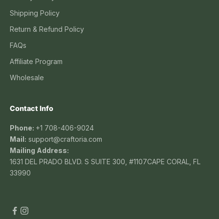
Shipping Policy
Return & Refund Policy
FAQs
Affiliate Program
Wholesale
Contact Info
Phone:
+1 708-406-9024
Mail:
support@craftoria.com
Mailing Address:
1631 DEL PRADO BLVD. S SUITE 300, #1107CAPE CORAL, FL
33990