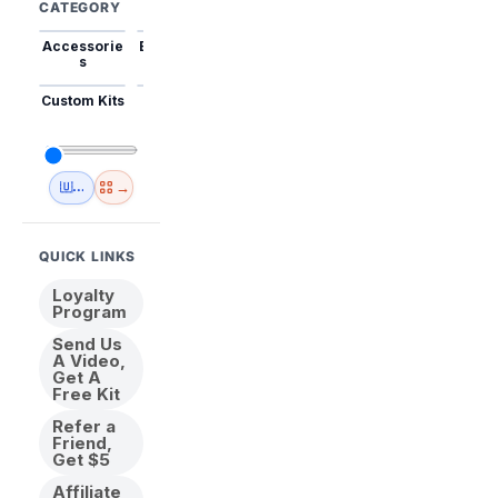
CATEGORY
Accessorie
Best Sellers
Trending
Mini Kits
Animal
s
Custom Kits
USA
New
Abstract
Anime
Shipping
Designs
→
🇺🇸 USA Inventory
View All
QUICK LINKS
Loyalty
Program
Send Us
A Video,
Get A
Free Kit
Refer a
Friend,
Get $5
Affiliate