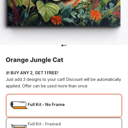
Go to item 1
Go to item 2
Go to item 3
Orange Jungle Cat
🎁
BUY ANY 2, GET 1 FREE!
Just add 3 designs to your cart! Discount will be automatically
applied. Offer can be used more than once.
Full Kit - No Frame
Full Kit - Framed