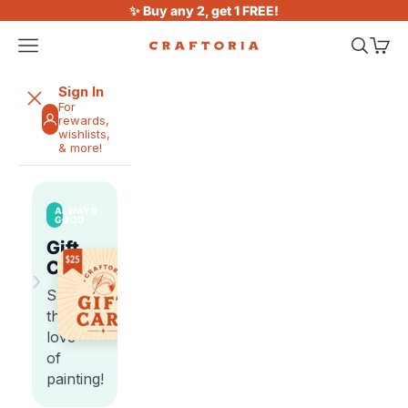
Skip to content
✨ Buy any 2, get 1 FREE!
Open navigation menu
Open sea
Open 
Craftoria
Sign In
For
rewards,
wishlists,
& more!
ALWAYS
GOOD
Gift
Cards
›
Share
the
love
of
painting!