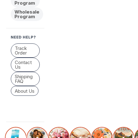
Program
Wholesale
Program
NEED HELP?
Track
Order
Contact
Us
Shipping
FAQ
About Us