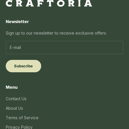
Newsletter
Sign up to our newsletter to receive exclusive offers.
Subscribe
Menu
Contact Us
About Us
Terms of Service
Privacy Policy