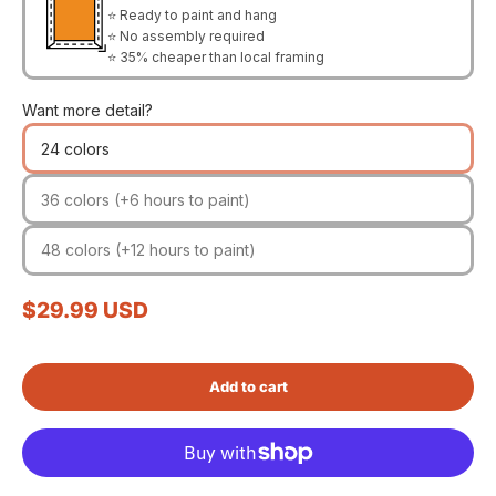
⭐ Ready to paint and hang
⭐ No assembly required
⭐ 35% cheaper than local framing
Want more detail?
24 colors
36 colors (+6 hours to paint)
48 colors (+12 hours to paint)
Sale price
$29.99 USD
Add to cart