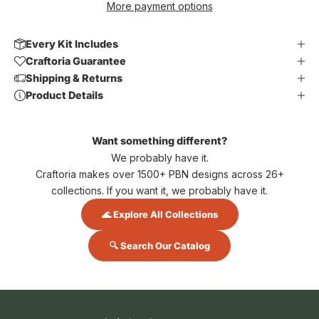
More payment options
Every Kit Includes
Craftoria Guarantee
Shipping & Returns
Product Details
Want something different?
We probably have it.
Craftoria makes over 1500+ PBN designs across 26+
collections. If you want it, we probably have it.
🌊 Explore All Collections
🔍 Search Our Catalog