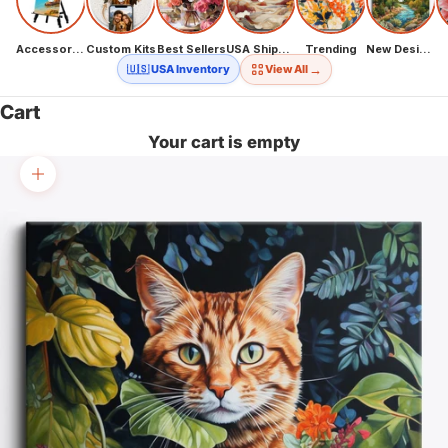
Accessories
Custom Kits
Best Sellers
USA Shipping
Trending
New Designs
→
🇺🇸 USA Inventory
View All
Cart
Your cart is empty
Zoom picture