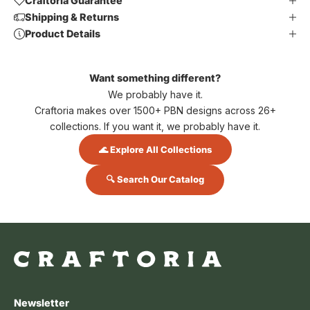
Craftoria Guarantee
Shipping & Returns
Product Details
Want something different?
We probably have it.
Craftoria makes over 1500+ PBN designs across 26+
collections. If you want it, we probably have it.
🌊 Explore All Collections
🔍 Search Our Catalog
Newsletter