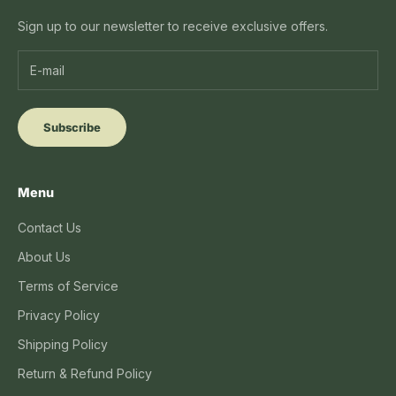
Sign up to our newsletter to receive exclusive offers.
Subscribe
Menu
Contact Us
About Us
Terms of Service
Privacy Policy
Shipping Policy
Return & Refund Policy