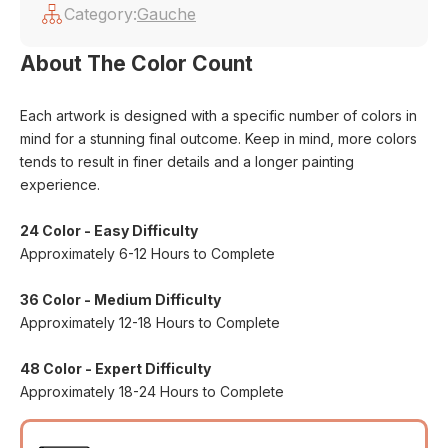
Category:
Gauche
About The Color Count
Each artwork is designed with a specific number of colors in
mind for a stunning final outcome. Keep in mind, more colors
tends to result in finer details and a longer painting
experience.
24 Color - Easy Difficulty
Approximately 6-12 Hours to Complete
36 Color - Medium Difficulty
Approximately 12-18 Hours to Complete
48 Color - Expert Difficulty
Approximately 18-24 Hours to Complete