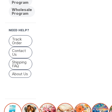
Program
Wholesale
Program
NEED HELP?
Track
Order
Contact
Us
Shipping
FAQ
About Us