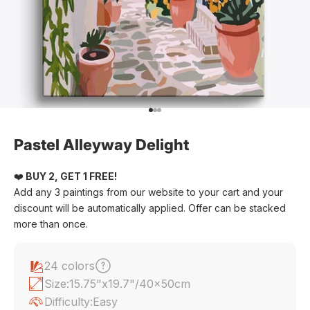
Go to item 1
Go to item 2
Go to item 3
Pastel Alleyway Delight
❤️
BUY 2, GET 1 FREE!
Add any 3 paintings from our website to your cart and your
discount will be automatically applied. Offer can be stacked
more than once.
24 colors
Size:
15.75"x19.7"/40x50cm
Difficulty:
Easy