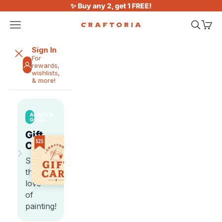
Skip to content
✨ Buy any 2, get 1 FREE!
Open navigation menu
Open sea
Open 
Craftoria
Sign In
For
rewards,
wishlists,
& more!
ALWAYS
GOOD
Gift
Cards
›
Share
the
love
of
painting!