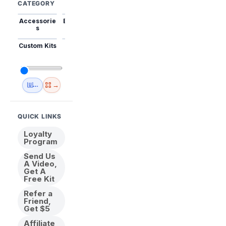
CATEGORY
Accessorie
Best Sellers
Trending
Mini Kits
Animal
s
Custom Kits
USA
New
Abstract
Anime
Shipping
Designs
→
🇺🇸 USA Inventory
View All
QUICK LINKS
Loyalty
Program
Send Us
A Video,
Get A
Free Kit
Refer a
Friend,
Get $5
Affiliate