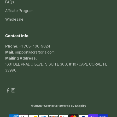
FAQs
Affiliate Program
Wholesale
Contact Info
Phone:
+1 708-406-9024
Mail:
support@craftoria.com
Mailing Address:
1631 DEL PRADO BLVD. S SUITE 300, #1107CAPE CORAL, FL
33990
© 2026 - Craftoria
Powered by Shopify