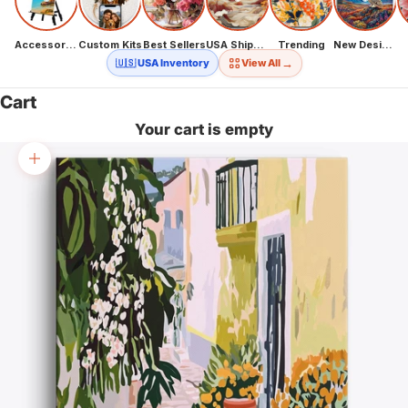
Accessories
Custom Kits
Best Sellers
USA Shipping
Trending
New Designs
→
🇺🇸 USA Inventory
View All
Cart
Your cart is empty
Zoom picture