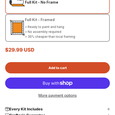
Full Kit - No Frame
Full Kit - Framed
⭐ Ready to paint and hang
⭐ No assembly required
⭐ 35% cheaper than local framing
Sale price
$29.99 USD
Add to cart
More payment options
Every Kit Includes