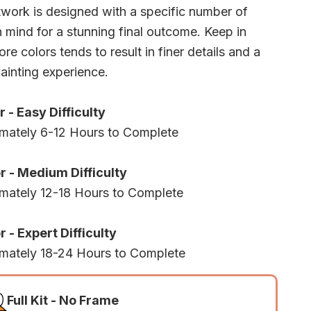
twork is designed with a specific number of
n mind for a stunning final outcome. Keep in
re colors tends to result in finer details and a
ainting experience.
r - Easy Difficulty
mately 6-12 Hours to Complete
r - Medium Difficulty
mately 12-18 Hours to Complete
 - Expert Difficulty
mately 18-24 Hours to Complete
Full Kit - No Frame