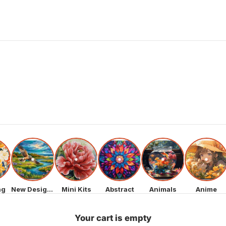
ng
New Designs
Mini Kits
Abstract
Animals
Anime
Your cart is empty