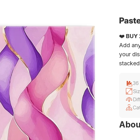
Paste
❤️
BUY 2
Add any
your dis
stacked
36
Siz
Dif
Ca
Abou