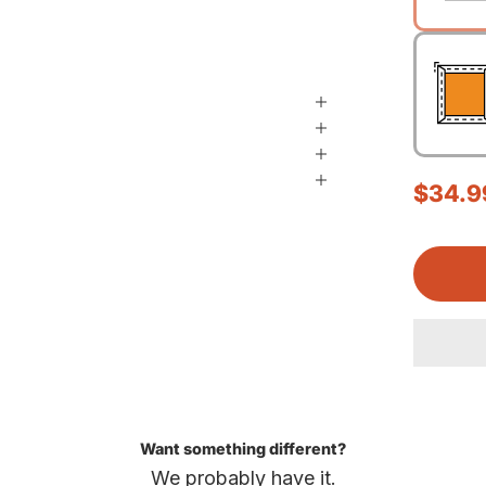
Sale p
$34.9
Want something different?
We probably have it.