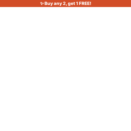
✨ Buy any 2, get 1 FREE!