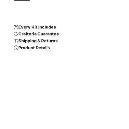
Every Kit Includes
Craftoria Guarantee
Shipping & Returns
Product Details