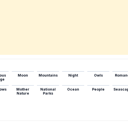
ous
Moon
Mountains
Night
Owls
Roman
age
ows
Mother
National
Ocean
People
Seasca
Nature
Parks