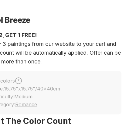
l Breeze
, GET 1 FREE!
 3 paintings from our website to your cart and
count will be automatically applied. Offer can be
 more than once.
 colors
e:
15.75"x15.75"/40x40cm
ficulty:
Medium
tegory:
Romance
t The Color Count