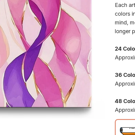
Each ar
colors i
mind, mo
longer p
24 Colo
Approxi
36 Colo
Approxi
48 Color
Approxi