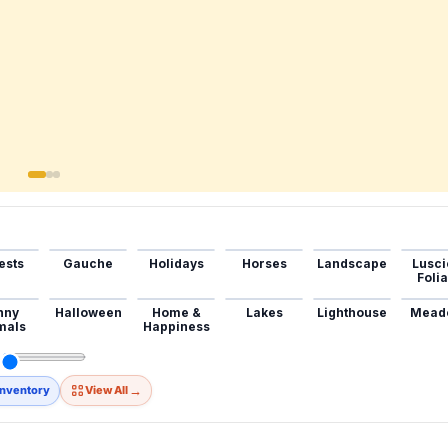
ests
Gauche
Holidays
Horses
Landscape
Lusci
Foli
nny
Halloween
Home &
Lakes
Lighthouse
Mead
mals
Happiness
→
Inventory
View All