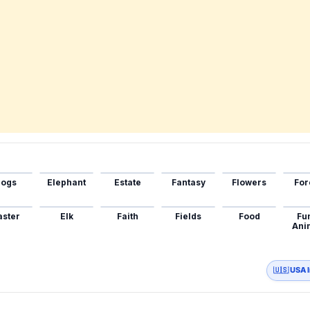
ogs
Elephant
Estate
Fantasy
Flowers
For
aster
Elk
Faith
Fields
Food
Fu
Ani
🇺🇸 USA 