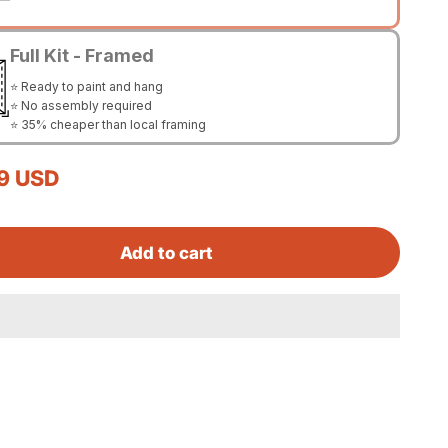
Full Kit - Framed
⭐ Ready to paint and hang
⭐ No assembly required
⭐ 35% cheaper than local framing
rice
9 USD
Add to cart