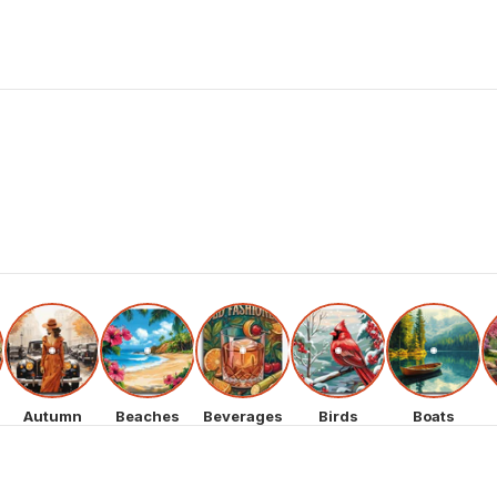
Autumn
Beaches
Beverages
Birds
Boats