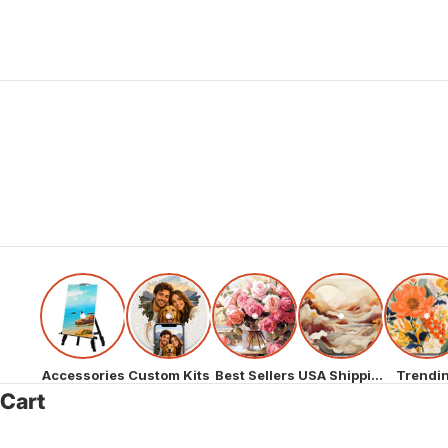
Accessories
Custom Kits
Best Sellers
USA Shipping
Trendi
Cart