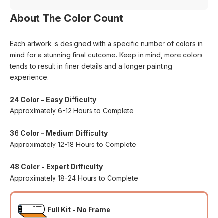
About The Color Count
Each artwork is designed with a specific number of colors in
mind for a stunning final outcome. Keep in mind, more colors
tends to result in finer details and a longer painting
experience.
24 Color - Easy Difficulty
Approximately 6-12 Hours to Complete
36 Color - Medium Difficulty
Approximately 12-18 Hours to Complete
48 Color - Expert Difficulty
Approximately 18-24 Hours to Complete
Full Kit - No Frame