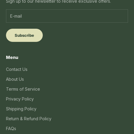
Sign up to our newsletter to receive exclusive offers.
Subscribe
Menu
Contact Us
About Us
Terms of Service
Privacy Policy
Shipping Policy
Return & Refund Policy
FAQs