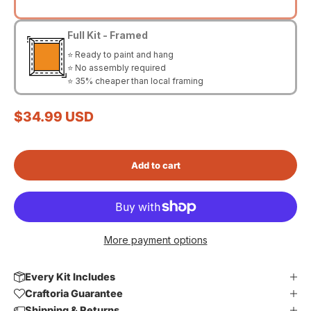
Full Kit - Framed
⭐ Ready to paint and hang
⭐ No assembly required
⭐ 35% cheaper than local framing
Sale price
$34.99 USD
Add to cart
More payment options
Every Kit Includes
Craftoria Guarantee
Shipping & Returns