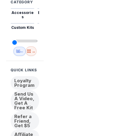
CATEGORY
Accessorie
Best Sellers
Trending
Mini Kits
Animal
s
Custom Kits
USA
New
Abstract
Anime
Shipping
Designs
→
🇺🇸 USA Inventory
View All
QUICK LINKS
Loyalty
Program
Send Us
A Video,
Get A
Free Kit
Refer a
Friend,
Get $5
Affiliate