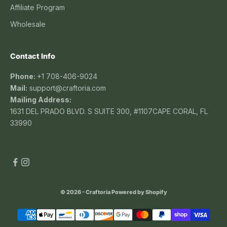
Affiliate Program
Wholesale
Contact Info
Phone:
+1 708-406-9024
Mail:
support@craftoria.com
Mailing Address:
1631 DEL PRADO BLVD. S SUITE 300, #1107CAPE CORAL, FL
33990
© 2026 - Craftoria
Powered by Shopify