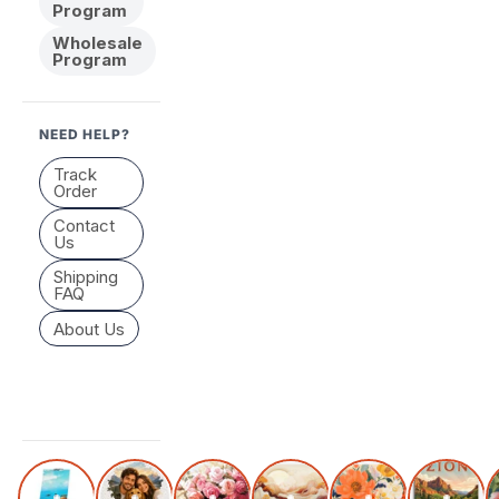
Program
Wholesale
Program
NEED HELP?
Track
Order
Contact
Us
Shipping
FAQ
About Us