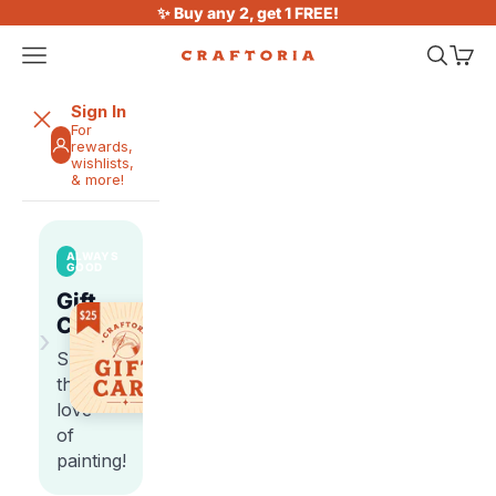
Skip to content
✨ Buy any 2, get 1 FREE!
Open navigation menu
Open sea
Open 
Craftoria
Sign In
For
rewards,
wishlists,
& more!
ALWAYS
GOOD
Gift
Cards
›
Share
the
love
of
painting!