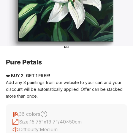
Go to item 1
Go to item 2
Go to item 3
Pure Petals
❤️
BUY 2, GET 1 FREE!
Add any 3 paintings from our website to your cart and your
discount will be automatically applied. Offer can be stacked
more than once.
36 colors
Size:
15.75"x19.7"/40x50cm
Difficulty:
Medium