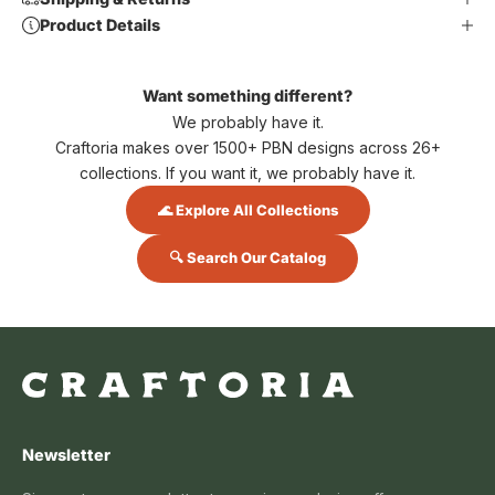
Product Details
Want something different?
We probably have it.
Craftoria makes over 1500+ PBN designs across 26+
collections. If you want it, we probably have it.
🌊 Explore All Collections
🔍 Search Our Catalog
Newsletter