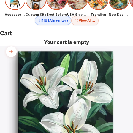
Accessories
Custom Kits
Best Sellers
USA Shipping
Trending
New Designs
→
🇺🇸 USA Inventory
View All
Cart
Your cart is empty
Zoom picture