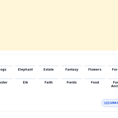
ogs
Elephant
Estate
Fantasy
Flowers
For
aster
Elk
Faith
Fields
Food
Fu
Ani
🇺🇸 USA 