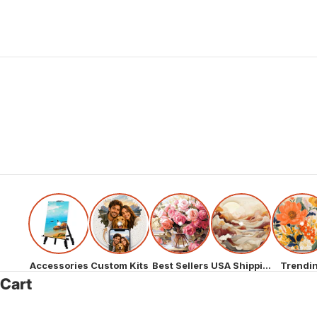
Accessories
Custom Kits
Best Sellers
USA Shipping
Trendi
Cart