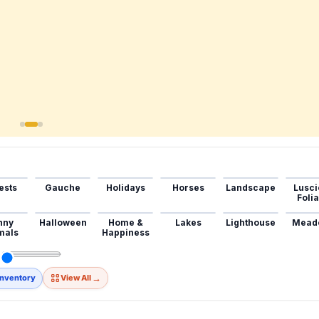
ests
Gauche
Holidays
Horses
Landscape
Lusci
Foli
nny
Halloween
Home &
Lakes
Lighthouse
Mead
mals
Happiness
→
Inventory
View All