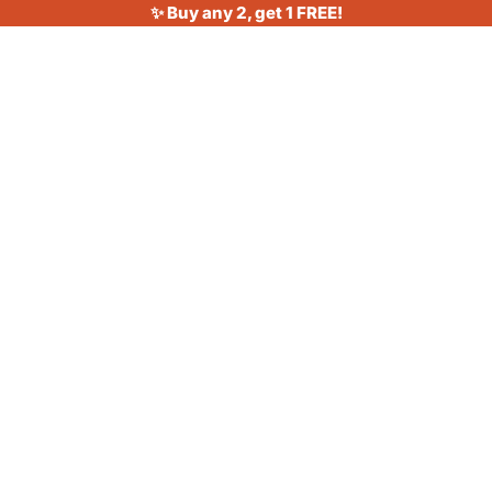
✨ Buy any 2, get 1 FREE!