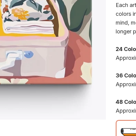
Each ar
colors i
mind, mo
longer p
24 Colo
Approxi
36 Colo
Approxi
48 Color
Approxi