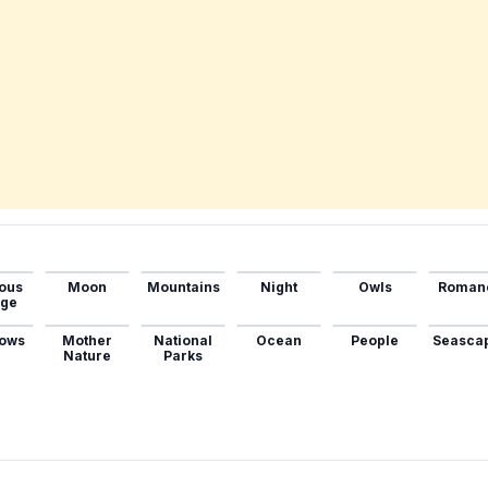
ous
Moon
Mountains
Night
Owls
Roman
age
ows
Mother
National
Ocean
People
Seasca
Nature
Parks