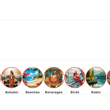
Autumn
Beaches
Beverages
Birds
Boats