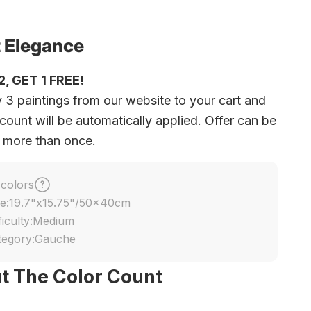
 Elegance
, GET 1 FREE!
 3 paintings from our website to your cart and
count will be automatically applied. Offer can be
 more than once.
 colors
e:
19.7"x15.75"/50x40cm
ficulty:
Medium
tegory:
Gauche
t The Color Count