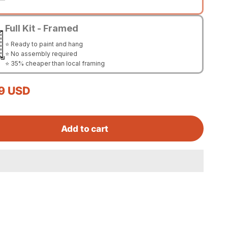
Full Kit - Framed
⭐ Ready to paint and hang
⭐ No assembly required
⭐ 35% cheaper than local framing
rice
9 USD
Add to cart