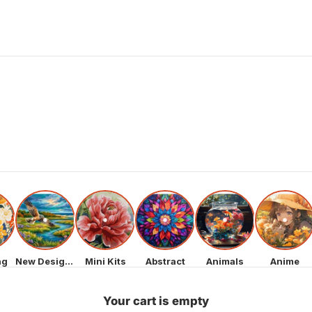
ng
New Designs
Mini Kits
Abstract
Animals
Anime
Your cart is empty