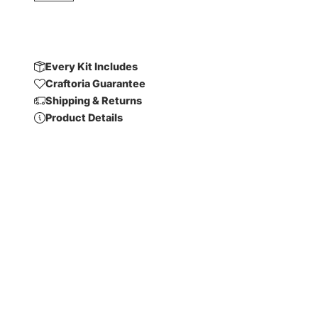
Every Kit Includes
Craftoria Guarantee
Shipping & Returns
Product Details