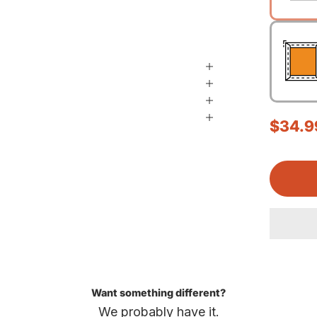
Sale p
$34.9
Want something different?
We probably have it.