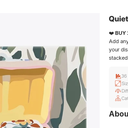
Quiet
❤️
BUY 2
Add any
your dis
stacked
36
Siz
Dif
Ca
Abou