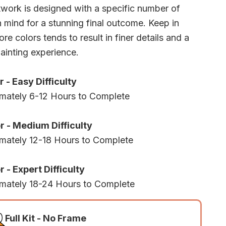
twork is designed with a specific number of
n mind for a stunning final outcome. Keep in
re colors tends to result in finer details and a
ainting experience.
r - Easy Difficulty
mately 6-12 Hours to Complete
r - Medium Difficulty
mately 12-18 Hours to Complete
 - Expert Difficulty
mately 18-24 Hours to Complete
Full Kit - No Frame