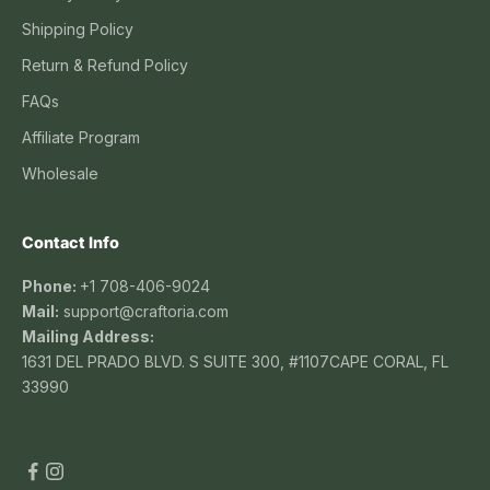
Shipping Policy
Return & Refund Policy
FAQs
Affiliate Program
Wholesale
Contact Info
Phone:
+1 708-406-9024
Mail:
support@craftoria.com
Mailing Address:
1631 DEL PRADO BLVD. S SUITE 300, #1107CAPE CORAL, FL
33990