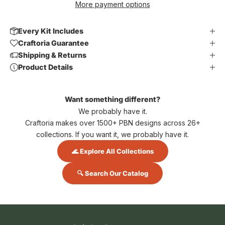
More payment options
Every Kit Includes
Craftoria Guarantee
Shipping & Returns
Product Details
Want something different?
We probably have it.
Craftoria makes over 1500+ PBN designs across 26+
collections. If you want it, we probably have it.
🌊 Explore All Collections
🔍 Search Our Catalog