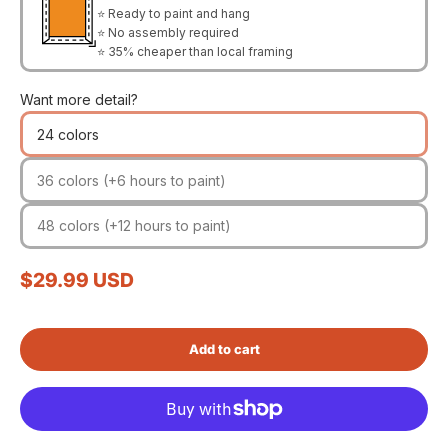
⭐ Ready to paint and hang
⭐ No assembly required
⭐ 35% cheaper than local framing
Want more detail?
24 colors
36 colors (+6 hours to paint)
48 colors (+12 hours to paint)
Sale price
$29.99 USD
Add to cart