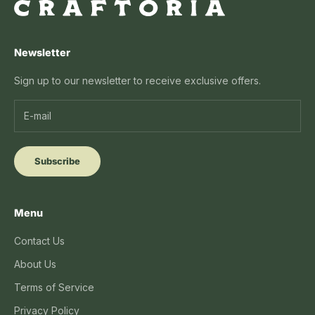
Newsletter
Sign up to our newsletter to receive exclusive offers.
Subscribe
Menu
Contact Us
About Us
Terms of Service
Privacy Policy