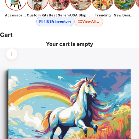
Accessories
Custom Kits
Best Sellers
USA Shipping
Trending
New Designs
→
🇺🇸 USA Inventory
View All
Cart
Your cart is empty
Zoom picture