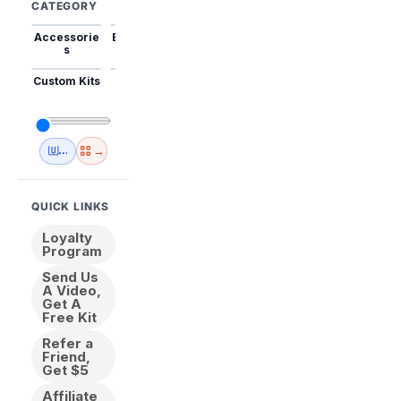
CATEGORY
Accessorie
Best Sellers
Trending
Mini Kits
Animal
s
Custom Kits
USA
New
Abstract
Anime
Shipping
Designs
→
🇺🇸 USA Inventory
View All
QUICK LINKS
Loyalty
Program
Send Us
A Video,
Get A
Free Kit
Refer a
Friend,
Get $5
Affiliate