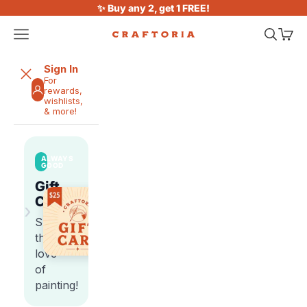
Skip to content
✨ Buy any 2, get 1 FREE!
Open navigation menu
Open sea
Open 
Craftoria
Sign In
For
rewards,
wishlists,
& more!
ALWAYS
GOOD
Gift
Cards
›
Share
the
love
of
painting!