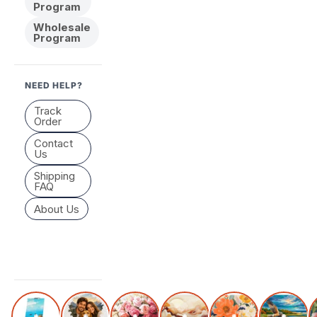
Program
Wholesale
Program
NEED HELP?
Track
Order
Contact
Us
Shipping
FAQ
About Us