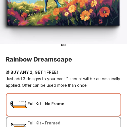
Go to item 1
Go to item 2
Go to item 3
Rainbow Dreamscape
🎁
BUY ANY 2, GET 1 FREE!
Just add 3 designs to your cart! Discount will be automatically
applied. Offer can be used more than once.
Full Kit - No Frame
Full Kit - Framed