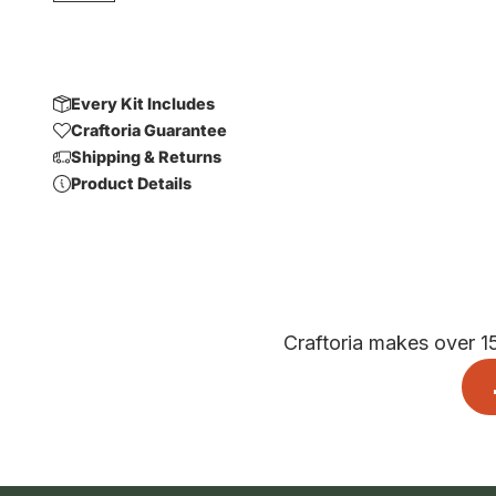
Every Kit Includes
Craftoria Guarantee
Shipping & Returns
Product Details
Craftoria makes over 1