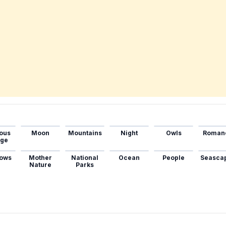
ous
Moon
Mountains
Night
Owls
Roman
age
ows
Mother
National
Ocean
People
Seasca
Nature
Parks