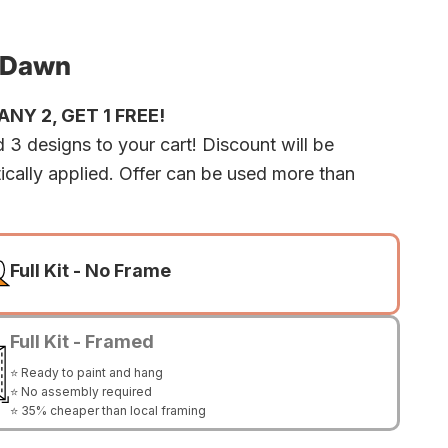
 Dawn
NY 2, GET 1 FREE!
 3 designs to your cart! Discount will be
ically applied. Offer can be used more than
Full Kit - No Frame
Full Kit - Framed
⭐ Ready to paint and hang
⭐ No assembly required
⭐ 35% cheaper than local framing