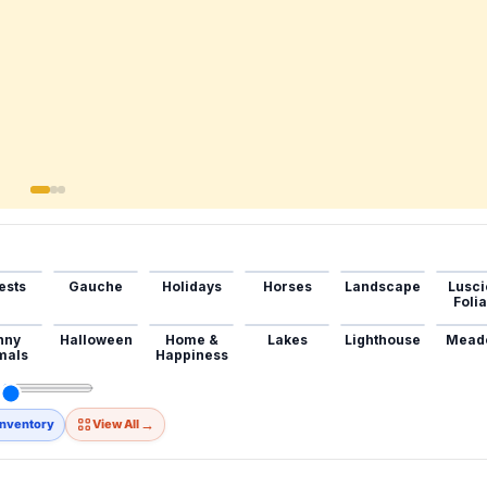
ests
Gauche
Holidays
Horses
Landscape
Lusci
Foli
nny
Halloween
Home &
Lakes
Lighthouse
Mead
mals
Happiness
→
Inventory
View All