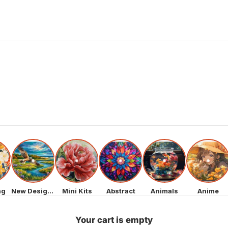
ng
New Designs
Mini Kits
Abstract
Animals
Anime
Your cart is empty