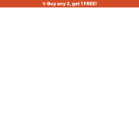
✨ Buy any 2, get 1 FREE!