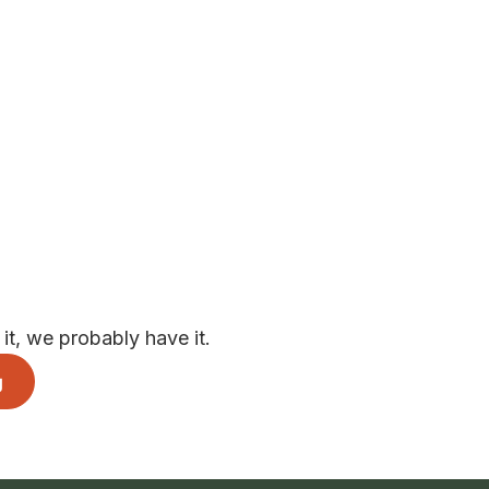
t, we probably have it.
g