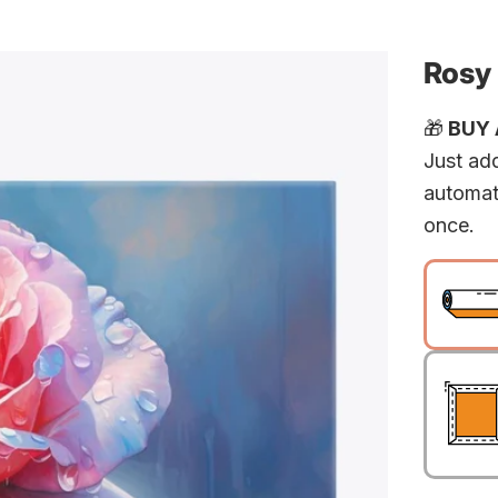
Rosy
🎁
BUY A
Just add
automat
once.