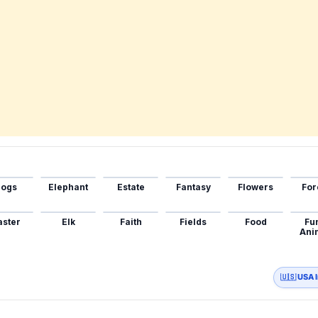
ogs
Elephant
Estate
Fantasy
Flowers
For
aster
Elk
Faith
Fields
Food
Fu
Ani
🇺🇸 USA 