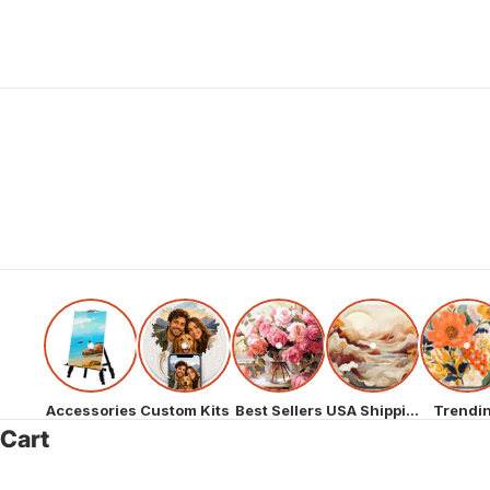
Accessories
Custom Kits
Best Sellers
USA Shipping
Trendi
Cart