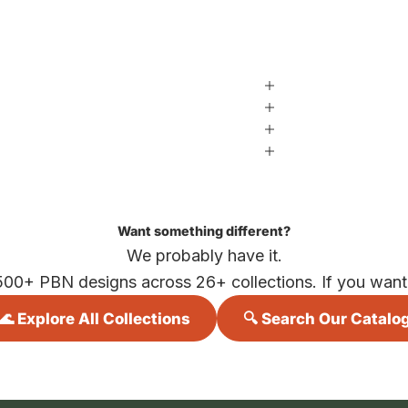
Want something different?
We probably have it.
500+ PBN designs across 26+ collections. If you want i
🌊 Explore All Collections
🔍 Search Our Catalo