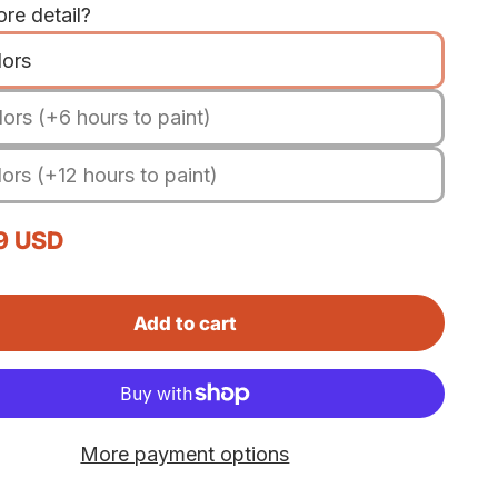
re detail?
lors
ors (+6 hours to paint)
ors (+12 hours to paint)
rice
9 USD
Add to cart
More payment options