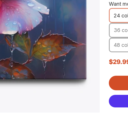
Want mo
24 co
36 col
48 col
Sale p
$29.9