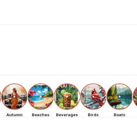
Autumn
Beaches
Beverages
Birds
Boats