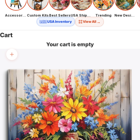
Accessories
Custom Kits
Best Sellers
USA Shipping
Trending
New Designs
→
🇺🇸 USA Inventory
View All
Cart
Your cart is empty
Zoom picture