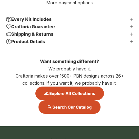
More payment options
Every Kit Includes
Craftoria Guarantee
Shipping & Returns
Product Details
Want something different?
We probably have it.
Craftoria makes over 1500+ PBN designs across 26+
collections. If you want it, we probably have it.
🌊 Explore All Collections
🔍 Search Our Catalog