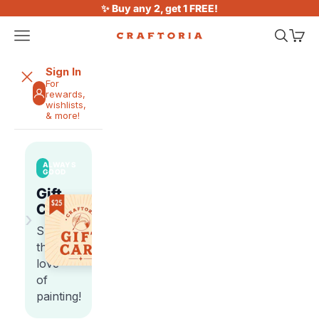
Skip to content
✨ Buy any 2, get 1 FREE!
Open navigation menu
Open sea
Open 
Craftoria
Sign In
For
rewards,
wishlists,
& more!
ALWAYS
GOOD
Gift
Cards
›
Share
the
love
of
painting!