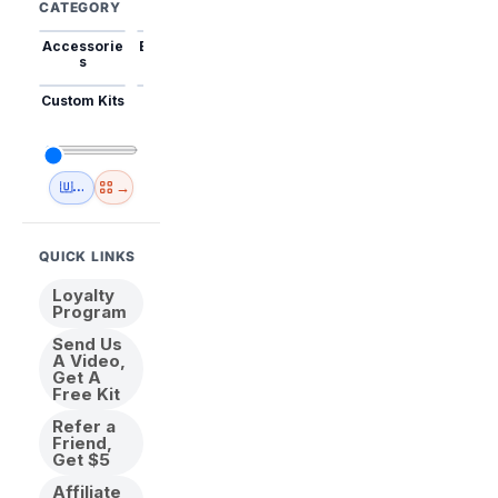
CATEGORY
Accessorie
Best Sellers
Trending
Mini Kits
Animal
s
Custom Kits
USA
New
Abstract
Anime
Shipping
Designs
→
🇺🇸 USA Inventory
View All
QUICK LINKS
Loyalty
Program
Send Us
A Video,
Get A
Free Kit
Refer a
Friend,
Get $5
Affiliate