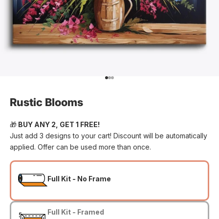
Go to item 1
Go to item 2
Go to item 3
Rustic Blooms
🎁
BUY ANY 2, GET 1 FREE!
Just add 3 designs to your cart! Discount will be automatically
applied. Offer can be used more than once.
Full Kit - No Frame
Full Kit - Framed