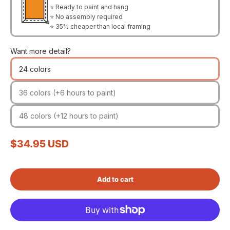
⭐ Ready to paint and hang
⭐ No assembly required
⭐ 35% cheaper than local framing
Want more detail?
24 colors
36 colors (+6 hours to paint)
48 colors (+12 hours to paint)
Sale price
$34.95 USD
Add to cart