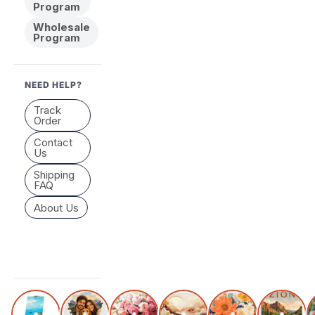
Program
Wholesale
Program
NEED HELP?
Track
Order
Contact
Us
Shipping
FAQ
About Us