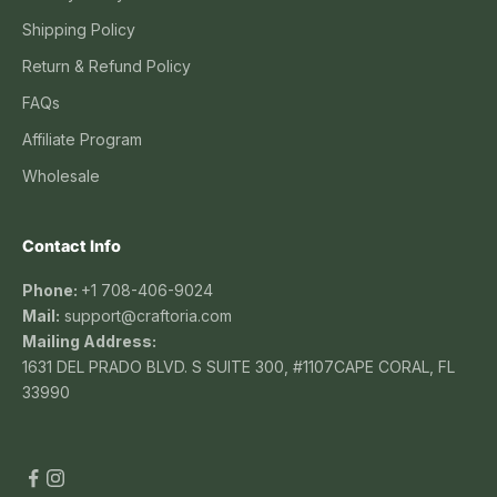
Shipping Policy
Return & Refund Policy
FAQs
Affiliate Program
Wholesale
Contact Info
Phone:
+1 708-406-9024
Mail:
support@craftoria.com
Mailing Address:
1631 DEL PRADO BLVD. S SUITE 300, #1107CAPE CORAL, FL
33990