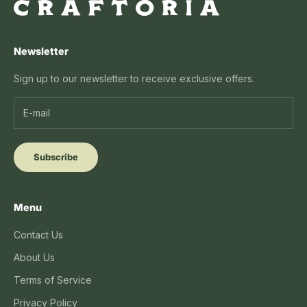
Newsletter
Sign up to our newsletter to receive exclusive offers.
Subscribe
Menu
Contact Us
About Us
Terms of Service
Privacy Policy