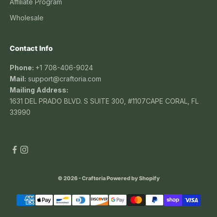
Affiliate Program
Wholesale
Contact Info
Phone:
+1 708-406-9024
Mail:
support@craftoria.com
Mailing Address:
1631 DEL PRADO BLVD. S SUITE 300, #1107CAPE CORAL, FL
33990
© 2026 - Craftoria
Powered by Shopify