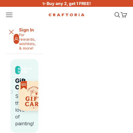
Skip to content
✨ Buy any 2, get 1 FREE!
Open navigation menu
Open sea
Open 
Craftoria
Sign In
For
rewards,
wishlists,
& more!
ALWAYS
GOOD
Gift
Cards
›
Share
the
love
of
painting!