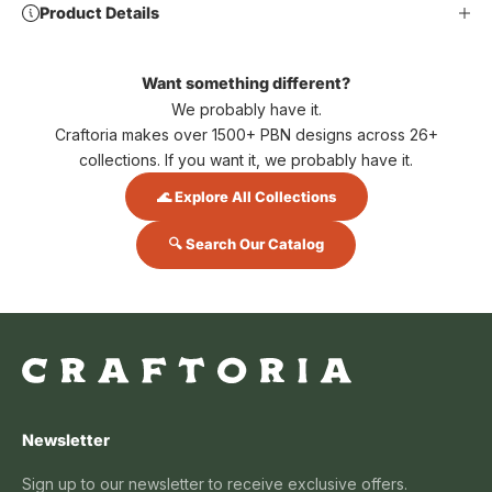
Product Details
Want something different?
We probably have it.
Craftoria makes over 1500+ PBN designs across 26+
collections. If you want it, we probably have it.
🌊 Explore All Collections
🔍 Search Our Catalog
Newsletter
Sign up to our newsletter to receive exclusive offers.