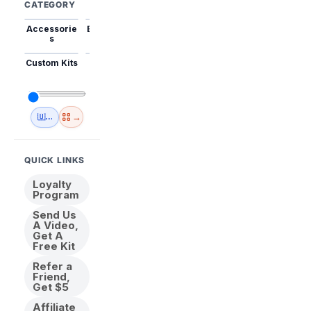
CATEGORY
Accessorie
Best Sellers
Trending
Mini Kits
Animal
s
Custom Kits
USA
New
Abstract
Anime
Shipping
Designs
→
🇺🇸 USA Inventory
View All
QUICK LINKS
Loyalty
Program
Send Us
A Video,
Get A
Free Kit
Refer a
Friend,
Get $5
Affiliate