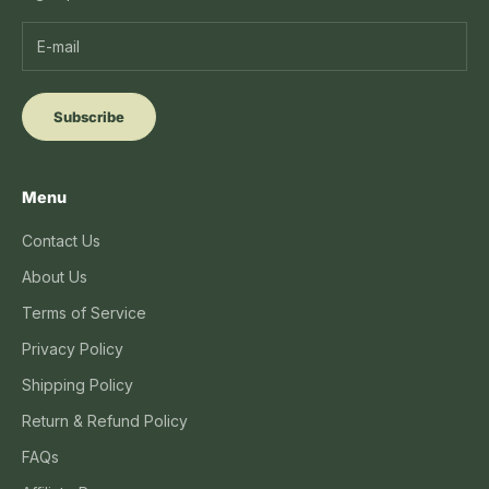
Subscribe
Menu
Contact Us
About Us
Terms of Service
Privacy Policy
Shipping Policy
Return & Refund Policy
FAQs