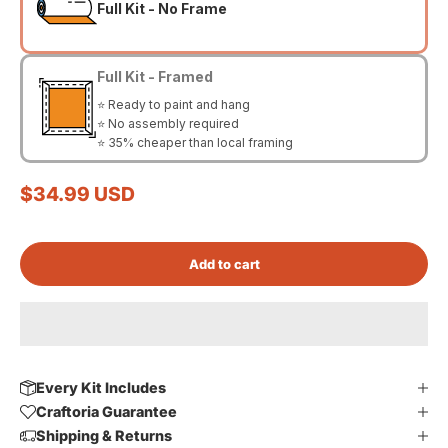
Full Kit - No Frame
Full Kit - Framed
⭐ Ready to paint and hang
⭐ No assembly required
⭐ 35% cheaper than local framing
Sale price
$34.99 USD
Add to cart
Every Kit Includes
Craftoria Guarantee
Shipping & Returns