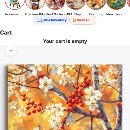
Accessories
Custom Kits
Best Sellers
USA Shipping
Trending
New Designs
→
🇺🇸 USA Inventory
View All
Cart
Your cart is empty
Zoom picture