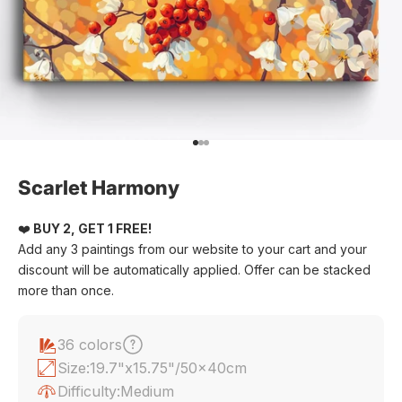
Go to item 1
Go to item 2
Go to item 3
Scarlet Harmony
❤️
BUY 2, GET 1 FREE!
Add any 3 paintings from our website to your cart and your
discount will be automatically applied. Offer can be stacked
more than once.
36 colors
Size:
19.7"x15.75"/50x40cm
Difficulty:
Medium