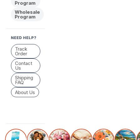
Program
Wholesale
Program
NEED HELP?
Track
Order
Contact
Us
Shipping
FAQ
About Us