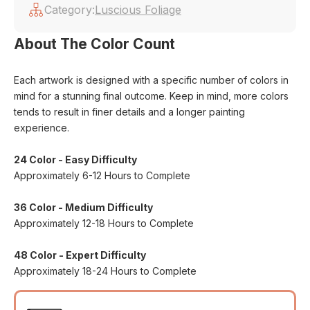
Category:
Luscious Foliage
About The Color Count
Each artwork is designed with a specific number of colors in
mind for a stunning final outcome. Keep in mind, more colors
tends to result in finer details and a longer painting
experience.
24 Color - Easy Difficulty
Approximately 6-12 Hours to Complete
36 Color - Medium Difficulty
Approximately 12-18 Hours to Complete
48 Color - Expert Difficulty
Approximately 18-24 Hours to Complete