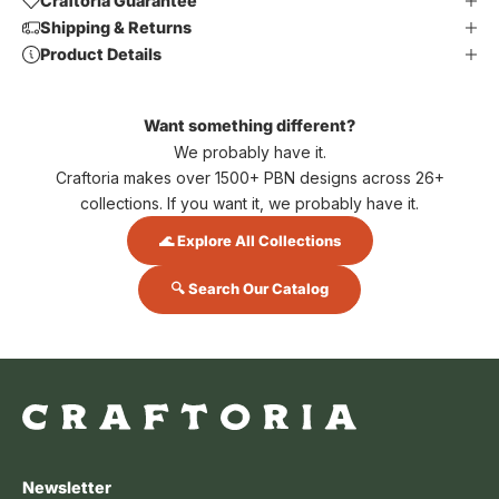
Craftoria Guarantee
Shipping & Returns
Product Details
Want something different?
We probably have it.
Craftoria makes over 1500+ PBN designs across 26+
collections. If you want it, we probably have it.
🌊 Explore All Collections
🔍 Search Our Catalog
Newsletter