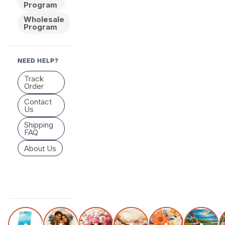
Program
Wholesale
Program
NEED HELP?
Track
Order
Contact
Us
Shipping
FAQ
About Us