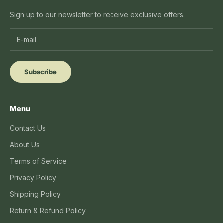
Sign up to our newsletter to receive exclusive offers.
Subscribe
Menu
Contact Us
About Us
Terms of Service
Privacy Policy
Shipping Policy
Return & Refund Policy