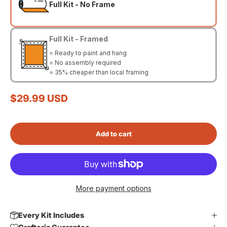
Full Kit - No Frame
Full Kit - Framed
⭐ Ready to paint and hang
⭐ No assembly required
⭐ 35% cheaper than local framing
Sale price
$29.99 USD
Add to cart
More payment options
Every Kit Includes