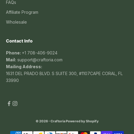
FAQs
Affiliate Program
Wholesale
Contact Info
Phone:
+1 708-406-9024
Mail:
support@craftoria.com
Mailing Address:
1631 DEL PRADO BLVD. S SUITE 300, #1107CAPE CORAL, FL
33990
© 2026 - Craftoria
Powered by Shopify