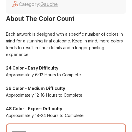
Category:
Gauche
About The Color Count
Each artwork is designed with a specific number of colors in
mind for a stunning final outcome. Keep in mind, more colors
tends to result in finer details and a longer painting
experience.
24 Color - Easy Difficulty
Approximately 6-12 Hours to Complete
36 Color - Medium Difficulty
Approximately 12-18 Hours to Complete
48 Color - Expert Difficulty
Approximately 18-24 Hours to Complete