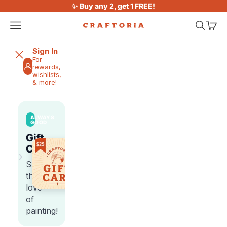
Skip to content
✨ Buy any 2, get 1 FREE!
Open navigation menu
Open sea
Open 
Craftoria
Sign In
For
rewards,
wishlists,
& more!
ALWAYS
GOOD
Gift
Cards
›
Share
the
love
of
painting!