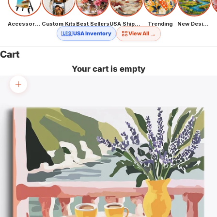
Accessories
Custom Kits
Best Sellers
USA Shipping
Trending
New Designs
→
🇺🇸 USA Inventory
View All
Cart
Your cart is empty
Zoom picture