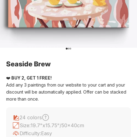
Go to item 1
Go to item 2
Go to item 3
Seaside Brew
❤️
BUY 2, GET 1 FREE!
Add any 3 paintings from our website to your cart and your
discount will be automatically applied. Offer can be stacked
more than once.
24 colors
Size:
19.7"x15.75"/50x40cm
Difficulty:
Easy