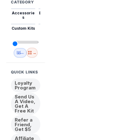
CATEGORY
Accessorie
Best Sellers
Trending
Mini Kits
Animal
s
Custom Kits
USA
New
Abstract
Anime
Shipping
Designs
→
🇺🇸 USA Inventory
View All
QUICK LINKS
Loyalty
Program
Send Us
A Video,
Get A
Free Kit
Refer a
Friend,
Get $5
Affiliate