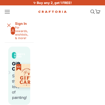
Skip to content
✨ Buy any 2, get 1 FREE!
Open navigation menu
Open sea
Open 
Craftoria
Sign In
For
rewards,
wishlists,
& more!
ALWAYS
GOOD
Gift
Cards
›
Share
the
love
of
painting!