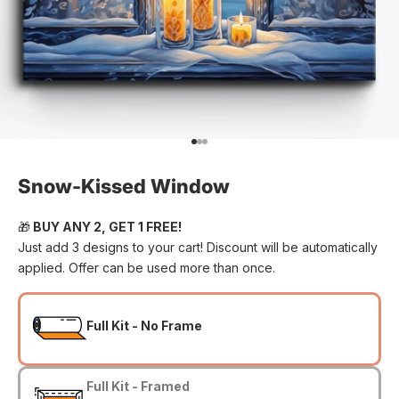
Go to item 1
Go to item 2
Go to item 3
Snow-Kissed Window
🎁
BUY ANY 2, GET 1 FREE!
Just add 3 designs to your cart! Discount will be automatically
applied. Offer can be used more than once.
Full Kit - No Frame
Full Kit - Framed