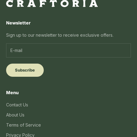
Newsletter
Sign up to our newsletter to receive exclusive offers.
Subscribe
Menu
Contact Us
About Us
Terms of Service
Privacy Policy