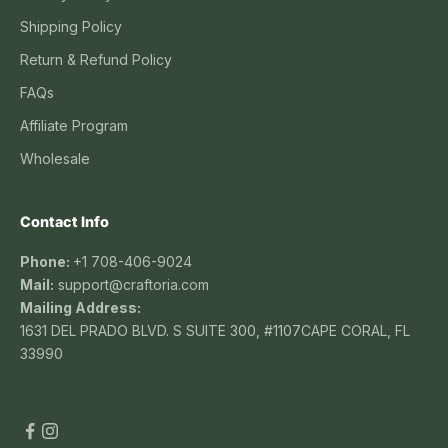
Shipping Policy
Return & Refund Policy
FAQs
Affiliate Program
Wholesale
Contact Info
Phone:
+1 708-406-9024
Mail:
support@craftoria.com
Mailing Address:
1631 DEL PRADO BLVD. S SUITE 300, #1107CAPE CORAL, FL
33990