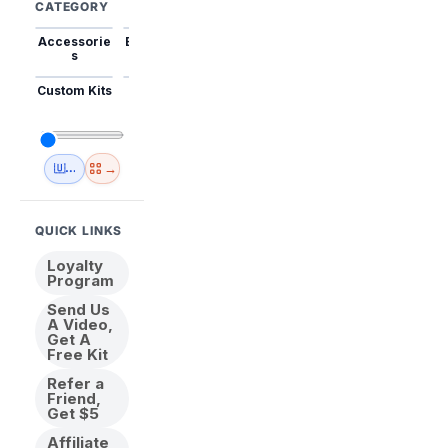
CATEGORY
Accessorie
Best Sellers
Trending
Mini Kits
Animal
s
Custom Kits
USA
New
Abstract
Anime
Shipping
Designs
→
🇺🇸 USA Inventory
View All
QUICK LINKS
Loyalty
Program
Send Us
A Video,
Get A
Free Kit
Refer a
Friend,
Get $5
Affiliate