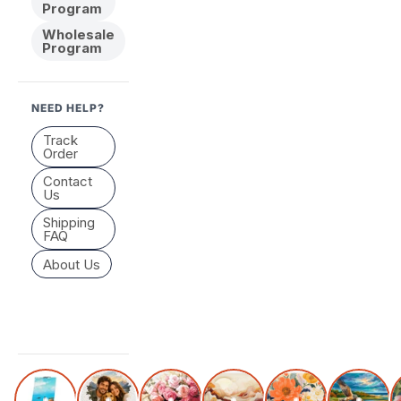
Program
Wholesale
Program
NEED HELP?
Track
Order
Contact
Us
Shipping
FAQ
About Us