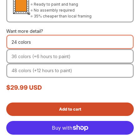
⭐ Ready to paint and hang
⭐ No assembly required
⭐ 35% cheaper than local framing
Want more detail?
24 colors
36 colors (+6 hours to paint)
48 colors (+12 hours to paint)
Sale price
$29.99 USD
Add to cart