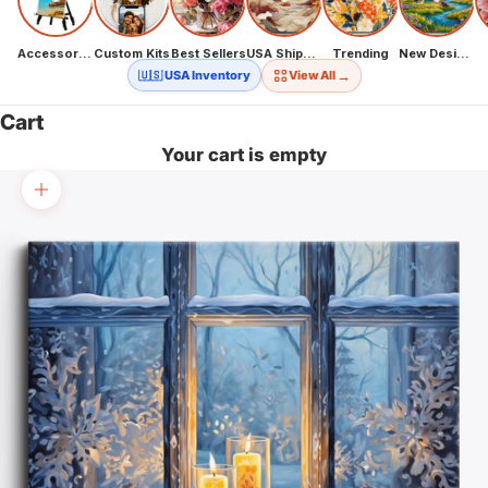
Accessories
Custom Kits
Best Sellers
USA Shipping
Trending
New Designs
→
🇺🇸 USA Inventory
View All
Cart
Your cart is empty
Zoom picture