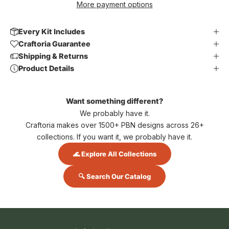
More payment options
Every Kit Includes
Craftoria Guarantee
Shipping & Returns
Product Details
Want something different?
We probably have it.
Craftoria makes over 1500+ PBN designs across 26+
collections. If you want it, we probably have it.
🌊 Explore All Collections
🔍 Search Our Catalog