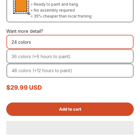
⭐ Ready to paint and hang
⭐ No assembly required
⭐ 35% cheaper than local framing
Want more detail?
24 colors
36 colors (+6 hours to paint)
48 colors (+12 hours to paint)
Sale price
$29.99 USD
Add to cart