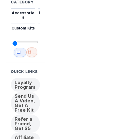
CATEGORY
Accessorie
Best Sellers
Trending
Mini Kits
Animal
s
Custom Kits
USA
New
Abstract
Anime
Shipping
Designs
→
🇺🇸 USA Inventory
View All
QUICK LINKS
Loyalty
Program
Send Us
A Video,
Get A
Free Kit
Refer a
Friend,
Get $5
Affiliate