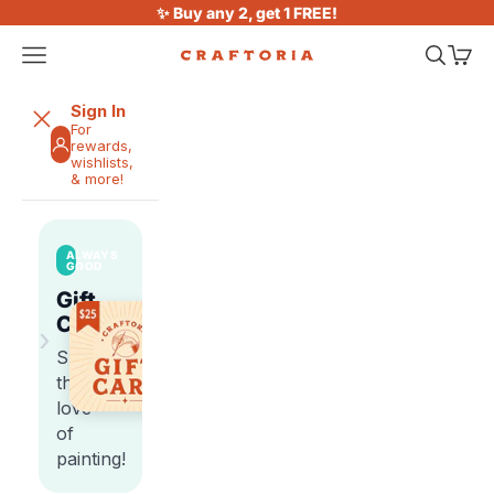
Skip to content
✨ Buy any 2, get 1 FREE!
Open navigation menu
Open sea
Open 
Craftoria
Sign In
For
rewards,
wishlists,
& more!
ALWAYS
GOOD
Gift
Cards
›
Share
the
love
of
painting!