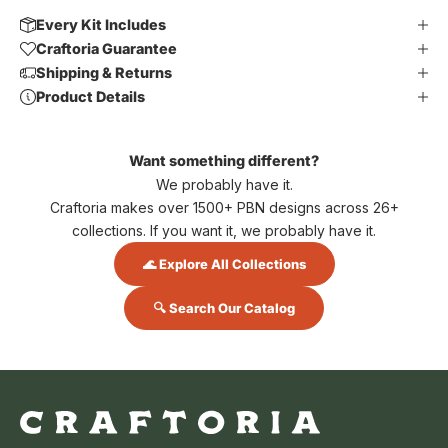
Every Kit Includes
Craftoria Guarantee
Shipping & Returns
Product Details
Want something different?
We probably have it.
Craftoria makes over 1500+ PBN designs across 26+
collections. If you want it, we probably have it.
🌊 Explore All Collections
🔍 Search Our Catalog