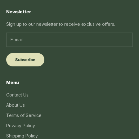
Newsletter
Sign up to our newsletter to receive exclusive offers.
Subscribe
Menu
Contact Us
About Us
Terms of Service
Privacy Policy
Shipping Policy