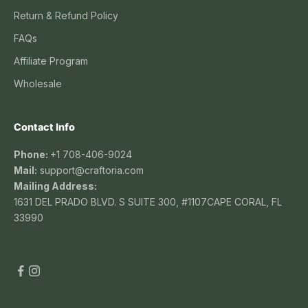
Return & Refund Policy
FAQs
Affiliate Program
Wholesale
Contact Info
Phone:
+1 708-406-9024
Mail:
support@craftoria.com
Mailing Address:
1631 DEL PRADO BLVD. S SUITE 300, #1107CAPE CORAL, FL
33990