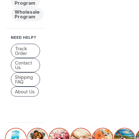
Program
Wholesale
Program
NEED HELP?
Track
Order
Contact
Us
Shipping
FAQ
About Us