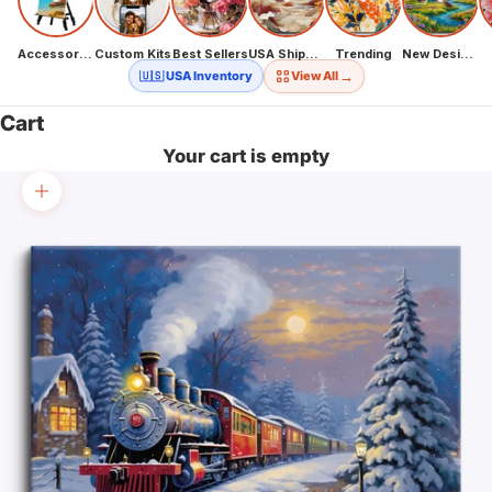
Accessories
Custom Kits
Best Sellers
USA Shipping
Trending
New Designs
→
🇺🇸 USA Inventory
View All
Cart
Your cart is empty
Zoom picture