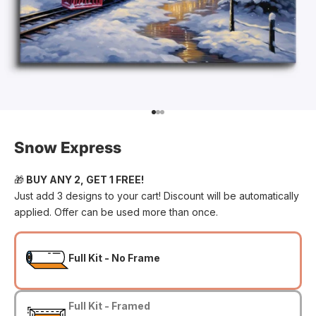
Go to item 1
Go to item 2
Go to item 3
Snow Express
🎁
BUY ANY 2, GET 1 FREE!
Just add 3 designs to your cart! Discount will be automatically
applied. Offer can be used more than once.
Full Kit - No Frame
Full Kit - Framed