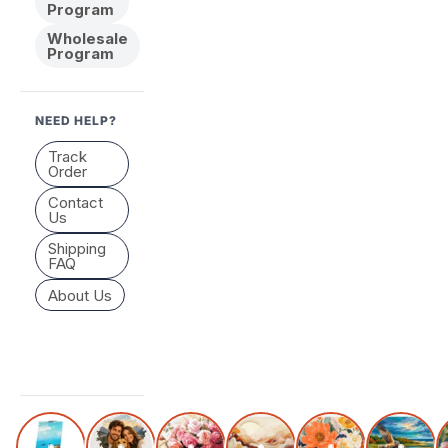
Program
Wholesale
Program
NEED HELP?
Track
Order
Contact
Us
Shipping
FAQ
About Us