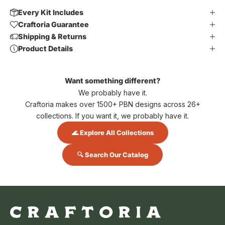
Every Kit Includes
Craftoria Guarantee
Shipping & Returns
Product Details
Want something different?
We probably have it.
Craftoria makes over 1500+ PBN designs across 26+
collections. If you want it, we probably have it.
🌊 Explore All Collections
🔍 Search Our Catalog