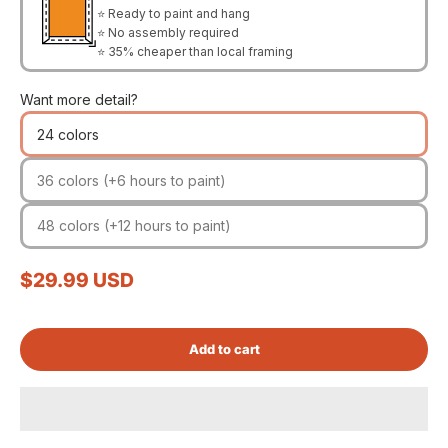
⭐ Ready to paint and hang
⭐ No assembly required
⭐ 35% cheaper than local framing
Want more detail?
24 colors
36 colors (+6 hours to paint)
48 colors (+12 hours to paint)
Sale price
$29.99 USD
Add to cart