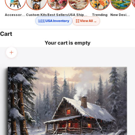
Accessories
Custom Kits
Best Sellers
USA Shipping
Trending
New Designs
→
🇺🇸 USA Inventory
View All
Cart
Your cart is empty
Zoom picture