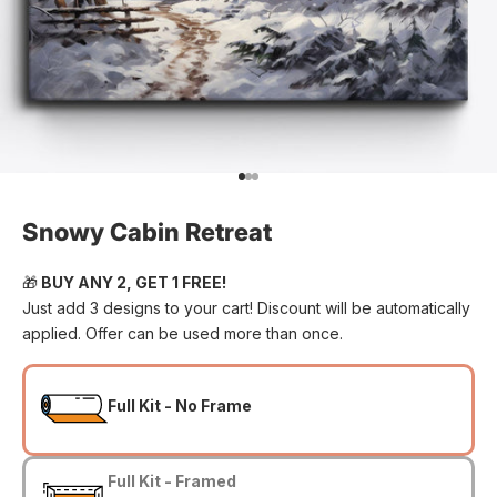
Go to item 1
Go to item 2
Go to item 3
Snowy Cabin Retreat
🎁
BUY ANY 2, GET 1 FREE!
Just add 3 designs to your cart! Discount will be automatically
applied. Offer can be used more than once.
Full Kit - No Frame
Full Kit - Framed