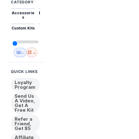
CATEGORY
Accessorie
Best Sellers
Trending
Mini Kits
Animal
s
Custom Kits
USA
New
Abstract
Anime
Shipping
Designs
→
🇺🇸 USA Inventory
View All
QUICK LINKS
Loyalty
Program
Send Us
A Video,
Get A
Free Kit
Refer a
Friend,
Get $5
Affiliate