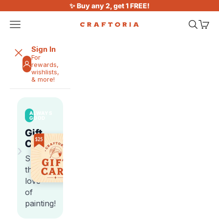
Skip to content
✨ Buy any 2, get 1 FREE!
Open navigation menu
Open sea
Open 
Craftoria
Sign In
For
rewards,
wishlists,
& more!
ALWAYS
GOOD
Gift
Cards
›
Share
the
love
of
painting!