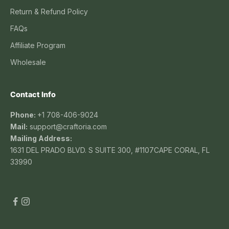
Return & Refund Policy
FAQs
Affiliate Program
Wholesale
Contact Info
Phone:
+1 708-406-9024
Mail:
support@craftoria.com
Mailing Address:
1631 DEL PRADO BLVD. S SUITE 300, #1107CAPE CORAL, FL
33990