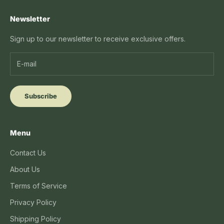
Newsletter
Sign up to our newsletter to receive exclusive offers.
Subscribe
Menu
Contact Us
About Us
Terms of Service
Privacy Policy
Shipping Policy