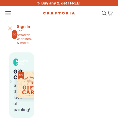
Skip to content
✨ Buy any 2, get 1 FREE!
Open navigation menu
Open sea
Open 
Craftoria
Sign In
For
rewards,
wishlists,
& more!
ALWAYS
GOOD
Gift
Cards
›
Share
the
love
of
painting!