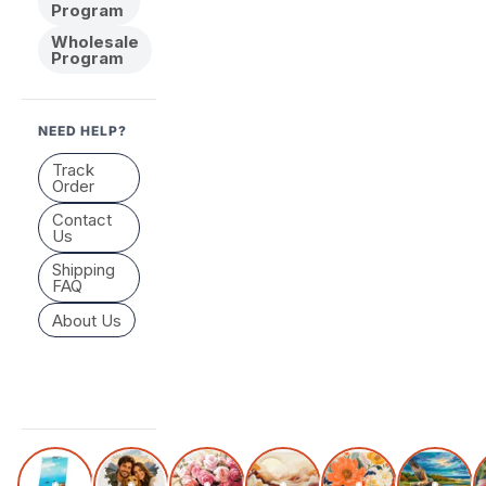
Program
Wholesale
Program
NEED HELP?
Track
Order
Contact
Us
Shipping
FAQ
About Us