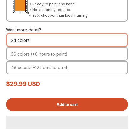
⭐ Ready to paint and hang
⭐ No assembly required
⭐ 35% cheaper than local framing
Want more detail?
24 colors
36 colors (+6 hours to paint)
48 colors (+12 hours to paint)
Sale price
$29.99 USD
Add to cart