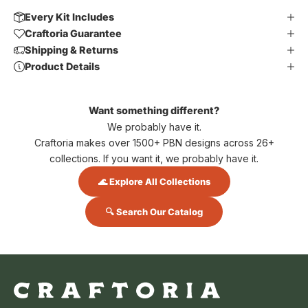
Every Kit Includes
Craftoria Guarantee
Shipping & Returns
Product Details
Want something different?
We probably have it.
Craftoria makes over 1500+ PBN designs across 26+
collections. If you want it, we probably have it.
🌊 Explore All Collections
🔍 Search Our Catalog