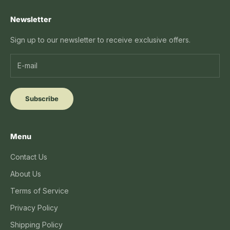
Newsletter
Sign up to our newsletter to receive exclusive offers.
Subscribe
Menu
Contact Us
About Us
Terms of Service
Privacy Policy
Shipping Policy