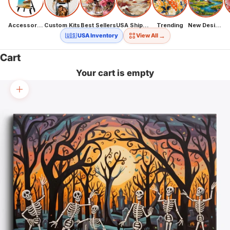
Accessories
Custom Kits
Best Sellers
USA Shipping
Trending
New Designs
→
🇺🇸 USA Inventory
View All
Cart
Your cart is empty
Zoom picture