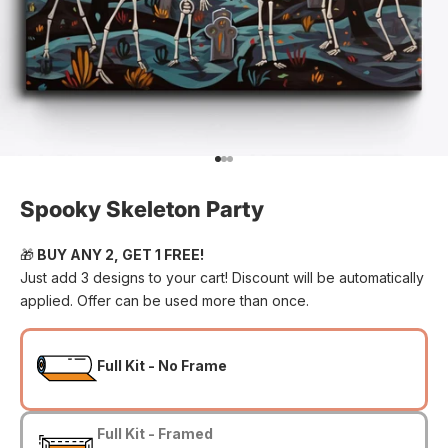
Go to item 1
Go to item 2
Go to item 3
Spooky Skeleton Party
🎁
BUY ANY 2, GET 1 FREE!
Just add 3 designs to your cart! Discount will be automatically
applied. Offer can be used more than once.
Full Kit - No Frame
Full Kit - Framed