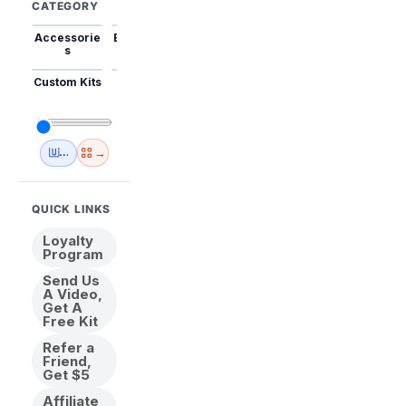
CATEGORY
Accessorie
Best Sellers
Trending
Mini Kits
Animal
s
Custom Kits
USA
New
Abstract
Anime
Shipping
Designs
→
🇺🇸 USA Inventory
View All
QUICK LINKS
Loyalty
Program
Send Us
A Video,
Get A
Free Kit
Refer a
Friend,
Get $5
Affiliate