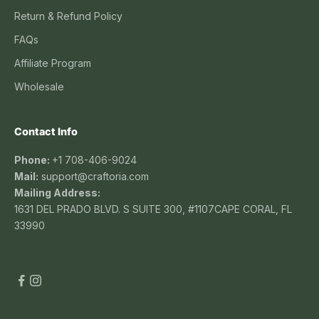
Return & Refund Policy
FAQs
Affiliate Program
Wholesale
Contact Info
Phone:
+1 708-406-9024
Mail:
support@craftoria.com
Mailing Address:
1631 DEL PRADO BLVD. S SUITE 300, #1107CAPE CORAL, FL
33990