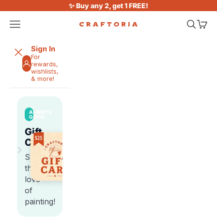
Skip to content
✨ Buy any 2, get 1 FREE!
Open navigation menu
Open sea
Open 
Craftoria
Sign In
For
rewards,
wishlists,
& more!
ALWAYS
GOOD
Gift
Cards
›
Share
the
love
of
painting!