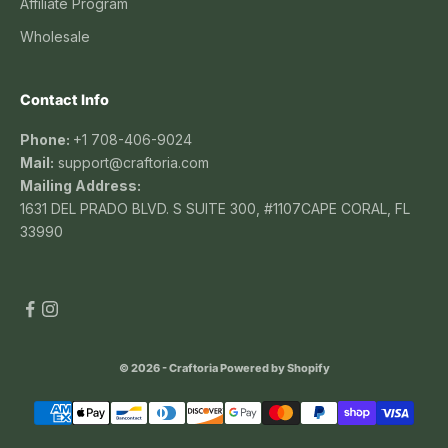
Affiliate Program
Wholesale
Contact Info
Phone:
+1 708-406-9024
Mail:
support@craftoria.com
Mailing Address:
1631 DEL PRADO BLVD. S SUITE 300, #1107CAPE CORAL, FL
33990
© 2026 - Craftoria
Powered by Shopify