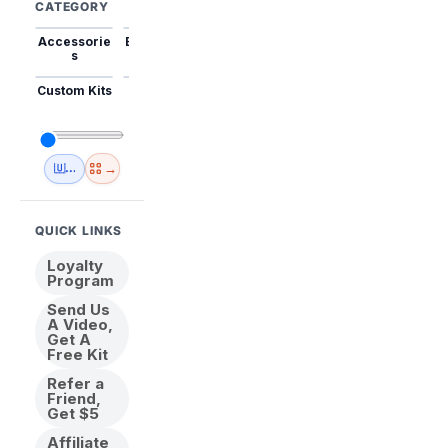
CATEGORY
Accessorie
Best Sellers
Trending
Mini Kits
Animal
s
Custom Kits
USA
New
Abstract
Anime
Shipping
Designs
→
🇺🇸 USA Inventory
View All
QUICK LINKS
Loyalty
Program
Send Us
A Video,
Get A
Free Kit
Refer a
Friend,
Get $5
Affiliate