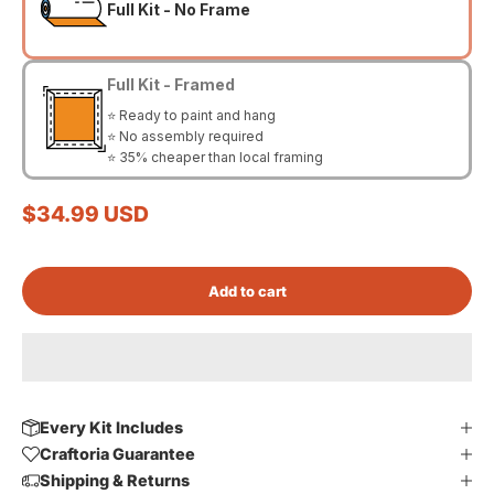
Full Kit - No Frame
Full Kit - Framed
⭐ Ready to paint and hang
⭐ No assembly required
⭐ 35% cheaper than local framing
Sale price
$34.99 USD
Add to cart
Every Kit Includes
Craftoria Guarantee
Shipping & Returns