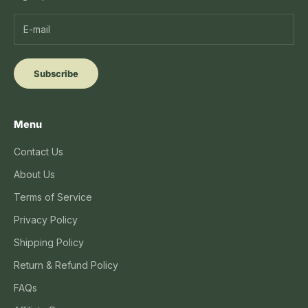
Subscribe
Menu
Contact Us
About Us
Terms of Service
Privacy Policy
Shipping Policy
Return & Refund Policy
FAQs