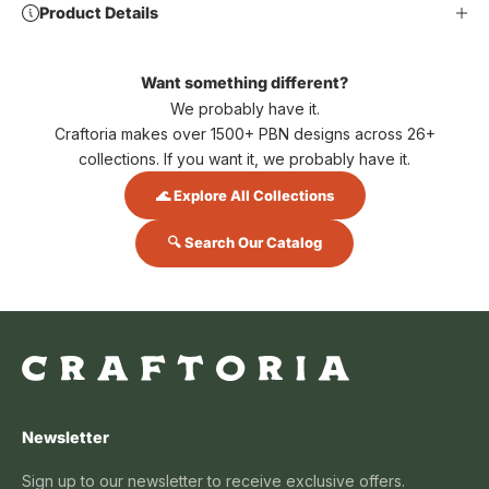
Product Details
Want something different?
We probably have it.
Craftoria makes over 1500+ PBN designs across 26+
collections. If you want it, we probably have it.
🌊 Explore All Collections
🔍 Search Our Catalog
Newsletter
Sign up to our newsletter to receive exclusive offers.