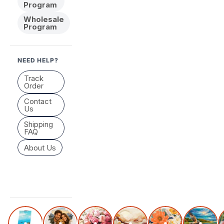
Program
Wholesale
Program
NEED HELP?
Track
Order
Contact
Us
Shipping
FAQ
About Us