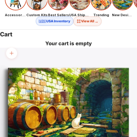
Accessories
Custom Kits
Best Sellers
USA Shipping
Trending
New Designs
→
🇺🇸 USA Inventory
View All
Cart
Your cart is empty
Zoom picture