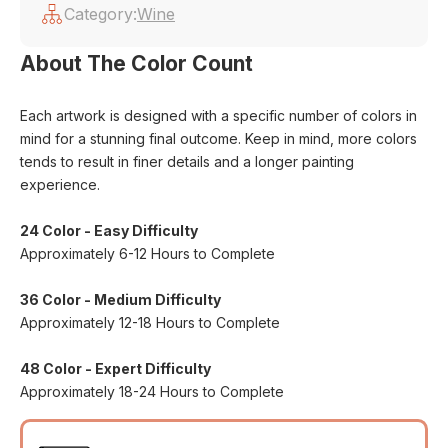
Category:
Wine
About The Color Count
Each artwork is designed with a specific number of colors in
mind for a stunning final outcome. Keep in mind, more colors
tends to result in finer details and a longer painting
experience.
24 Color - Easy Difficulty
Approximately 6-12 Hours to Complete
36 Color - Medium Difficulty
Approximately 12-18 Hours to Complete
48 Color - Expert Difficulty
Approximately 18-24 Hours to Complete