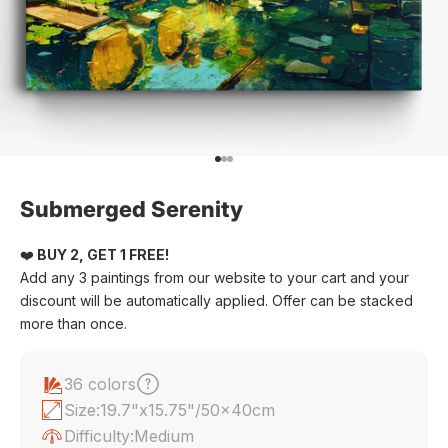
Go to item 1
Go to item 2
Go to item 3
Submerged Serenity
❤️
BUY 2, GET 1 FREE!
Add any 3 paintings from our website to your cart and your
discount will be automatically applied. Offer can be stacked
more than once.
36 colors
Size:
19.7"x15.75"/50x40cm
Difficulty:
Medium