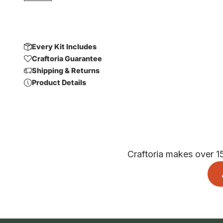
Every Kit Includes
Craftoria Guarantee
Shipping & Returns
Product Details
Craftoria makes over 1