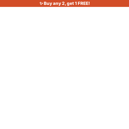
✨ Buy any 2, get 1 FREE!