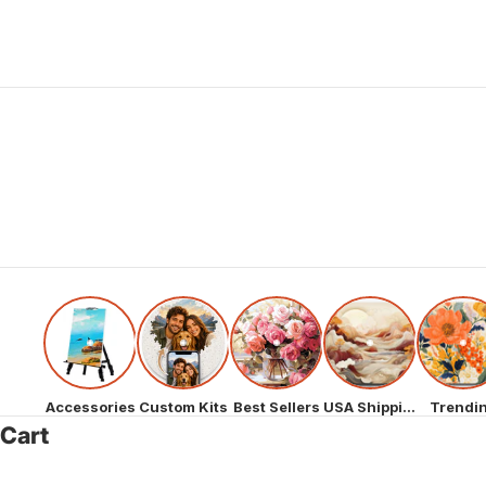
Accessories
Custom Kits
Best Sellers
USA Shipping
Trendi
Cart