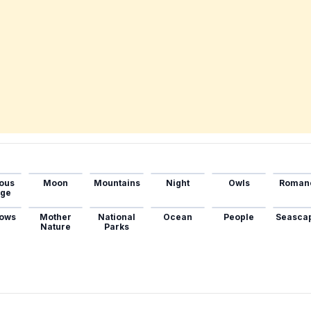
ous
Moon
Mountains
Night
Owls
Roman
age
ows
Mother
National
Ocean
People
Seasca
Nature
Parks