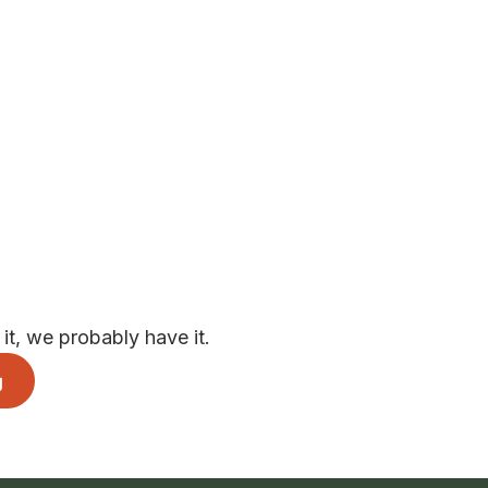
t, we probably have it.
g