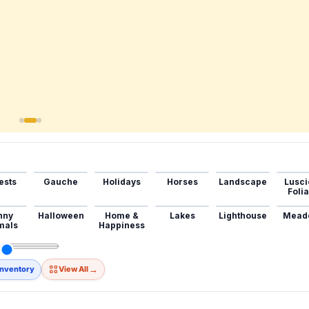
ests
Gauche
Holidays
Horses
Landscape
Lusci
Foli
nny
Halloween
Home &
Lakes
Lighthouse
Mead
mals
Happiness
→
Inventory
View All