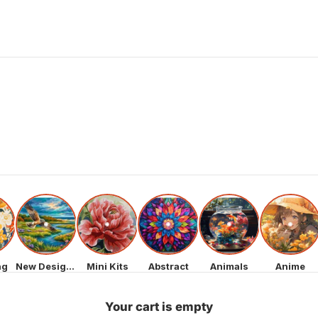
ng
New Designs
Mini Kits
Abstract
Animals
Anime
Your cart is empty