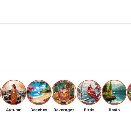
Autumn
Beaches
Beverages
Birds
Boats