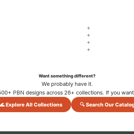
Want something different?
We probably have it.
500+ PBN designs across 26+ collections. If you want i
🌊 Explore All Collections
🔍 Search Our Catalo