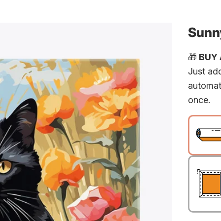
Sunny
🎁
BUY A
Just add
automat
once.