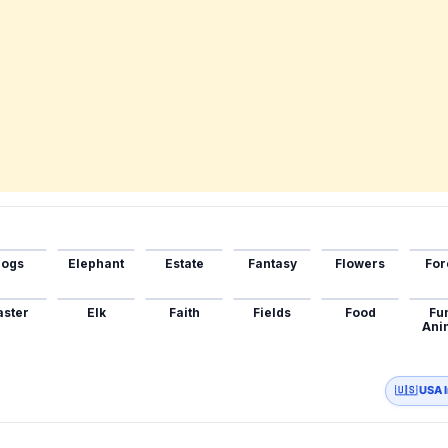
ogs
Elephant
Estate
Fantasy
Flowers
For
aster
Elk
Faith
Fields
Food
Fu
Ani
🇺🇸 USA 