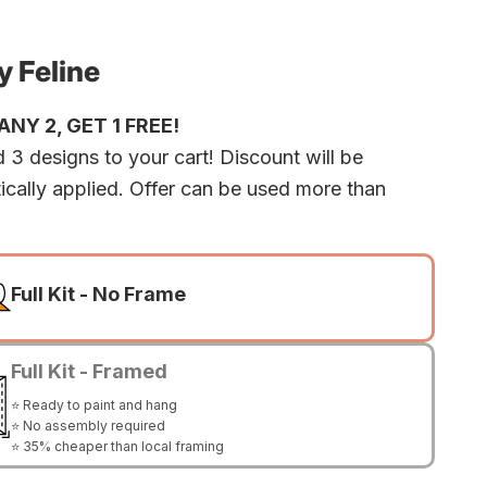
 Feline
NY 2, GET 1 FREE!
 3 designs to your cart! Discount will be
ically applied. Offer can be used more than
Full Kit - No Frame
Full Kit - Framed
⭐ Ready to paint and hang
⭐ No assembly required
⭐ 35% cheaper than local framing