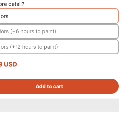
re detail?
lors
ors (+6 hours to paint)
ors (+12 hours to paint)
rice
9 USD
Add to cart