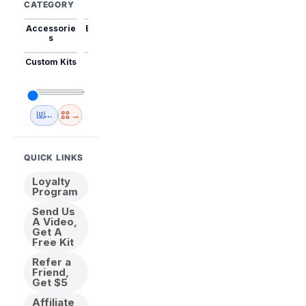
CATEGORY
Accessorie
Best Sellers
Trending
Mini Kits
Animal
s
Custom Kits
USA
New
Abstract
Anime
Shipping
Designs
→
🇺🇸 USA Inventory
View All
QUICK LINKS
Loyalty
Program
Send Us
A Video,
Get A
Free Kit
Refer a
Friend,
Get $5
Affiliate