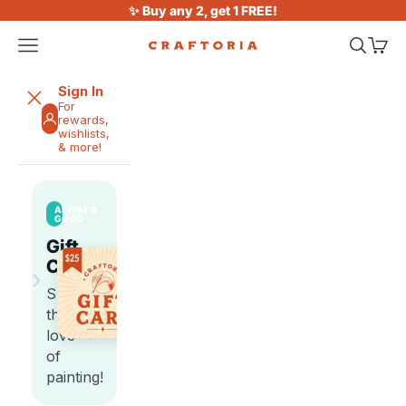
Skip to content
✨ Buy any 2, get 1 FREE!
Open navigation menu
Open sea
Open 
Craftoria
Sign In
For
rewards,
wishlists,
& more!
ALWAYS
GOOD
Gift
Cards
›
Share
the
love
of
painting!