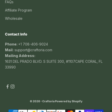
FAQs
Affiliate Program
Wholesale
Contact Info
Phone:
+1 708-406-9024
Mail:
support@craftoria.com
Mailing Address:
1631 DEL PRADO BLVD. S SUITE 300, #1107CAPE CORAL, FL
33990
© 2026 - Craftoria
Powered by Shopify