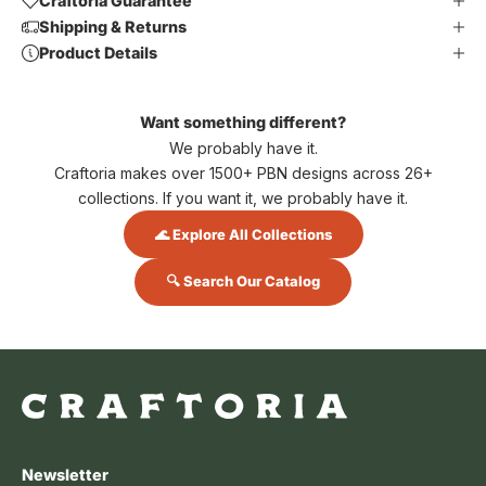
Craftoria Guarantee
Shipping & Returns
Product Details
Want something different?
We probably have it.
Craftoria makes over 1500+ PBN designs across 26+
collections. If you want it, we probably have it.
🌊 Explore All Collections
🔍 Search Our Catalog
Newsletter