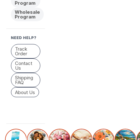
Program
Wholesale
Program
NEED HELP?
Track
Order
Contact
Us
Shipping
FAQ
About Us