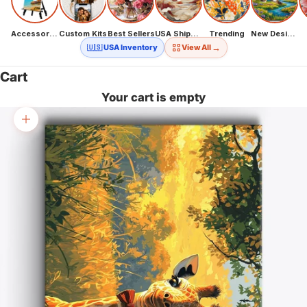
Accessories
Custom Kits
Best Sellers
USA Shipping
Trending
New Designs
→
🇺🇸 USA Inventory
View All
Cart
Your cart is empty
Zoom picture