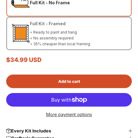
Full Kit - No Frame
Full Kit - Framed
⭐ Ready to paint and hang
⭐ No assembly required
⭐ 35% cheaper than local framing
Sale price
$34.99 USD
Add to cart
More payment options
Every Kit Includes