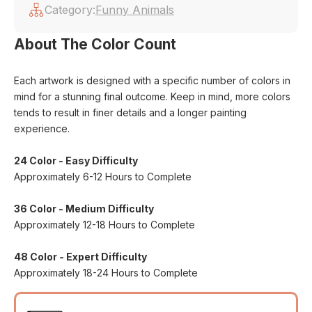
Category:
Funny Animals
About The Color Count
Each artwork is designed with a specific number of colors in
mind for a stunning final outcome. Keep in mind, more colors
tends to result in finer details and a longer painting
experience.
24 Color - Easy Difficulty
Approximately 6-12 Hours to Complete
36 Color - Medium Difficulty
Approximately 12-18 Hours to Complete
48 Color - Expert Difficulty
Approximately 18-24 Hours to Complete