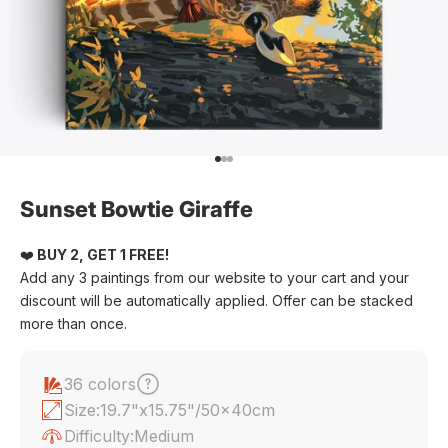
Go to item 1
Go to item 2
Go to item 3
Sunset Bowtie Giraffe
❤️
BUY 2, GET 1 FREE!
Add any 3 paintings from our website to your cart and your
discount will be automatically applied. Offer can be stacked
more than once.
36 colors
Size:
19.7"x15.75"/50x40cm
Difficulty:
Medium