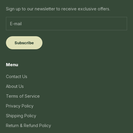
Sign up to our newsletter to receive exclusive offers.
Subscribe
Menu
Contact Us
About Us
Terms of Service
Privacy Policy
Shipping Policy
Return & Refund Policy